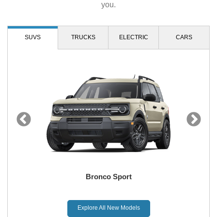
you.
SUVS
TRUCKS
ELECTRIC
CARS
Bronco Sport
Explore All New Models