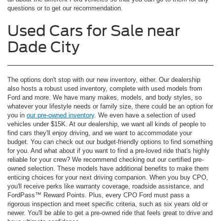
questions or to get our recommendation.
Used Cars for Sale near
Dade City
The options don't stop with our new inventory, either. Our dealership
also hosts a robust used inventory, complete with used models from
Ford and more. We have many makes, models, and body styles, so
whatever your lifestyle needs or family size, there could be an option for
you in
our pre-owned inventory
. We even have a selection of used
vehicles under $15K. At our dealership, we want all kinds of people to
find cars they'll enjoy driving, and we want to accommodate your
budget. You can check out our budget-friendly options to find something
for you. And what about if you want to find a pre-loved ride that's highly
reliable for your crew? We recommend checking out our certified pre-
owned selection. These models have additional benefits to make them
enticing choices for your next driving companion. When you buy CPO,
you'll receive perks like warranty coverage, roadside assistance, and
FordPass™ Reward Points. Plus, every CPO Ford must pass a
rigorous inspection and meet specific criteria, such as six years old or
newer. You'll be able to get a pre-owned ride that feels great to drive and