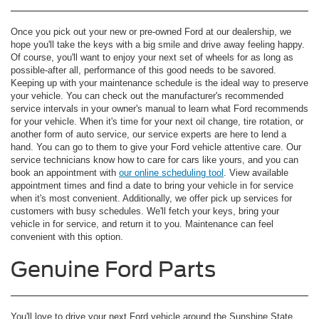
Once you pick out your new or pre-owned Ford at our dealership, we
hope you'll take the keys with a big smile and drive away feeling happy.
Of course, you'll want to enjoy your next set of wheels for as long as
possible-after all, performance of this good needs to be savored.
Keeping up with your maintenance schedule is the ideal way to preserve
your vehicle. You can check out the manufacturer's recommended
service intervals in your owner's manual to learn what Ford recommends
for your vehicle. When it's time for your next oil change, tire rotation, or
another form of auto service, our service experts are here to lend a
hand. You can go to them to give your Ford vehicle attentive care. Our
service technicians know how to care for cars like yours, and you can
book an appointment with
our online scheduling tool
. View available
appointment times and find a date to bring your vehicle in for service
when it's most convenient. Additionally, we offer pick up services for
customers with busy schedules. We'll fetch your keys, bring your
vehicle in for service, and return it to you. Maintenance can feel
convenient with this option.
Genuine Ford Parts
You'll love to drive your next Ford vehicle around the Sunshine State,