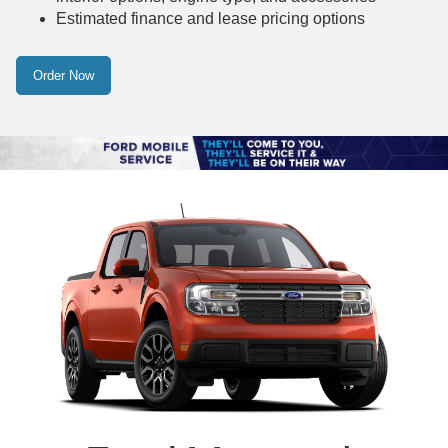
Estimated finance and lease pricing options
Order Now