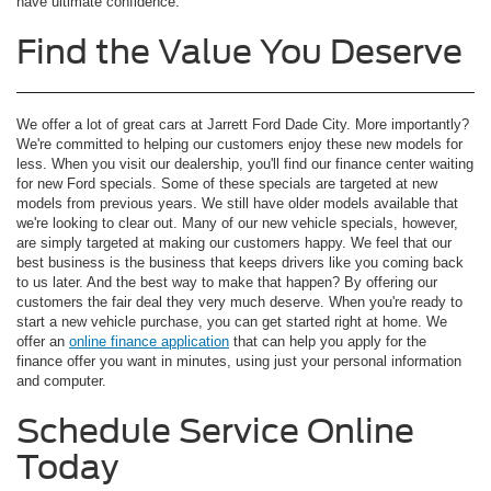
have ultimate confidence.
Find the Value You Deserve
We offer a lot of great cars at Jarrett Ford Dade City. More importantly?
We're committed to helping our customers enjoy these new models for
less. When you visit our dealership, you'll find our finance center waiting
for new Ford specials. Some of these specials are targeted at new
models from previous years. We still have older models available that
we're looking to clear out. Many of our new vehicle specials, however,
are simply targeted at making our customers happy. We feel that our
best business is the business that keeps drivers like you coming back
to us later. And the best way to make that happen? By offering our
customers the fair deal they very much deserve. When you're ready to
start a new vehicle purchase, you can get started right at home. We
offer an
online finance application
that can help you apply for the
finance offer you want in minutes, using just your personal information
and computer.
Schedule Service Online
Today