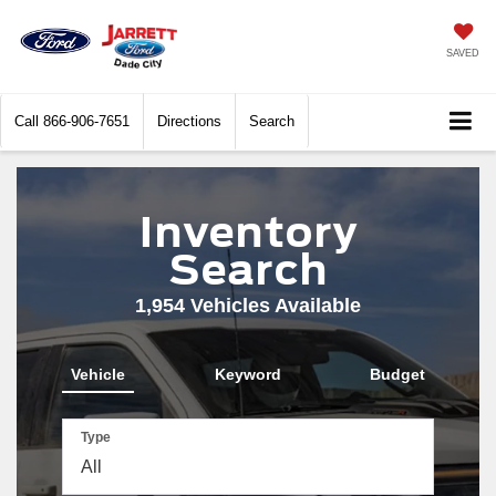
SAVED
Call
866-906-7651
Directions
Search
Inventory
Search
1,954
Vehicles Available
Vehicle
Keyword
Budget
Type