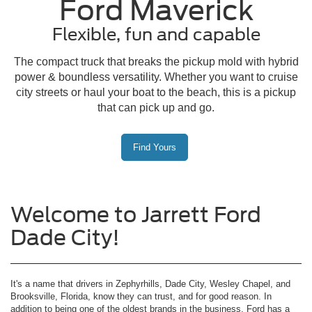
Ford Maverick
Flexible, fun and capable
The compact truck that breaks the pickup mold with hybrid
power & boundless versatility. Whether you want to cruise
city streets or haul your boat to the beach, this is a pickup
that can pick up and go.
Find Yours
Welcome to Jarrett Ford
Dade City!
It's a name that drivers in Zephyrhills, Dade City, Wesley Chapel, and
Brooksville, Florida, know they can trust, and for good reason. In
addition to being one of the oldest brands in the business, Ford has a