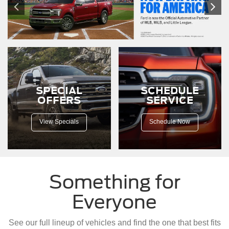
SPECIAL
SCHEDULE
OFFERS
SERVICE
View Specials
Schedule Now
Something for
Everyone
See our full lineup of vehicles and find the one that best fits