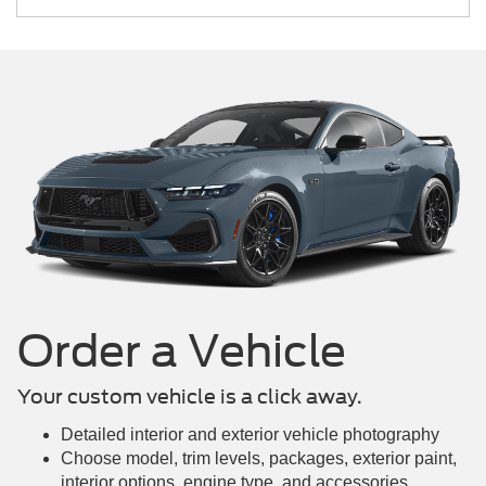
Mustang Mach-E
Maverick
Mustang
Order a Vehicle
Your custom vehicle is a click away.
Detailed interior and exterior vehicle photography
Choose model, trim levels, packages, exterior paint,
interior options, engine type, and accessories