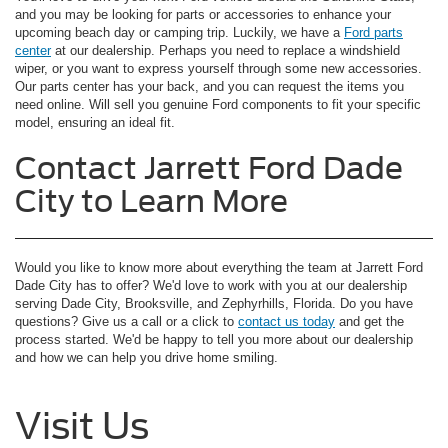
and you may be looking for parts or accessories to enhance your
upcoming beach day or camping trip. Luckily, we have a
Ford parts
center
at our dealership. Perhaps you need to replace a windshield
wiper, or you want to express yourself through some new accessories.
Our parts center has your back, and you can request the items you
need online. Will sell you genuine Ford components to fit your specific
model, ensuring an ideal fit.
Contact Jarrett Ford Dade
City to Learn More
Would you like to know more about everything the team at Jarrett Ford
Dade City has to offer? We'd love to work with you at our dealership
serving Dade City, Brooksville, and Zephyrhills, Florida. Do you have
questions? Give us a call or a click to
contact us today
and get the
process started. We'd be happy to tell you more about our dealership
and how we can help you drive home smiling.
Visit Us