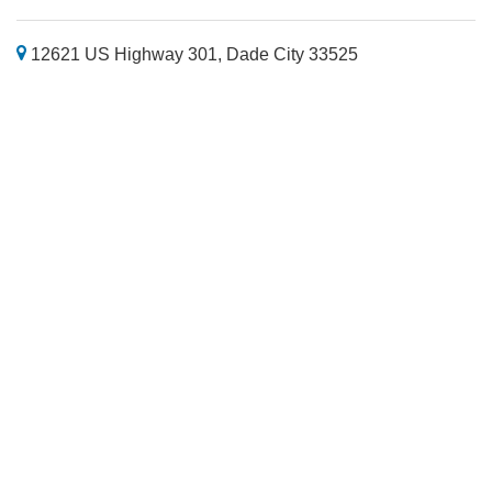
12621 US Highway 301, Dade City 33525