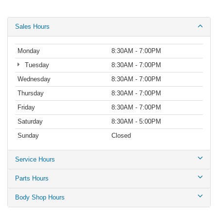
Sales Hours
Monday
8:30AM - 7:00PM
Tuesday
8:30AM - 7:00PM
Wednesday
8:30AM - 7:00PM
Thursday
8:30AM - 7:00PM
Friday
8:30AM - 7:00PM
Saturday
8:30AM - 5:00PM
Sunday
Closed
Service Hours
Parts Hours
Body Shop Hours