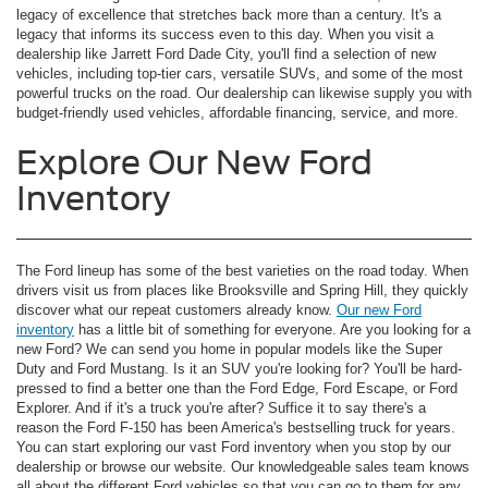
legacy of excellence that stretches back more than a century. It's a
legacy that informs its success even to this day. When you visit a
dealership like Jarrett Ford Dade City, you'll find a selection of new
vehicles, including top-tier cars, versatile SUVs, and some of the most
powerful trucks on the road. Our dealership can likewise supply you with
budget-friendly used vehicles, affordable financing, service, and more.
Explore Our New Ford
Inventory
The Ford lineup has some of the best varieties on the road today. When
drivers visit us from places like Brooksville and Spring Hill, they quickly
discover what our repeat customers already know.
Our new Ford
inventory
has a little bit of something for everyone. Are you looking for a
new Ford? We can send you home in popular models like the Super
Duty and Ford Mustang. Is it an SUV you're looking for? You'll be hard-
pressed to find a better one than the Ford Edge, Ford Escape, or Ford
Explorer. And if it's a truck you're after? Suffice it to say there's a
reason the Ford F-150 has been America's bestselling truck for years.
You can start exploring our vast Ford inventory when you stop by our
dealership or browse our website. Our knowledgeable sales team knows
all about the different Ford vehicles so that you can go to them for any