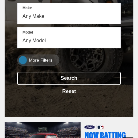
Make
Model
More Filters
Search
Reset