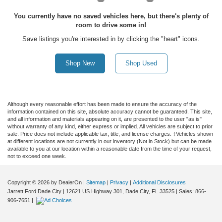
You currently have no saved vehicles here, but there's plenty of
room to drive some in!
Save listings you're interested in by clicking the "heart" icons.
Shop New
Shop Used
Although every reasonable effort has been made to ensure the accuracy of the
information contained on this site, absolute accuracy cannot be guaranteed. This site,
and all information and materials appearing on it, are presented to the user "as is"
without warranty of any kind, either express or implied. All vehicles are subject to prior
sale. Price does not include applicable tax, title, and license charges. ‡Vehicles shown
at different locations are not currently in our inventory (Not in Stock) but can be made
available to you at our location within a reasonable date from the time of your request,
not to exceed one week.
Copyright © 2026
by DealerOn
|
Sitemap
|
Privacy
|
Additional Disclosures
Jarrett Ford Dade City
|
12621 US Highway 301,
Dade City,
FL
33525
| Sales:
866-
906-7651
|