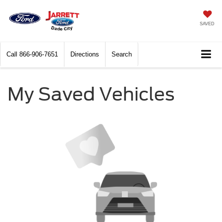
SAVED
Call
866-906-7651
Directions
Search
My Saved Vehicles