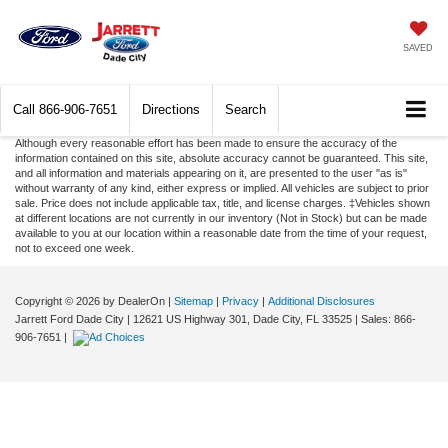
SAVED
Call
866-906-7651
Directions
Search
Although every reasonable effort has been made to ensure the accuracy of the
information contained on this site, absolute accuracy cannot be guaranteed. This site,
and all information and materials appearing on it, are presented to the user "as is"
without warranty of any kind, either express or implied. All vehicles are subject to prior
sale. Price does not include applicable tax, title, and license charges. ‡Vehicles shown
at different locations are not currently in our inventory (Not in Stock) but can be made
available to you at our location within a reasonable date from the time of your request,
not to exceed one week.
Copyright © 2026
by DealerOn
|
Sitemap
|
Privacy
|
Additional Disclosures
Jarrett Ford Dade City
|
12621 US Highway 301,
Dade City,
FL
33525
| Sales:
866-
906-7651
|