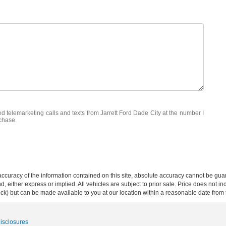
ed telemarketing calls and texts from Jarrett Ford Dade City at the number I
rchase.
curacy of the information contained on this site, absolute accuracy cannot be guar
ind, either express or implied. All vehicles are subject to prior sale. Price does not 
 Stock) but can be made available to you at our location within a reasonable date fro
Disclosures