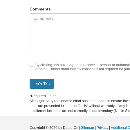
Comments
By clicking this box, I agree to receive in-person or automat
entered. I understand that my consent is not required for pu
Let's Talk
*Required Fields
Although every reasonable effort has been made to ensure the ac
on it, are presented to the user "as is" without warranty of any k
at different locations are not currently in our inventory (Not in
Copyright © 2026
by DealerOn
|
Sitemap
|
Privacy
|
Additional 