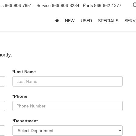
es
866-906-7651
Service
866-906-8234
Parts
866-862-1377
NEW
USED
SPECIALS
SERV
ortly.
*Last Name
*Phone
*Department