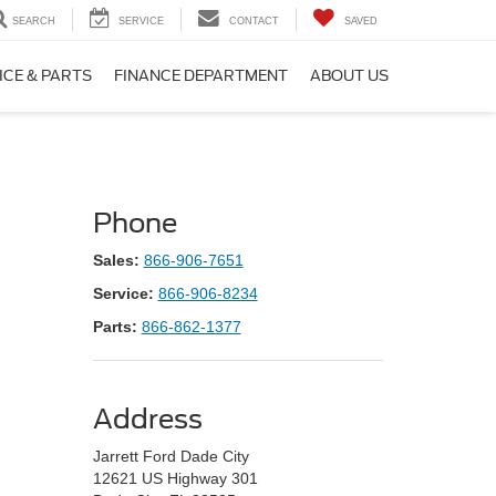
SEARCH
SERVICE
CONTACT
SAVED
ICE & PARTS
FINANCE DEPARTMENT
ABOUT US
Phone
Sales:
866-906-7651
Service:
866-906-8234
Parts:
866-862-1377
Address
Jarrett Ford Dade City
12621 US Highway 301