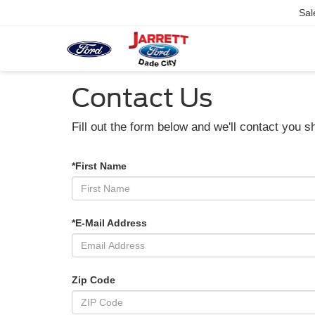
Sal
Contact Us
Fill out the form below and we'll contact you sh
*First Name
*E-Mail Address
Zip Code