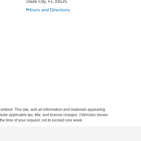
Dade City, FL 33525
Hours and Directions
anteed. This site, and all information and materials appearing
include applicable tax, title, and license charges. ‡Vehicles shown
m the time of your request, not to exceed one week.