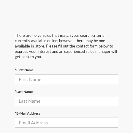
There are no vehicles that match your search criteria
currently available online; however, there may be one
available in-store. Please fill out the contact form below to
express your interest and an experienced sales manager will
get back to you.
*First Name
*Last Name
*E-Mail Address