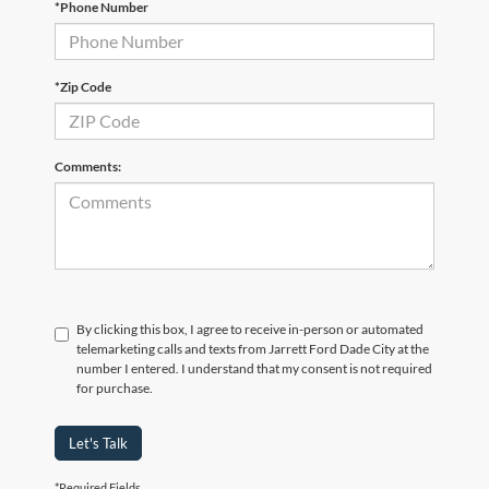
*Phone Number
*Zip Code
Comments:
By clicking this box, I agree to receive in-person or automated
telemarketing calls and texts from Jarrett Ford Dade City at the
number I entered. I understand that my consent is not required
for purchase.
Let's Talk
*Required Fields