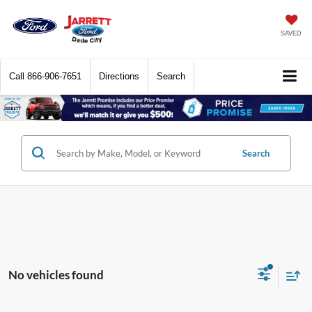
SAVED
Call
866-906-7651
Directions
Search
Search
No vehicles found