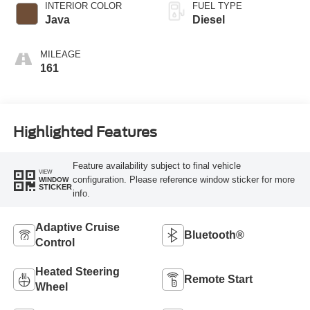
INTERIOR COLOR
FUEL TYPE
Java
Diesel
MILEAGE
161
Highlighted Features
Feature availability subject to final vehicle
VIEW
configuration. Please reference window sticker for more
WINDOW
STICKER
info.
Adaptive Cruise
Bluetooth®
Control
Heated Steering
Remote Start
Wheel