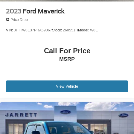
Star White Metallic Tri-Coat 2025 Ford F-350SD King
2023
Ford Maverick
Ranch 4WD 10-Speed Automatic 6.7L High Output Power
Price Drop
Stroke V8 Diesel
VIN:
3FTTW8E37PRA59067
Stock:
260551H
Model:
W8E
FINANCE WITH US! LOWEST RATES! BEST FINANCE
OPTIONS! STRESS FREE PAYMENT PLANS! ASK
Call For Price
ABOUT OUR SIGN AND DRIVE PAYMENT OPTIONS!
MSRP
WE MAKE IT EASY! Buyer must qualify for all EV
government credits and/or cash back. Call for details.
View Vehicle