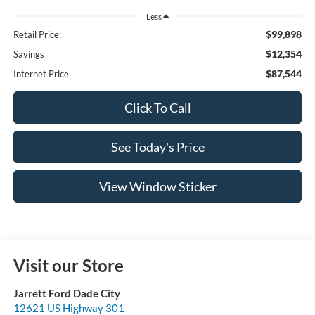
Less
$99,898
Retail Price:
$12,354
Savings
$87,544
Internet Price
Click To Call
See Today's Price
View Window Sticker
Visit our Store
Jarrett Ford Dade City
12621 US Highway 301