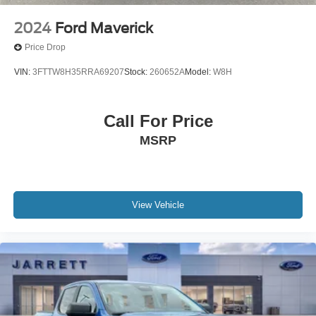
2024
Ford Maverick
Price Drop
VIN:
3FTTW8H35RRA69207
Stock:
260652A
Model:
W8H
Call For Price
MSRP
View Vehicle