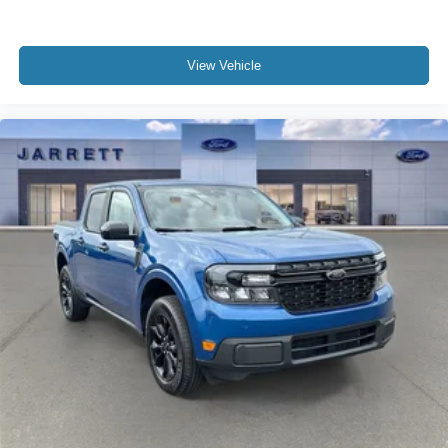
View Vehicle