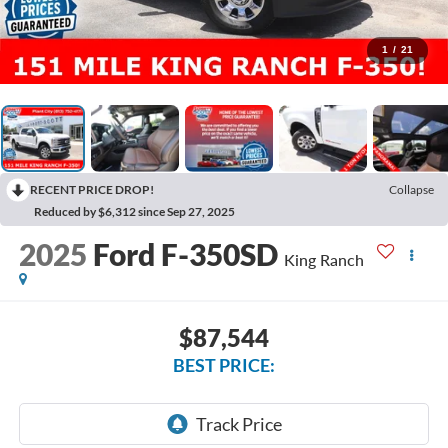
1
/
21
RECENT PRICE DROP!
Collapse
Reduced by $6,312 since Sep 27, 2025
2025
Ford F-350SD
King Ranch
$87,544
BEST PRICE: