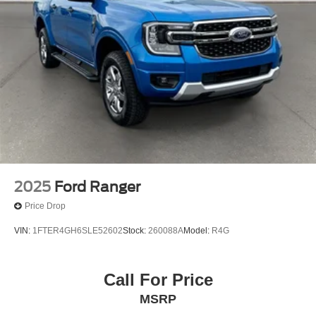
2025
Ford Ranger
Price Drop
VIN:
1FTER4GH6SLE52602
Stock:
260088A
Model:
R4G
Call For Price
MSRP