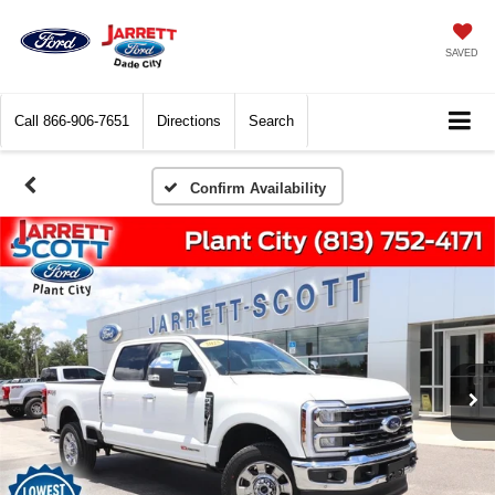
SAVED
Call
866-906-7651
Directions
Search
Confirm Availability