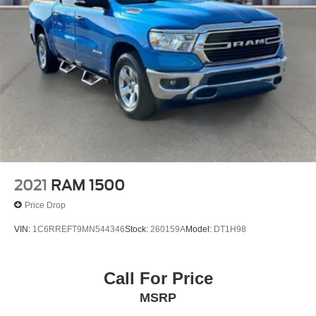
2021
RAM 1500
Price Drop
VIN:
1C6RREFT9MN544346
Stock:
260159A
Model:
DT1H98
Call For Price
MSRP