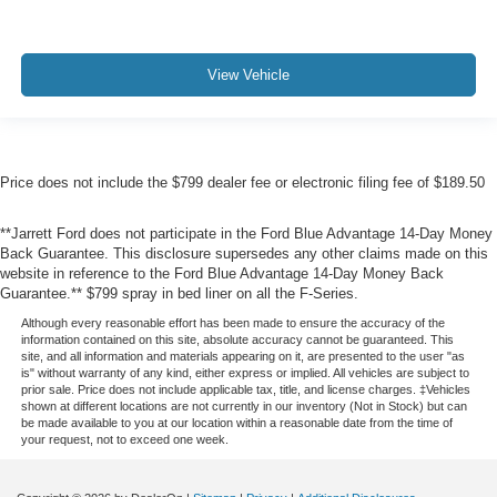
View Vehicle
Price does not include the $799 dealer fee or electronic filing fee of $189.50
**Jarrett Ford does not participate in the Ford Blue Advantage 14-Day Money
Back Guarantee. This disclosure supersedes any other claims made on this
website in reference to the Ford Blue Advantage 14-Day Money Back
Guarantee.** $799 spray in bed liner on all the F-Series.
Although every reasonable effort has been made to ensure the accuracy of the
information contained on this site, absolute accuracy cannot be guaranteed. This
site, and all information and materials appearing on it, are presented to the user "as
is" without warranty of any kind, either express or implied. All vehicles are subject to
prior sale. Price does not include applicable tax, title, and license charges. ‡Vehicles
shown at different locations are not currently in our inventory (Not in Stock) but can
be made available to you at our location within a reasonable date from the time of
your request, not to exceed one week.