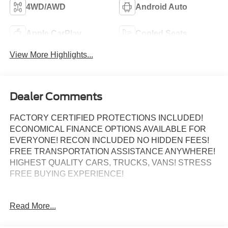
4WD/AWD
Android Auto
Apple CarPlay
Cooled Seats
View More Highlights...
Dealer Comments
FACTORY CERTIFIED PROTECTIONS INCLUDED!
ECONOMICAL FINANCE OPTIONS AVAILABLE FOR
EVERYONE! RECON INCLUDED NO HIDDEN FEES!
FREE TRANSPORTATION ASSISTANCE ANYWHERE!
HIGHEST QUALITY CARS, TRUCKS, VANS! STRESS
FREE BUYING EXPERIENCE!
Odometer is 11641 miles below market average!
Read More...
Certified.