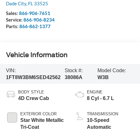
Dade City
,
FL
33525
Sales:
866-906-7651
Service:
866-906-8234
Parts:
866-862-1377
Vehicle Information
VIN:
Stock #:
Model Code:
1FT8W3BM6SED42562
38086A
W3B
BODY STYLE
ENGINE
4D Crew Cab
8 Cyl - 6.7 L
EXTERIOR COLOR
TRANSMISSION
Star White Metallic
10-Speed
Tri-Coat
Automatic