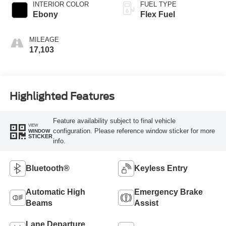
INTERIOR COLOR
FUEL TYPE
Ebony
Flex Fuel
MILEAGE
17,103
Highlighted Features
Feature availability subject to final vehicle
VIEW
configuration. Please reference window sticker for more
WINDOW
STICKER
info.
Bluetooth®
Keyless Entry
Automatic High
Emergency Brake
Beams
Assist
Lane Departure