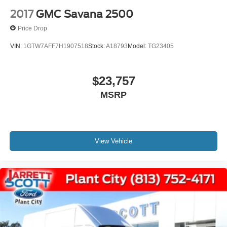
2017
GMC Savana 2500
Price Drop
VIN:
1GTW7AFF7H1907518
Stock:
A18793
Model:
TG23405
$23,757
MSRP
View Vehicle