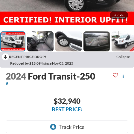
1
/
23
RECENT PRICE DROP!
Collapse
Reduced by $13,094 since Nov 05, 2025
2024
Ford Transit-250
$32,940
BEST PRICE: