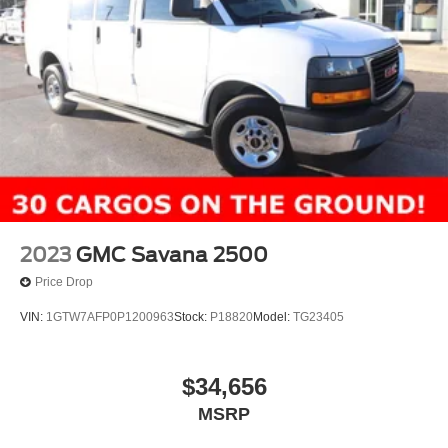
2023
GMC Savana 2500
Price Drop
VIN:
1GTW7AFP0P1200963
Stock:
P18820
Model:
TG23405
$34,656
MSRP