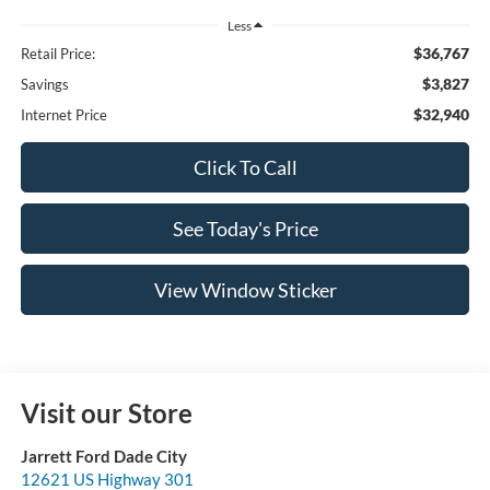
Less
$36,767
Retail Price:
$3,827
Savings
$32,940
Internet Price
Click To Call
See Today's Price
View Window Sticker
Visit our Store
Jarrett Ford Dade City
12621 US Highway 301