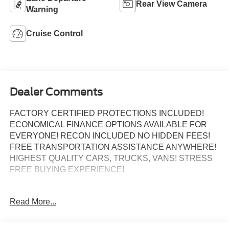
Rear View Camera
Warning
Cruise Control
Dealer Comments
FACTORY CERTIFIED PROTECTIONS INCLUDED!
ECONOMICAL FINANCE OPTIONS AVAILABLE FOR
EVERYONE! RECON INCLUDED NO HIDDEN FEES!
FREE TRANSPORTATION ASSISTANCE ANYWHERE!
HIGHEST QUALITY CARS, TRUCKS, VANS! STRESS
FREE BUYING EXPERIENCE!
Read More...
Certified.
GREAT CUSTOM CARGO VAN SELECTION!, BACK UP