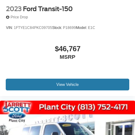
2023
Ford Transit-150
Price Drop
VIN:
1FTYE1C84PKC09705
Stock:
P18699
Model:
E1C
$46,767
MSRP
View Vehicle