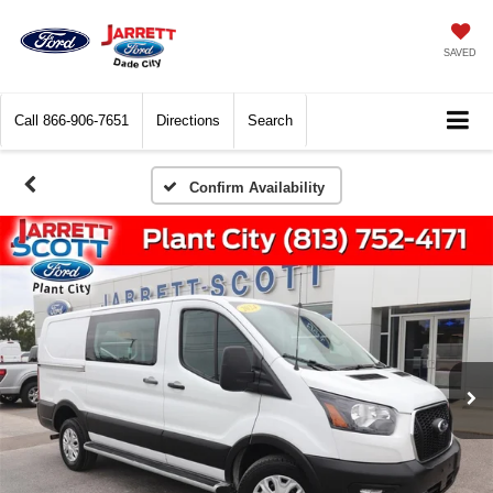
SAVED
Call
866-906-7651
Directions
Search
Confirm Availability