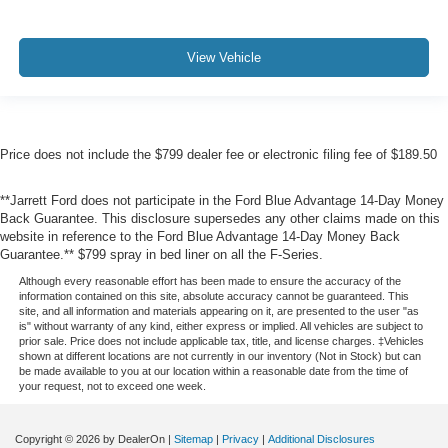
View Vehicle
Price does not include the $799 dealer fee or electronic filing fee of $189.50
**Jarrett Ford does not participate in the Ford Blue Advantage 14-Day Money
Back Guarantee. This disclosure supersedes any other claims made on this
website in reference to the Ford Blue Advantage 14-Day Money Back
Guarantee.** $799 spray in bed liner on all the F-Series.
Although every reasonable effort has been made to ensure the accuracy of the
information contained on this site, absolute accuracy cannot be guaranteed. This
site, and all information and materials appearing on it, are presented to the user "as
is" without warranty of any kind, either express or implied. All vehicles are subject to
prior sale. Price does not include applicable tax, title, and license charges. ‡Vehicles
shown at different locations are not currently in our inventory (Not in Stock) but can
be made available to you at our location within a reasonable date from the time of
your request, not to exceed one week.
Copyright © 2026
by DealerOn
|
Sitemap
|
Privacy
|
Additional Disclosures