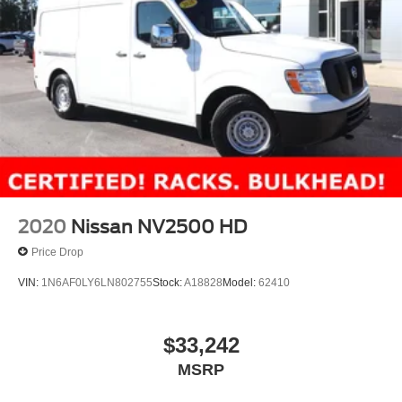
2020
Nissan NV2500 HD
Price Drop
VIN:
1N6AF0LY6LN802755
Stock:
A18828
Model:
62410
$33,242
MSRP