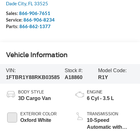
Dade City
,
FL
33525
Sales:
866-906-7651
Service:
866-906-8234
Parts:
866-862-1377
Vehicle Information
VIN:
Stock #:
Model Code:
1FTBR1Y88RKB03585
A18860
R1Y
BODY STYLE
ENGINE
3D Cargo Van
6 Cyl - 3.5 L
EXTERIOR COLOR
TRANSMISSION
Oxford White
10-Speed
Automatic with
Overdrive