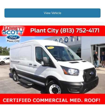
View Vehicle