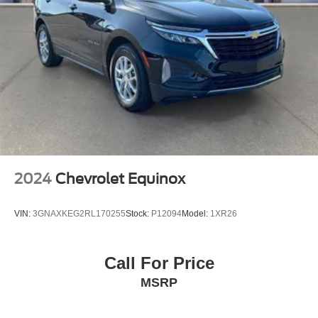
2024
Chevrolet Equinox
VIN:
3GNAXKEG2RL170255
Stock:
P12094
Model:
1XR26
Call For Price
MSRP