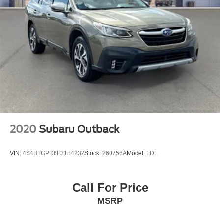
2020
Subaru Outback
VIN:
4S4BTGPD6L3184232
Stock:
260756A
Model:
LDL
Call For Price
MSRP