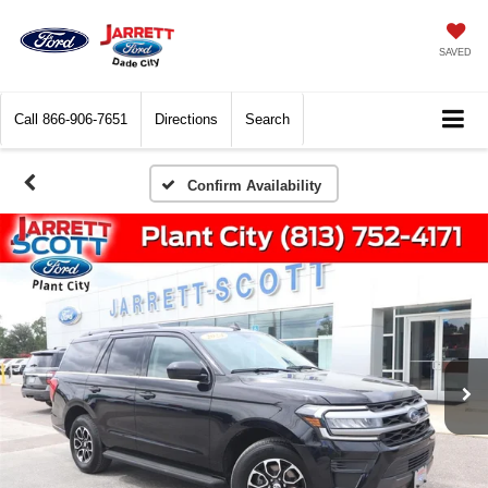
SAVED
Call
866-906-7651
Directions
Search
Confirm Availability