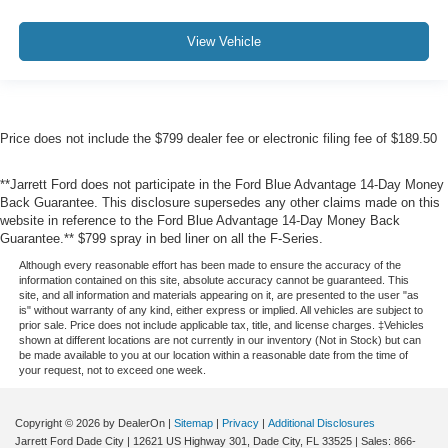
View Vehicle
Price does not include the $799 dealer fee or electronic filing fee of $189.50
**Jarrett Ford does not participate in the Ford Blue Advantage 14-Day Money
Back Guarantee. This disclosure supersedes any other claims made on this
website in reference to the Ford Blue Advantage 14-Day Money Back
Guarantee.** $799 spray in bed liner on all the F-Series.
Although every reasonable effort has been made to ensure the accuracy of the
information contained on this site, absolute accuracy cannot be guaranteed. This
site, and all information and materials appearing on it, are presented to the user "as
is" without warranty of any kind, either express or implied. All vehicles are subject to
prior sale. Price does not include applicable tax, title, and license charges. ‡Vehicles
shown at different locations are not currently in our inventory (Not in Stock) but can
be made available to you at our location within a reasonable date from the time of
your request, not to exceed one week.
Copyright © 2026
by DealerOn
|
Sitemap
|
Privacy
|
Additional Disclosures
Jarrett Ford Dade City
|
12621 US Highway 301,
Dade City,
FL
33525
| Sales:
866-