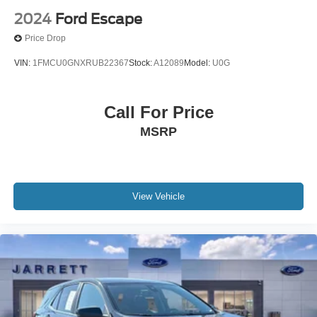
2024
Ford Escape
Price Drop
VIN:
1FMCU0GNXRUB22367
Stock:
A12089
Model:
U0G
Call For Price
MSRP
View Vehicle