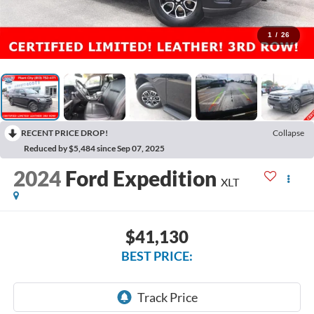
1
/
26
RECENT PRICE DROP!
Collapse
Reduced by $5,484 since Sep 07, 2025
2024
Ford Expedition
XLT
$41,130
BEST PRICE: