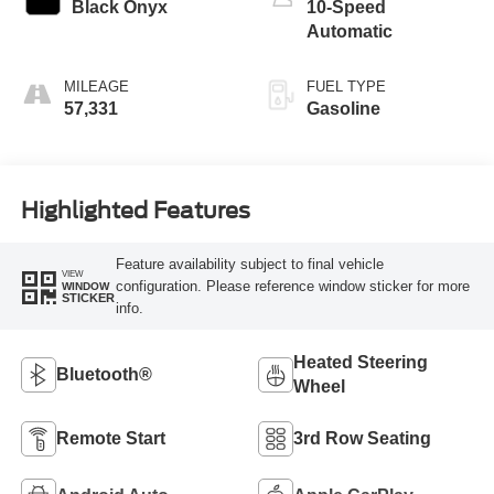
Black Onyx
10-Speed
Automatic
MILEAGE
FUEL TYPE
57,331
Gasoline
Highlighted Features
Feature availability subject to final vehicle
VIEW
configuration. Please reference window sticker for more
WINDOW
STICKER
info.
Heated Steering
Bluetooth®
Wheel
Remote Start
3rd Row Seating