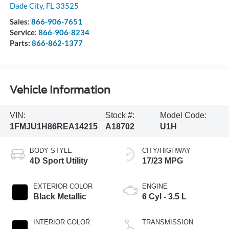
Dade City
,
FL
33525
Sales:
866-906-7651
Service:
866-906-8234
Parts:
866-862-1377
Vehicle Information
VIN:
Stock #:
Model Code:
1FMJU1H86REA14215
A18702
U1H
BODY STYLE
CITY/HIGHWAY
4D Sport Utility
17/23 MPG
EXTERIOR COLOR
ENGINE
Black Metallic
6 Cyl - 3.5 L
INTERIOR COLOR
TRANSMISSION