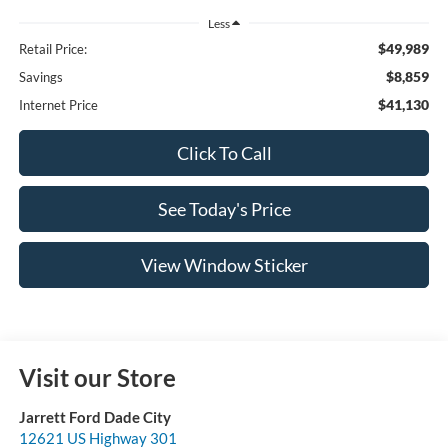
Less
$49,989
Retail Price:
$8,859
Savings
$41,130
Internet Price
Click To Call
See Today's Price
View Window Sticker
Visit our Store
Jarrett Ford Dade City
12621 US Highway 301