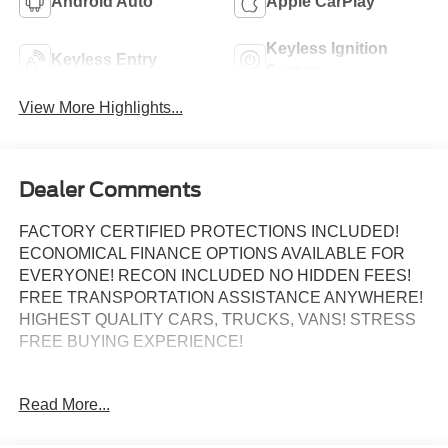
Android Auto
Apple CarPlay
Keyless Ignition
Keyless Entry
System
View More Highlights...
Dealer Comments
FACTORY CERTIFIED PROTECTIONS INCLUDED!
ECONOMICAL FINANCE OPTIONS AVAILABLE FOR
EVERYONE! RECON INCLUDED NO HIDDEN FEES!
FREE TRANSPORTATION ASSISTANCE ANYWHERE!
HIGHEST QUALITY CARS, TRUCKS, VANS! STRESS
FREE BUYING EXPERIENCE!
Odometer is 1557 miles below market average!
Read More...
Certified.