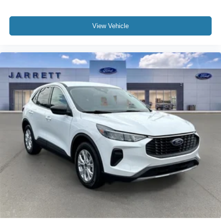
View Vehicle