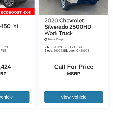
2020
Chevrolet
-150
XL
Silverado 2500HD
Work Truck
Price Drop
E08290
VIN:
1GC3YLE78LF216144
:
F1E
Stock:
260523B
Model:
CK20903
,424
Call For Price
SRP
MSRP
Vehicle
View Vehicle