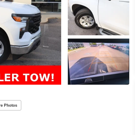
re Photos