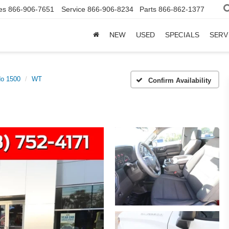
es
866-906-7651
Service
866-906-8234
Parts
866-862-1377
NEW
USED
SPECIALS
SERV
do 1500
WT
Confirm Availability