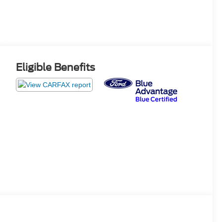
Eligible Benefits