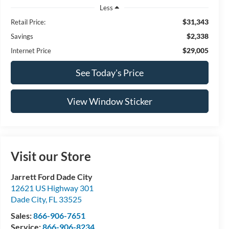
Less
$31,343
Retail Price:
$2,338
Savings
$29,005
Internet Price
See Today's Price
View Window Sticker
Visit our Store
Jarrett Ford Dade City
12621 US Highway 301
Dade City
,
FL
33525
Sales:
866-906-7651
Service:
866-906-8234