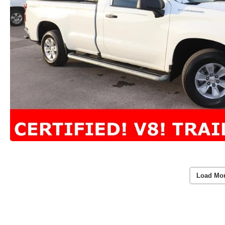
Load Mo