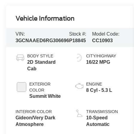
Vehicle Information
VIN:
Stock #:
Model Code:
3GCNAAED6RG306696
P18845
CC10903
BODY STYLE
CITY/HIGHWAY
2D Standard
16/22 MPG
Cab
EXTERIOR
ENGINE
COLOR
8 Cyl - 5.3 L
Summit White
INTERIOR COLOR
TRANSMISSION
Gideon/Very Dark
10-Speed
Atmosphere
Automatic