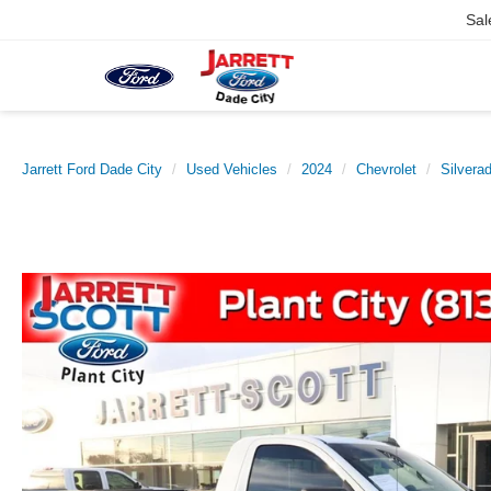
Sal
Jarrett Ford Dade City
Used Vehicles
2024
Chevrolet
Silvera