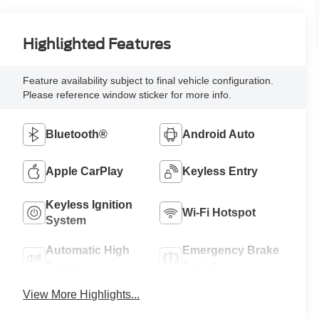
Highlighted Features
Feature availability subject to final vehicle configuration.
Please reference window sticker for more info.
Bluetooth®
Android Auto
Apple CarPlay
Keyless Entry
Keyless Ignition
Wi-Fi Hotspot
System
Automatic High
Emergency Brake
Beams
Assist
View More Highlights...