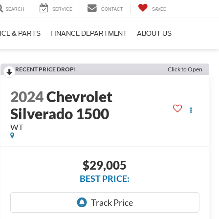
SEARCH
SERVICE
CONTACT
SAVED
ICE & PARTS
FINANCE DEPARTMENT
ABOUT US
RECENT PRICE DROP!
Click to Open
2024
Chevrolet
Silverado 1500
WT
$29,005
BEST PRICE: