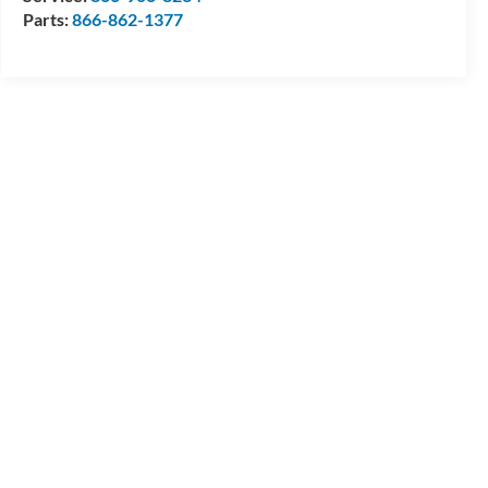
Parts:
866-862-1377