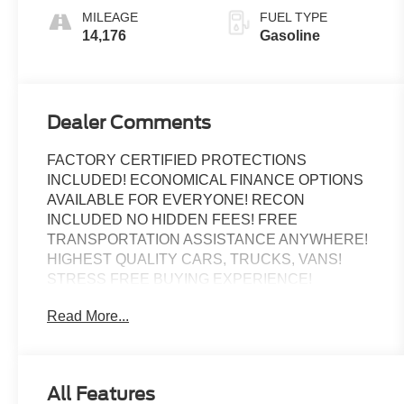
MILEAGE
FUEL TYPE
14,176
Gasoline
Dealer Comments
FACTORY CERTIFIED PROTECTIONS
INCLUDED! ECONOMICAL FINANCE OPTIONS
AVAILABLE FOR EVERYONE! RECON
INCLUDED NO HIDDEN FEES! FREE
TRANSPORTATION ASSISTANCE ANYWHERE!
HIGHEST QUALITY CARS, TRUCKS, VANS!
STRESS FREE BUYING EXPERIENCE!
Read More...
Odometer is 823 miles below market average!
Certified.
ALLOY WHEELS, BACK UP CAMERA,
All Features
Bluetooth®, KEYLESS ENTRY, BEST PRICE,