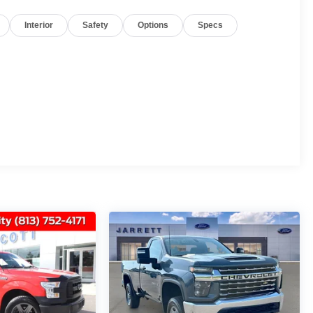
Interior
Safety
Options
Specs