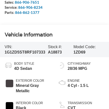
Sales:
866-906-7651
Service:
866-906-8234
Parts:
866-862-1377
Vehicle Information
VIN:
Stock #:
Model Code:
1G1ZD5ST8RF107333
A18873
1ZD69
BODY STYLE
CITY/HIGHWAY
4D Sedan
28/36 MPG
EXTERIOR COLOR
ENGINE
Mineral Gray
4 Cyl - 1.5 L
Metallic
INTERIOR COLOR
TRANSMISSION
Black
CVT