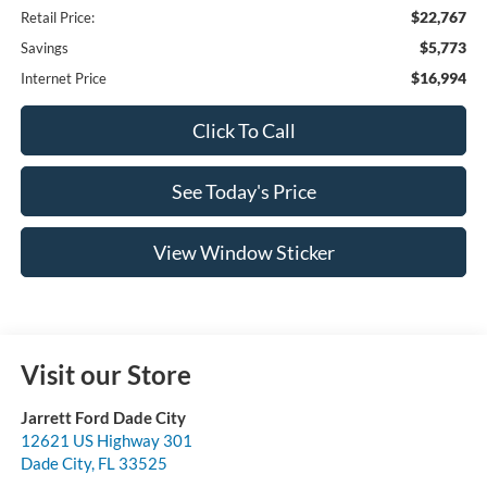
$22,767
Retail Price:
$5,773
Savings
$16,994
Internet Price
Click To Call
See Today's Price
View Window Sticker
Visit our Store
Jarrett Ford Dade City
12621 US Highway 301
Dade City
,
FL
33525