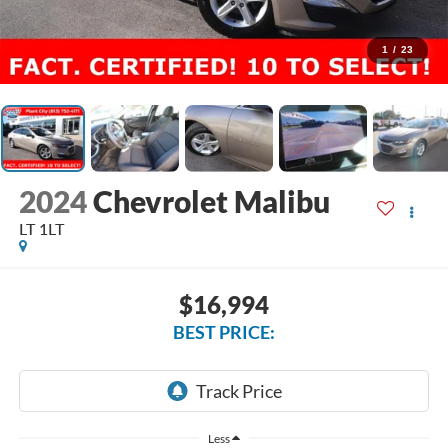
1
/
23
2024
Chevrolet Malibu
LT 1LT
$16,994
BEST PRICE:
Less