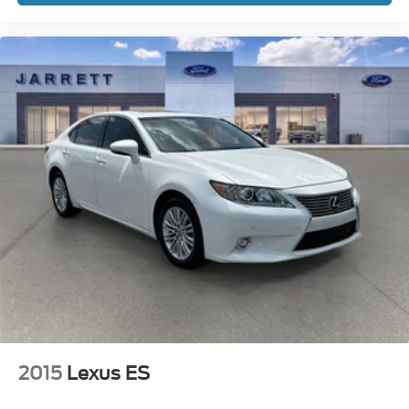
2015
Lexus ES