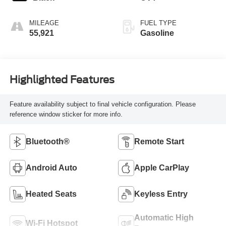
MILEAGE
FUEL TYPE
55,921
Gasoline
Highlighted Features
Feature availability subject to final vehicle configuration. Please
reference window sticker for more info.
Bluetooth®
Remote Start
Android Auto
Apple CarPlay
Heated Seats
Keyless Entry
Automatic High
Wi-Fi Hotspot