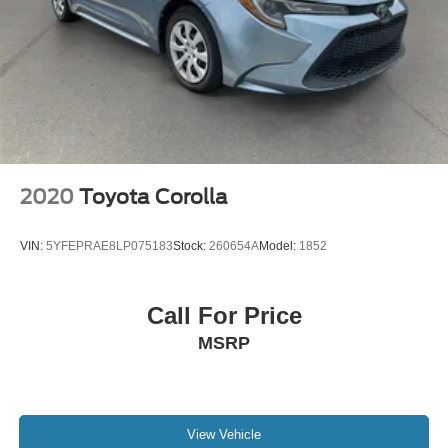
2020
Toyota Corolla
VIN:
5YFEPRAE8LP075183
Stock:
260654A
Model:
1852
Call For Price
MSRP
View Vehicle