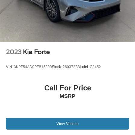
2023
Kia Forte
VIN:
3KPF54AD0PE515800
Stock:
260372B
Model:
C3452
Call For Price
MSRP
View Vehicle