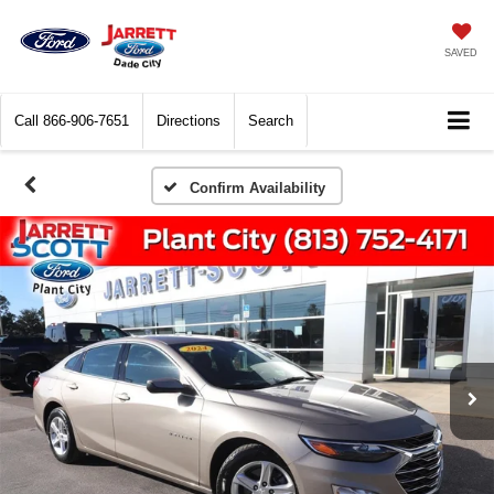
SAVED
Call
866-906-7651
Directions
Search
Confirm Availability