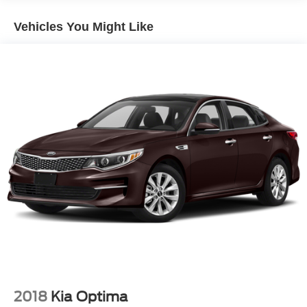
windows, Preferred Equipment Group 1LT, Premium
audio system: Chevrolet Infotainment 3 Plus, Premium
Vehicles You Might Like
Cloth Seat Trim, Rear side impact airbag, Rear window
defroster, Remote keyless entry, Road Emergency Tool
Kit, Security system, SiriusXM, Split folding rear seat,
Steering wheel mounted audio controls, Tachometer,
Telescoping steering wheel, Tilt steering wheel, Traction
control, Trip computer, Voltmeter, Wireless Apple
CarPlay/Android Auto.
Priced below KBB Fair Purchase Price!
Mineral Gray Metallic 2024 Chevrolet Malibu LT 1LT FWD
CVT 1.5L DOHC
28/36 City/Highway MPG
FINANCE WITH US! LOWEST RATES! BEST FINANCE
OPTIONS! STRESS FREE PAYMENT PLANS! ASK
ABOUT OUR SIGN AND DRIVE PAYMENT OPTIONS!
2018
Kia Optima