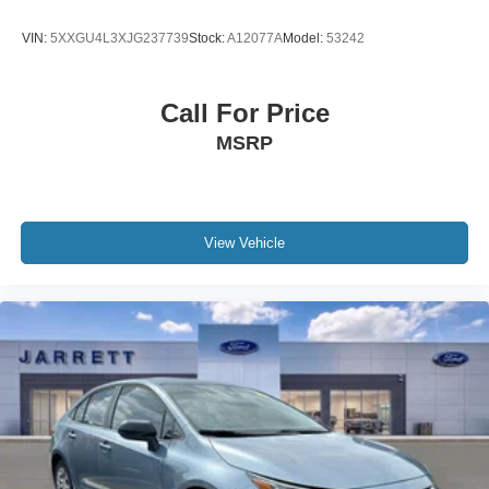
WE MAKE IT EASY! Buyer must qualify for all EV
government credits and/or cash back. Call for details.
VIN:
5XXGU4L3XJG237739
Stock:
A12077A
Model:
53242
Call For Price
MSRP
View Vehicle