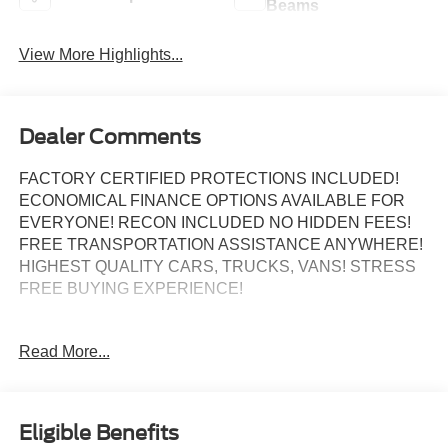
Beams
View More Highlights...
Dealer Comments
FACTORY CERTIFIED PROTECTIONS INCLUDED!
ECONOMICAL FINANCE OPTIONS AVAILABLE FOR
EVERYONE! RECON INCLUDED NO HIDDEN FEES!
FREE TRANSPORTATION ASSISTANCE ANYWHERE!
HIGHEST QUALITY CARS, TRUCKS, VANS! STRESS
FREE BUYING EXPERIENCE!
Read More...
Certified.
ALLOY WHEELS, BACK UP CAMERA, Bluetooth®,
KEYLESS ENTRY, REMAINDER OF FACTORY
Eligible Benefits
WARRANTY!, 4G/LTE WIFI HOTSPOT!, FULLY