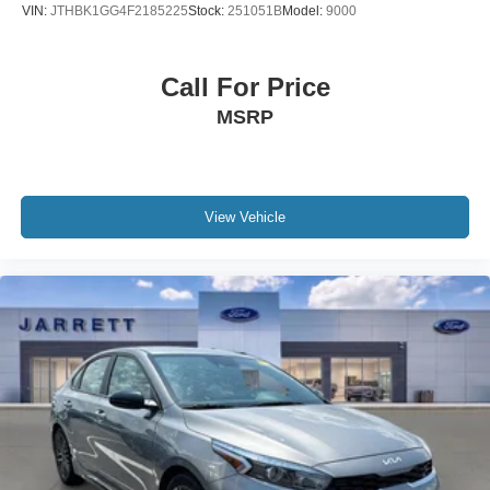
VIN:
JTHBK1GG4F2185225
Stock:
251051B
Model:
9000
Call For Price
MSRP
View Vehicle