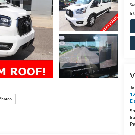
Sa
Int
V
Ja
12
Photos
Da
Sa
Se
Pa