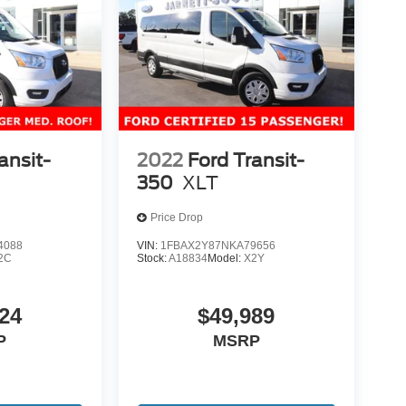
ansit-
2022
Ford Transit-
350
XLT
Price Drop
4088
VIN:
1FBAX2Y87NKA79656
2C
Stock:
A18834
Model:
X2Y
24
$49,989
P
MSRP