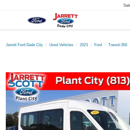
Sal
Jarrett Ford Dade City
Used Vehicles
2023
Ford
Transit-350