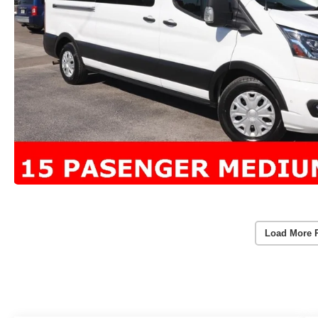
Load More 