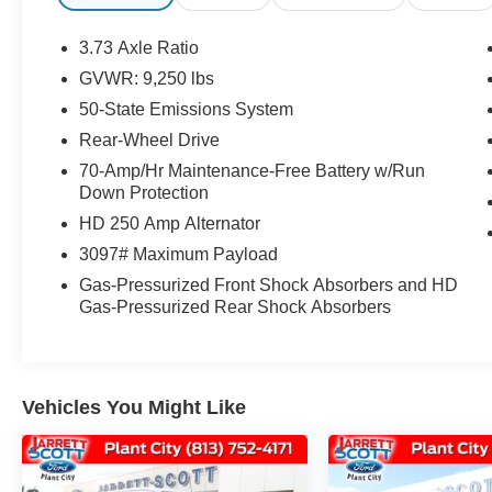
SEATING, FORD PASS CONNECT, HOT SPOT
TELEMATICS MODEM, REMAINDER OF
3.73 Axle Ratio
FACTORY WARRANTY!, FORD FACTORY
GVWR: 9,250 lbs
CERTIFIED PROTECTION, 4G/LTE WIFI
50-State Emissions System
HOTSPOT!, FULLY SERVICED! READY TO
ROLL!, 4GWI-FI, COLLISION ASSIST, LANE
Rear-Wheel Drive
KEEPING SYSTEM, FORWARD COLLISION
70-Amp/Hr Maintenance-Free Battery w/Run
WARNING,, BEST SELECTION! CERTIFIED
Down Protection
PROTECTION!, RECON INCLUDED NO
HD 250 Amp Alternator
HIDDEN FEES!, 15 PASSENGER MEDIUM
3097# Maximum Payload
ROOF TRANSIT 350 FORD CERTIFIED!,
FORD CERTIFIED PROTECTION GOOD
Gas-Pressurized Front Shock Absorbers and HD
Gas-Pressurized Rear Shock Absorbers
ANYWHERE IN THE USA!, HARD LOADED!
CHECKS EVERY BOX!, FREE FACTORY
CERTIFIED PROTECTION! ONLY AT
JARRETT SCOTT!, (( TRANSPORTATION
ASSISTANCE ANYWHERE! )), CARTIFIED
Vehicles You Might Like
MEDIUM ROOF 15 PASSENGER T-350 1 TON
TRANSIT VAN! 302/A OPTIONS! REAR ROOF
A/C, REMOVABLE 15 PASS SEATING,