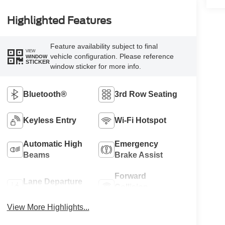
Highlighted Features
Feature availability subject to final
VIEW
vehicle configuration. Please reference
WINDOW
STICKER
window sticker for more info.
Bluetooth®
3rd Row Seating
Keyless Entry
Wi-Fi Hotspot
Automatic High
Emergency
Beams
Brake Assist
Forward
Lane Departure
Collision
Warning
Warning
View More Highlights...