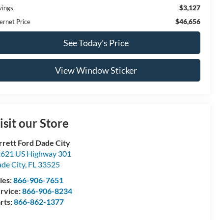
$3,127
vings
$46,656
ernet Price
See Today's Price
View Window Sticker
isit our Store
rrett Ford Dade City
621 US Highway 301
de City
,
FL
33525
les:
866-906-7651
rvice:
866-906-8234
rts:
866-862-1377