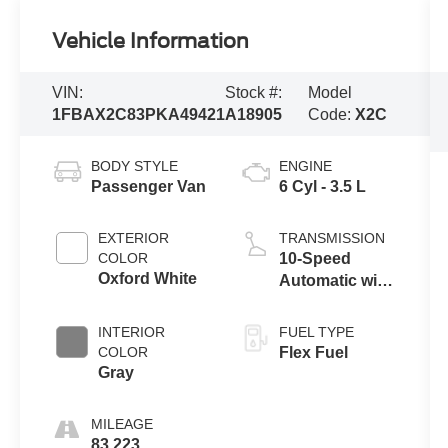
Vehicle Information
VIN:
Stock #:
Model
1FBAX2C83PKA49421
A18905
Code:
X2C
BODY STYLE
ENGINE
Passenger Van
6 Cyl - 3.5 L
EXTERIOR
TRANSMISSION
COLOR
10-Speed
Oxford White
Automatic with
Overdrive
INTERIOR
FUEL TYPE
COLOR
Flex Fuel
Gray
MILEAGE
83,223