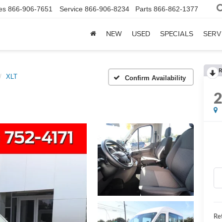
es
866-906-7651
Service
866-906-8234
Parts
866-862-1377
NEW
USED
SPECIALS
SERV
R
XLT
Confirm Availability
Ret