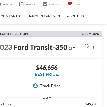
SEARCH
SERVICE
CONTACT
SAVED
ICE & PARTS
FINANCE DEPARTMENT
ABOUT US
ECENT PRICE DROP!
Click to Open
2023
Ford Transit-350
XLT
$46,656
BEST PRICE:
Less
$49,783
ail Price: