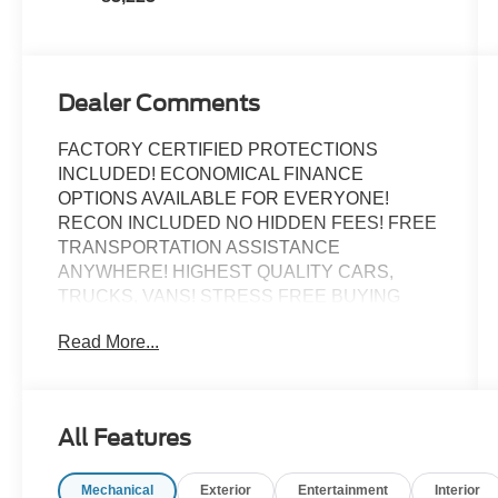
Dealer Comments
FACTORY CERTIFIED PROTECTIONS
INCLUDED! ECONOMICAL FINANCE
OPTIONS AVAILABLE FOR EVERYONE!
RECON INCLUDED NO HIDDEN FEES! FREE
TRANSPORTATION ASSISTANCE
ANYWHERE! HIGHEST QUALITY CARS,
TRUCKS, VANS! STRESS FREE BUYING
EXPERIENCE!
Read More...
Recent Arrival!
Certified.
All Features
GREAT CUSTOM PASSENGER VAN
SELECTION!, BIG SCREEN NAVIGATION!,
Mechanical
Exterior
Entertainment
Interior
BACK UP CAMERA, Bluetooth®, THIRD ROW