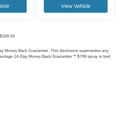
icle
View Vehicle
f $189.50
-Day Money Back Guarantee. This disclosure supersedes any
Advantage 14-Day Money Back Guarantee.** $799 spray in bed
ccuracy of the information contained on this site, absolute accuracy cannot be gua
ind, either express or implied. All vehicles are subject to prior sale. Price does not 
(Not in Stock) but can be made available to you at our location within a reasonable 
Disclosures
3525
| Sales:
866-906-7651
|