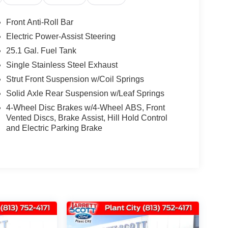
Front Anti-Roll Bar
Electric Power-Assist Steering
25.1 Gal. Fuel Tank
Single Stainless Steel Exhaust
Strut Front Suspension w/Coil Springs
Solid Axle Rear Suspension w/Leaf Springs
4-Wheel Disc Brakes w/4-Wheel ABS, Front
Vented Discs, Brake Assist, Hill Hold Control
and Electric Parking Brake