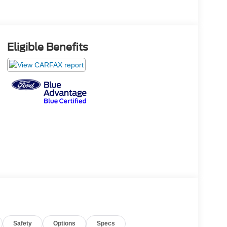
Eligible Benefits
Safety
Options
Specs