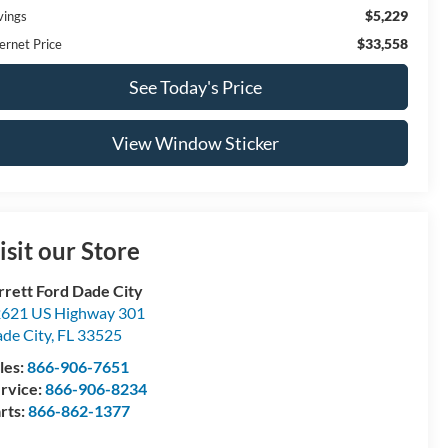
$5,229
vings
$33,558
ernet Price
See Today's Price
View Window Sticker
isit our Store
rrett Ford Dade City
621 US Highway 301
de City
,
FL
33525
les:
866-906-7651
rvice:
866-906-8234
rts:
866-862-1377