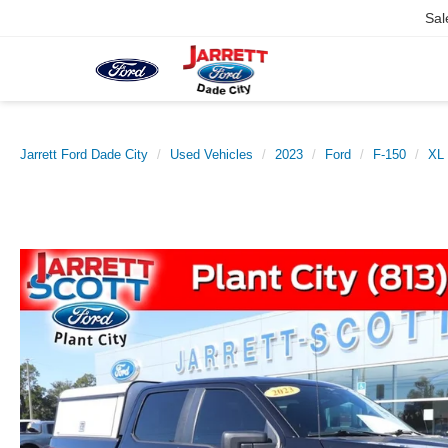
Sal
Jarrett Ford Dade City
Used Vehicles
2023
Ford
F-150
XL