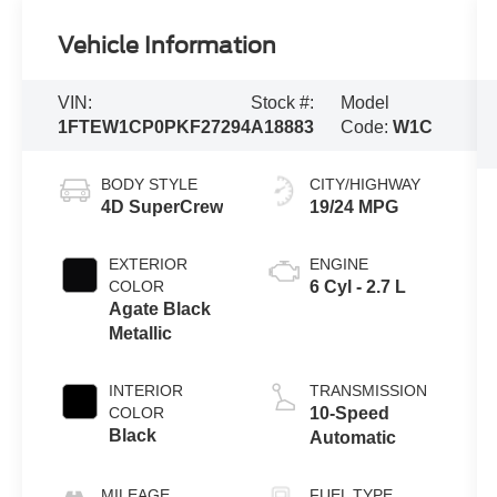
Vehicle Information
VIN:
Stock #:
Model
1FTEW1CP0PKF27294
A18883
Code:
W1C
BODY STYLE
CITY/HIGHWAY
4D SuperCrew
19/24 MPG
EXTERIOR
ENGINE
COLOR
6 Cyl - 2.7 L
Agate Black
Metallic
INTERIOR
TRANSMISSION
COLOR
10-Speed
Black
Automatic
MILEAGE
FUEL TYPE