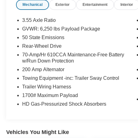
Mechanical
Exterior
Entertainment
Interior
ENTRY, REMAINDER OF FACTORY
WARRANTY!, FORD FACTORY CERTIFIED
PROTECTION, FULLY SERVICED! READY TO
3.55 Axle Ratio
ROLL!, TRAILER TOW!, HONDA QUALITY!
GVWR: 6,250 lbs Payload Package
CERTIFIED PROTECTION!, PLEASE SEE 1
50 State Emissions
OWNER FLAWLESS CARFAX!, RECON
INCLUDED NO HIDDEN FEES!, FORD
Rear-Wheel Drive
CERTIFIED PROTECTION GOOD
70-Amp/Hr 610CCA Maintenance-Free Battery
ANYWHERE IN THE USA!, APPLE CAR
w/Run Down Protection
PLAY!, Body-Color Front & Rear Bumpers, Box
200 Amp Alternator
Side Decals, Equipment Group 101A Standard,
Towing Equipment -inc: Trailer Sway Control
Molded-In Color Black Honeycomb Style Grille,
Radio: AM/FM SiriusXM w/360L, Rear Window
Trailer Wiring Harness
Fixed Privacy Glass w/Defroster, STX
1700# Maximum Payload
Appearance Package, SYNC 4 w/Enhanced
HD Gas-Pressurized Shock Absorbers
Voice Recognition, Unique Sport Cloth 40/20/40
Front-Seats, Wheels: 18 6-Spoke Machined
Aluminum.
Vehicles You Might Like
Priced below KBB Fair Purchase Price!