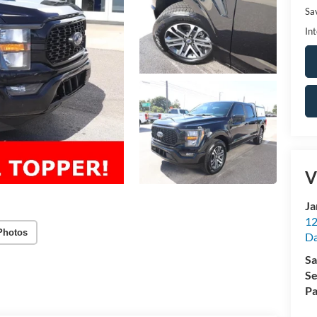
Sa
Int
V
Ja
12
Photos
Da
Sa
Se
Pa