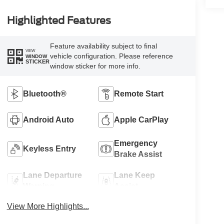
Highlighted Features
Feature availability subject to final
VIEW
vehicle configuration. Please reference
WINDOW
STICKER
window sticker for more info.
Bluetooth®
Remote Start
Android Auto
Apple CarPlay
Emergency
Keyless Entry
Brake Assist
Lane Departure
Lane Keep
Warning
Assist
View More Highlights...