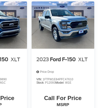
-150
XLT
2023
Ford F-150
XLT
Price Drop
9890
VIN:
1FTFW1E84PFC47610
W1C
Stock:
P12093
Model:
W1E
 Price
Call For Price
P
MSRP