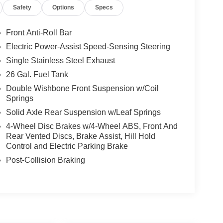
Safety
Options
Specs
Front Anti-Roll Bar
Electric Power-Assist Speed-Sensing Steering
Single Stainless Steel Exhaust
26 Gal. Fuel Tank
Double Wishbone Front Suspension w/Coil
Springs
Solid Axle Rear Suspension w/Leaf Springs
4-Wheel Disc Brakes w/4-Wheel ABS, Front And
Rear Vented Discs, Brake Assist, Hill Hold
Control and Electric Parking Brake
Post-Collision Braking