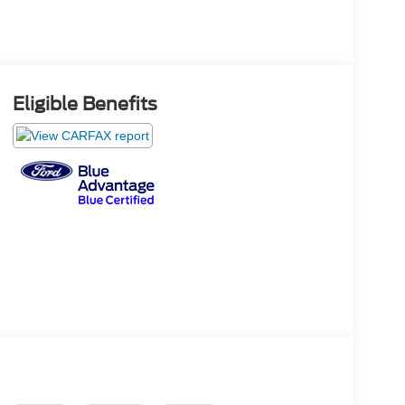
Eligible Benefits