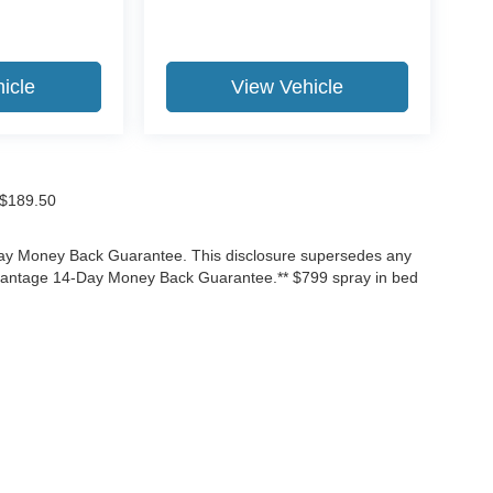
icle
View Vehicle
f $189.50
-Day Money Back Guarantee. This disclosure supersedes any
Advantage 14-Day Money Back Guarantee.** $799 spray in bed
ccuracy of the information contained on this site, absolute accuracy cannot be gua
ind, either express or implied. All vehicles are subject to prior sale. Price does not 
(Not in Stock) but can be made available to you at our location within a reasonable 