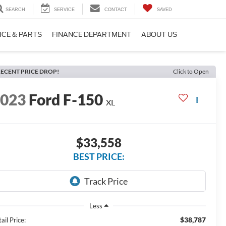
SEARCH
SERVICE
CONTACT
SAVED
ICE & PARTS
FINANCE DEPARTMENT
ABOUT US
ECENT PRICE DROP!
Click to Open
2023
Ford F-150
XL
$33,558
BEST PRICE:
Less
$38,787
ail Price: