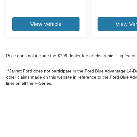
View Vehicle
View Veh
Price does not include the $799 dealer fee or electronic filing fee o
**Jarrett Ford does not participate in the Ford Blue Advantage 14
other claims made on this website in reference to the Ford Blue 
liner on all the F-Series.
Although every reasonable effort has been made to ensure the a
on it, are presented to the user "as is" without warranty of any k
shown at different locations are not currently in our inventory 