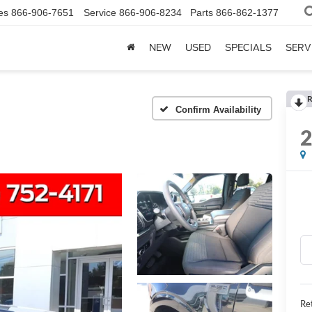
es
866-906-7651
Service
866-906-8234
Parts
866-862-1377
NEW
USED
SPECIALS
SERV
R
Confirm Availability
Ret