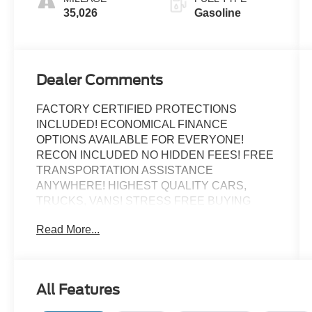
35,026
Gasoline
Dealer Comments
FACTORY CERTIFIED PROTECTIONS
INCLUDED! ECONOMICAL FINANCE
OPTIONS AVAILABLE FOR EVERYONE!
RECON INCLUDED NO HIDDEN FEES! FREE
TRANSPORTATION ASSISTANCE
ANYWHERE! HIGHEST QUALITY CARS,
TRUCKS, VANS! STRESS FREE BUYING
EXPERIENCE!
Read More...
Certified.
All Features
BIG SCREEN NAVIGATION!, ALLOY WHEELS,
BACK UP CAMERA, Bluetooth®, KEYLESS