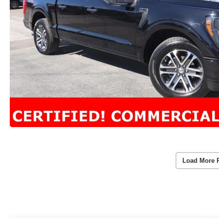
Load More 