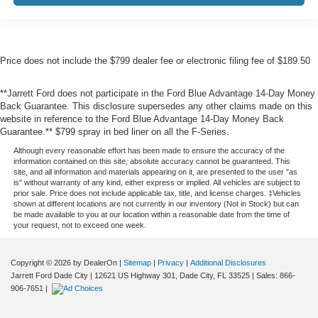
Price does not include the $799 dealer fee or electronic filing fee of $189.50
**Jarrett Ford does not participate in the Ford Blue Advantage 14-Day Money
Back Guarantee. This disclosure supersedes any other claims made on this
website in reference to the Ford Blue Advantage 14-Day Money Back
Guarantee.** $799 spray in bed liner on all the F-Series.
Although every reasonable effort has been made to ensure the accuracy of the
information contained on this site, absolute accuracy cannot be guaranteed. This
site, and all information and materials appearing on it, are presented to the user "as
is" without warranty of any kind, either express or implied. All vehicles are subject to
prior sale. Price does not include applicable tax, title, and license charges. ‡Vehicles
shown at different locations are not currently in our inventory (Not in Stock) but can
be made available to you at our location within a reasonable date from the time of
your request, not to exceed one week.
Copyright © 2026
by DealerOn
|
Sitemap
|
Privacy
|
Additional Disclosures
Jarrett Ford Dade City
|
12621 US Highway 301,
Dade City,
FL
33525
| Sales:
866-
906-7651
|