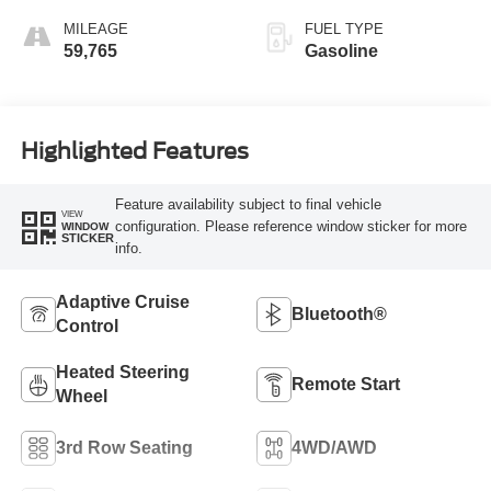
MILEAGE
FUEL TYPE
59,765
Gasoline
Highlighted Features
Feature availability subject to final vehicle
VIEW
configuration. Please reference window sticker for more
WINDOW
STICKER
info.
Adaptive Cruise
Bluetooth®
Control
Heated Steering
Remote Start
Wheel
3rd Row Seating
4WD/AWD