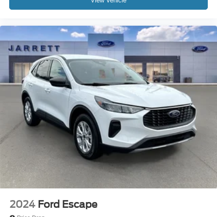
View Vehicle
2024
Ford Escape