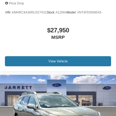
Price Drop
VIN:
KMHRC8A36RU327431
Stock:
A12064
Model:
VNT4FD56W5A5
$27,950
MSRP
View Vehicle