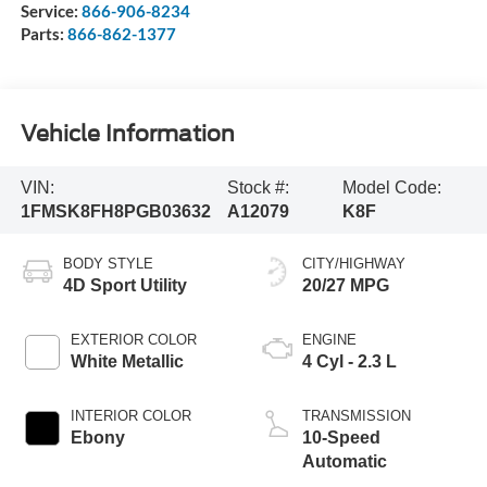
Service:
866-906-8234
Parts:
866-862-1377
Vehicle Information
VIN:
Stock #:
Model Code:
1FMSK8FH8PGB03632
A12079
K8F
BODY STYLE
CITY/HIGHWAY
4D Sport Utility
20/27 MPG
EXTERIOR COLOR
ENGINE
White Metallic
4 Cyl - 2.3 L
INTERIOR COLOR
TRANSMISSION
Ebony
10-Speed
Automatic