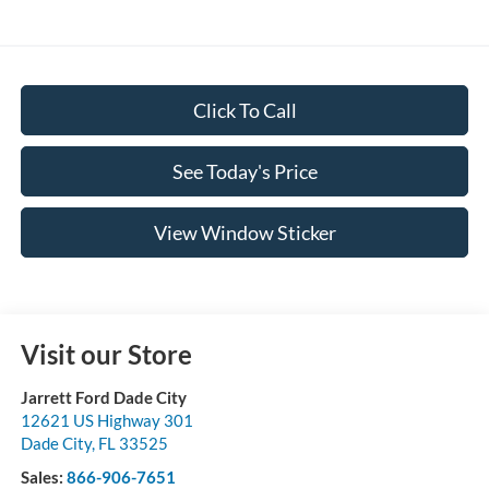
Click To Call
See Today's Price
View Window Sticker
Visit our Store
Jarrett Ford Dade City
12621 US Highway 301
Dade City
,
FL
33525
Sales:
866-906-7651