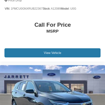
Price Drop
VIN:
1FMCU0GNXRUB22367
Stock:
A12089
Model:
U0G
Call For Price
MSRP
View Vehicle