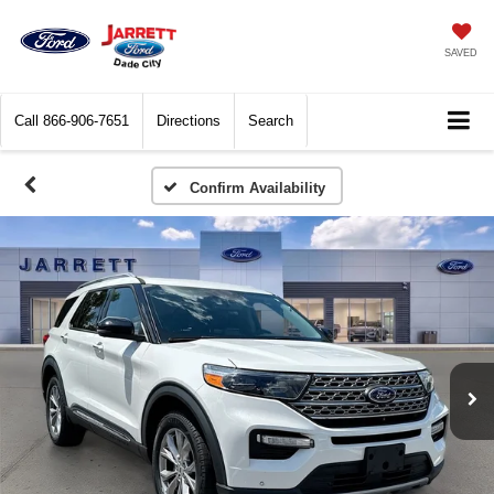
SAVED
Call
866-906-7651
Directions
Search
Confirm Availability