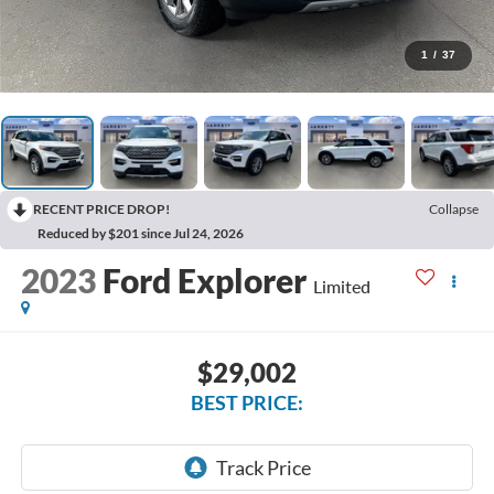
1
/
37
RECENT PRICE DROP!
Collapse
Reduced by $201 since Jul 24, 2026
2023
Ford Explorer
Limited
$29,002
BEST PRICE: