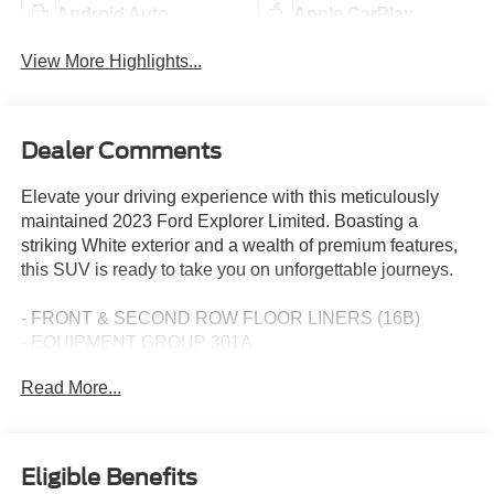
Android Auto
Apple CarPlay
View More Highlights...
Dealer Comments
Elevate your driving experience with this meticulously
maintained 2023 Ford Explorer Limited. Boasting a
striking White exterior and a wealth of premium features,
this SUV is ready to take you on unforgettable journeys.
- FRONT & SECOND ROW FLOOR LINERS (16B)
- EQUIPMENT GROUP 301A
- TWIN PANEL MOONROOF
Read More...
- LIMITED TECHNOLOGY PACKAGE
This Ford Explorer Limited comes equipped with a 2.3L
EcoBoost I-4 engine paired with a 10-Speed Automatic
Eligible Benefits
transmission and 4WD, delivering an exceptional balance