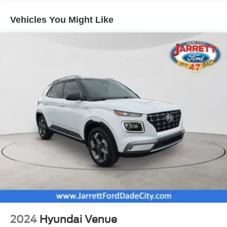
Electric Power-Assist Speed-Sensing Steering
Vehicles You Might Like
17.9 Gal. Fuel Tank
Quasi-Dual Stainless Steel Exhaust w/Chrome
Tailpipe Finisher
Auto Locking Hubs
Strut Front Suspension w/Coil Springs
Multi-Link Rear Suspension w/Coil Springs
4-Wheel Disc Brakes w/4-Wheel ABS, Front And Rear
Vented Discs, Brake Assist, Hill Descent Control, Hill
Hold Control and Electric Parking Brake
2024
Hyundai Venue