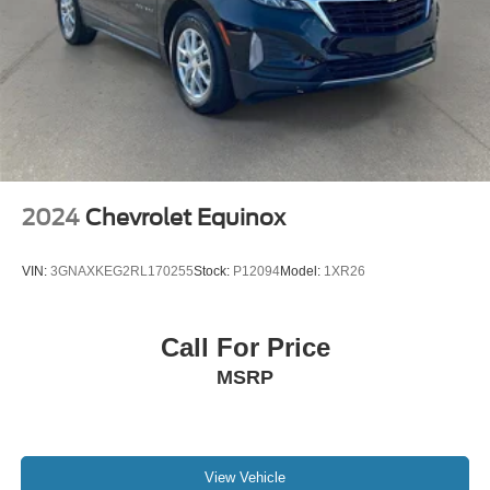
2024
Chevrolet Equinox
VIN:
3GNAXKEG2RL170255
Stock:
P12094
Model:
1XR26
Call For Price
MSRP
View Vehicle