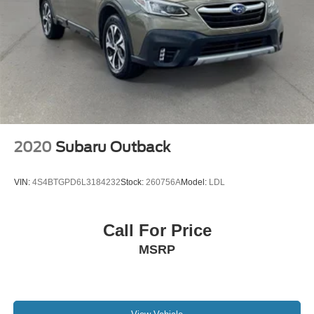
2020
Subaru Outback
VIN:
4S4BTGPD6L3184232
Stock:
260756A
Model:
LDL
Call For Price
MSRP