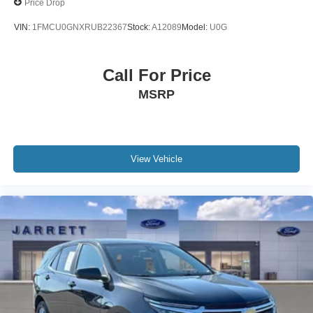
Price Drop
VIN:
1FMCU0GNXRUB22367
Stock:
A12089
Model:
U0G
Call For Price
MSRP
View Vehicle