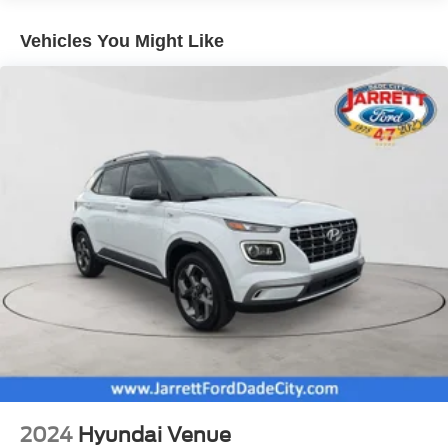
include dealer or reconditioning fees.
Electric Power-Assist Steering
Vehicles You Might Like
20.2 Gal. Fuel Tank
Dual Stainless Steel Exhaust w/Chrome Tailpipe
Finisher
Strut Front Suspension w/Coil Springs
Multi-Link Rear Suspension w/Coil Springs
4-Wheel Disc Brakes w/4-Wheel ABS, Front And Rear
Vented Discs, Brake Assist, Hill Hold Control and
Electric Parking Brake
2024
Hyundai Venue