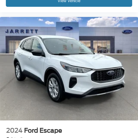
View Vehicle
2024
Ford Escape