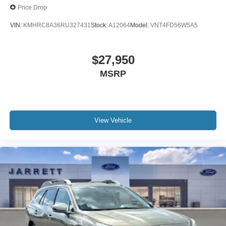
Price Drop
VIN:
KMHRC8A36RU327431
Stock:
A12064
Model:
VNT4FD56W5A5
$27,950
MSRP
View Vehicle