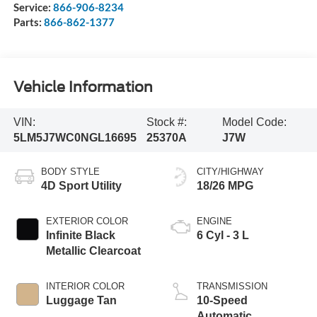
Service:
866-906-8234
Parts:
866-862-1377
Vehicle Information
VIN:
Stock #:
Model Code:
5LM5J7WC0NGL16695
25370A
J7W
BODY STYLE
CITY/HIGHWAY
4D Sport Utility
18/26 MPG
EXTERIOR COLOR
ENGINE
Infinite Black
6 Cyl - 3 L
Metallic Clearcoat
INTERIOR COLOR
TRANSMISSION
Luggage Tan
10-Speed
Automatic