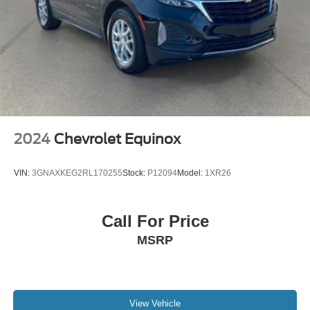
2024
Chevrolet Equinox
VIN:
3GNAXKEG2RL170255
Stock:
P12094
Model:
1XR26
Call For Price
MSRP
View Vehicle