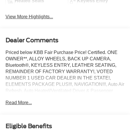
Heated Seats
Keyless Entry
View More Highlights...
Dealer Comments
Priced below KBB Fair Purchase Price! Certified. ONE
OWNER**, ALLOY WHEELS, BACK UP CAMERA,
Bluetooth®, KEYLESS ENTRY, LEATHER SEATING,
REMAINDER OF FACTORY WARRANTY!, VOTED
NUMBER 1 USED CAR DEALER IN THE STATE!,
ELEMENTS PACKAGE PLUS!!!, NAVIGATION!!!, Auto Air
Refresh, Auto Heated/Ventilated Driver & Passenger
Seats, Elements Package Plus, Heated Steering Wheel,
Read More...
Heated VisioBlade Wipers, Heated/Ventilated 2nd Row
Outboard Seats. Infinite Black Metallic Clearcoat 2022
Lincoln Aviator Reserve RWD 10-Speed Automatic 3.0L
V6
Eligible Benefits