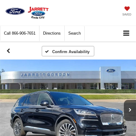
SAVED
Call
866-906-7651
Directions
Search
Confirm Availability