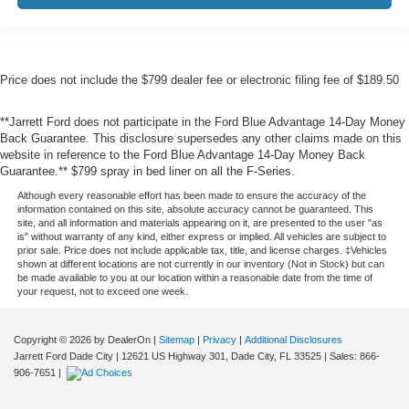
Price does not include the $799 dealer fee or electronic filing fee of $189.50
**Jarrett Ford does not participate in the Ford Blue Advantage 14-Day Money
Back Guarantee. This disclosure supersedes any other claims made on this
website in reference to the Ford Blue Advantage 14-Day Money Back
Guarantee.** $799 spray in bed liner on all the F-Series.
Although every reasonable effort has been made to ensure the accuracy of the
information contained on this site, absolute accuracy cannot be guaranteed. This
site, and all information and materials appearing on it, are presented to the user "as
is" without warranty of any kind, either express or implied. All vehicles are subject to
prior sale. Price does not include applicable tax, title, and license charges. ‡Vehicles
shown at different locations are not currently in our inventory (Not in Stock) but can
be made available to you at our location within a reasonable date from the time of
your request, not to exceed one week.
Copyright © 2026
by DealerOn
|
Sitemap
|
Privacy
|
Additional Disclosures
Jarrett Ford Dade City
|
12621 US Highway 301,
Dade City,
FL
33525
| Sales:
866-
906-7651
|