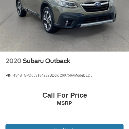
2020
Subaru Outback
VIN:
4S4BTGPD6L3184232
Stock:
260756A
Model:
LDL
Call For Price
MSRP