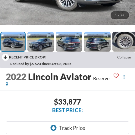
1
/
30
RECENT PRICE DROP!
Collapse
Reduced by $6,623 since Oct 08, 2025
2022
Lincoln Aviator
Reserve
$33,877
BEST PRICE: