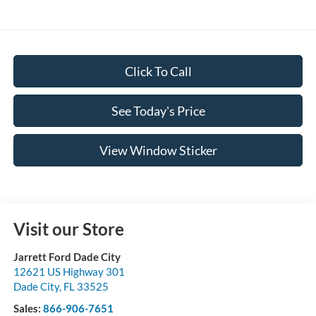
Click To Call
See Today's Price
View Window Sticker
Visit our Store
Jarrett Ford Dade City
12621 US Highway 301
Dade City
,
FL
33525
Sales:
866-906-7651