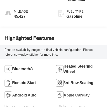
MILEAGE
FUEL TYPE
45,427
Gasoline
Highlighted Features
Feature availability subject to final vehicle configuration. Please
reference window sticker for more info.
Heated Steering
Bluetooth®
Wheel
Remote Start
3rd Row Seating
Android Auto
Apple CarPlay