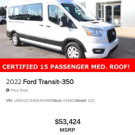
2022
Ford Transit-350
Price Drop
VIN:
1FBAX2C84NKA54088
Stock:
A18903
Model:
X2C
$53,424
MSRP