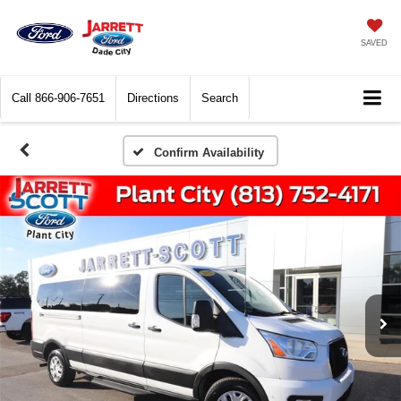
SAVED
Call
866-906-7651
Directions
Search
Confirm Availability