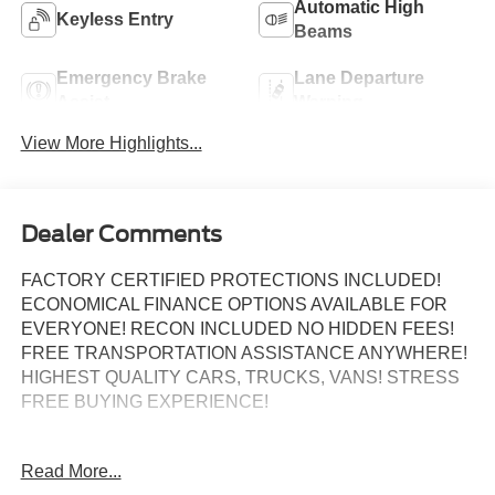
Automatic High
Keyless Entry
Beams
Emergency Brake
Lane Departure
Assist
Warning
View More Highlights...
Dealer Comments
FACTORY CERTIFIED PROTECTIONS INCLUDED!
ECONOMICAL FINANCE OPTIONS AVAILABLE FOR
EVERYONE! RECON INCLUDED NO HIDDEN FEES!
FREE TRANSPORTATION ASSISTANCE ANYWHERE!
HIGHEST QUALITY CARS, TRUCKS, VANS! STRESS
FREE BUYING EXPERIENCE!
Read More...
Certified.