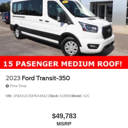
2023
Ford Transit-350
Price Drop
VIN:
1FBAX2C83PKA49421
Stock:
A18905
Model:
X2C
$49,783
MSRP