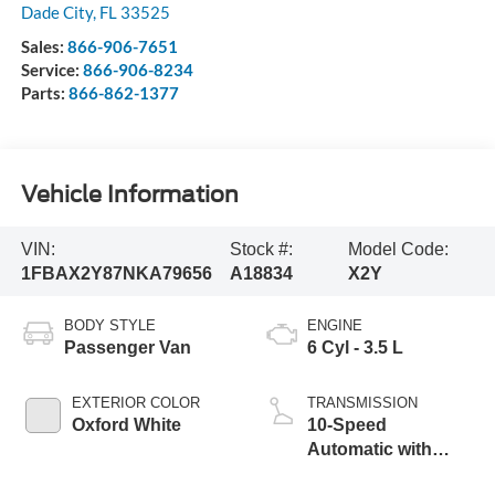
Dade City
,
FL
33525
Sales:
866-906-7651
Service:
866-906-8234
Parts:
866-862-1377
Vehicle Information
VIN:
Stock #:
Model Code:
1FBAX2Y87NKA79656
A18834
X2Y
BODY STYLE
ENGINE
Passenger Van
6 Cyl - 3.5 L
EXTERIOR COLOR
TRANSMISSION
Oxford White
10-Speed
Automatic with
Overdrive