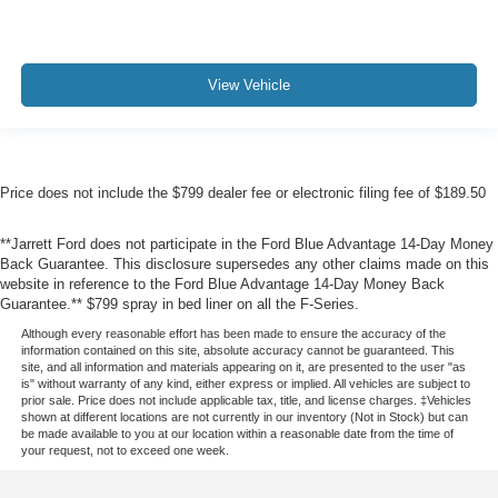
View Vehicle
Price does not include the $799 dealer fee or electronic filing fee of $189.50
**Jarrett Ford does not participate in the Ford Blue Advantage 14-Day Money
Back Guarantee. This disclosure supersedes any other claims made on this
website in reference to the Ford Blue Advantage 14-Day Money Back
Guarantee.** $799 spray in bed liner on all the F-Series.
Although every reasonable effort has been made to ensure the accuracy of the
information contained on this site, absolute accuracy cannot be guaranteed. This
site, and all information and materials appearing on it, are presented to the user "as
is" without warranty of any kind, either express or implied. All vehicles are subject to
prior sale. Price does not include applicable tax, title, and license charges. ‡Vehicles
shown at different locations are not currently in our inventory (Not in Stock) but can
be made available to you at our location within a reasonable date from the time of
your request, not to exceed one week.