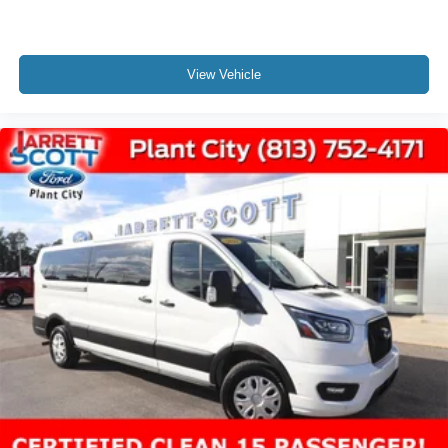
View Vehicle