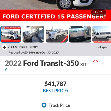
1
/
25
RECENT PRICE DROP!
Collapse
Reduced by $5,869 since Oct 30, 2025
2022
Ford Transit-350
XLT
$41,787
BEST PRICE: