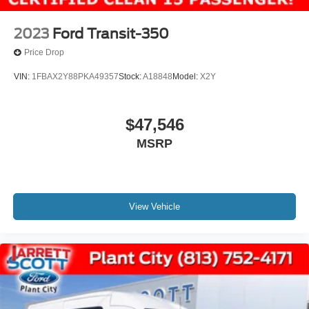
2023
Ford Transit-350
Price Drop
VIN:
1FBAX2Y88PKA49357
Stock:
A18848
Model:
X2Y
$47,546
MSRP
View Vehicle