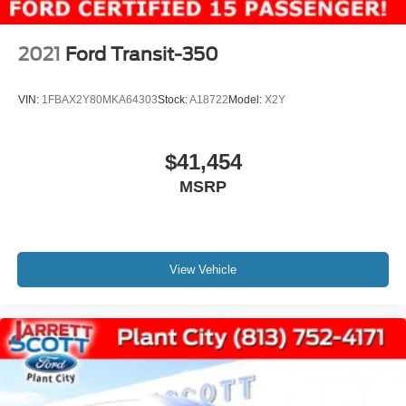
WE MAKE IT EASY! Buyer must qualify for all EV
government credits and/or cash back. Call for details.
2021
Ford Transit-350
VIN:
1FBAX2Y80MKA64303
Stock:
A18722
Model:
X2Y
$41,454
MSRP
View Vehicle