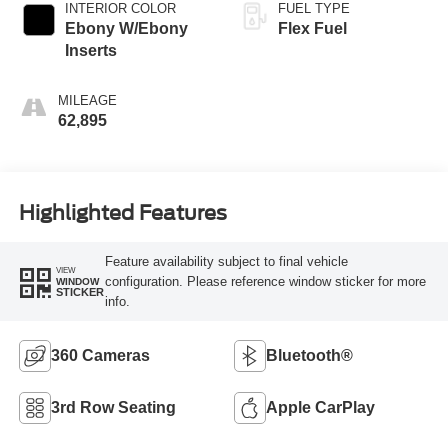
INTERIOR COLOR
FUEL TYPE
Ebony W/Ebony
Flex Fuel
Inserts
MILEAGE
62,895
Highlighted Features
Feature availability subject to final vehicle
VIEW
configuration. Please reference window sticker for more
WINDOW
STICKER
info.
360 Cameras
Bluetooth®
3rd Row Seating
Apple CarPlay