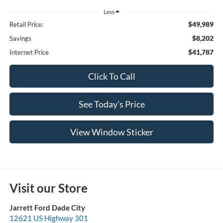
Less
$49,989
Retail Price:
$8,202
Savings
$41,787
Internet Price
Click To Call
See Today's Price
View Window Sticker
Visit our Store
Jarrett Ford Dade City
12621 US Highway 301