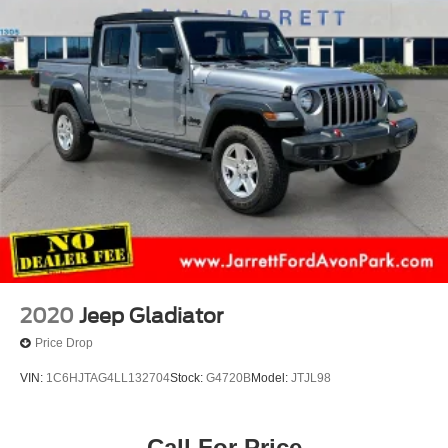
2020
Jeep Gladiator
Price Drop
VIN:
1C6HJTAG4LL132704
Stock:
G4720B
Model:
JTJL98
Call For Price