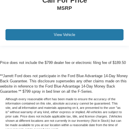
Call For Price
MSRP
View Vehicle
Price does not include the $799 dealer fee or electronic filing fee of $189.50
**Jarrett Ford does not participate in the Ford Blue Advantage 14-Day Money
Back Guarantee. This disclosure supersedes any other claims made on this
website in reference to the Ford Blue Advantage 14-Day Money Back
Guarantee.** $799 spray in bed liner on all the F-Series.
Although every reasonable effort has been made to ensure the accuracy of the
information contained on this site, absolute accuracy cannot be guaranteed. This
site, and all information and materials appearing on it, are presented to the user "as
is" without warranty of any kind, either express or implied. All vehicles are subject to
prior sale. Price does not include applicable tax, title, and license charges. ‡Vehicles
shown at different locations are not currently in our inventory (Not in Stock) but can
be made available to you at our location within a reasonable date from the time of