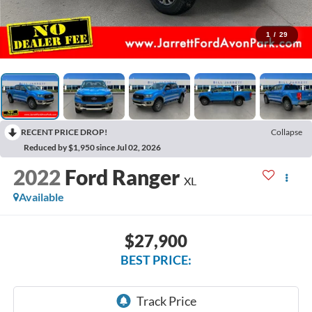
1
/
29
RECENT PRICE DROP!
Collapse
Reduced by $1,950 since Jul 02, 2026
2022
Ford Ranger
XL
Available
$27,900
BEST PRICE: