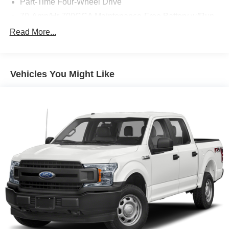
Part-Time Four-Wheel Drive
70-Amp/Hr 700CCA Maintenance-Free Battery w/Run
Down Protection
Read More...
150 Amp Alternator
Auto Start-Stop Technology
Towing Equipment -inc: Trailer Sway Control
Vehicles You Might Like
Trailer Wiring Harness
1609# Maximum Payload
Gas-Pressurized Shock Absorbers
Front Anti-Roll Bar
Electric Power-Assist Speed-Sensing Steering
18 Gal. Fuel Tank
Single Stainless Steel Exhaust
Auto Locking Hubs
Short And Long Arm Front Suspension w/Coil Springs
Solid Axle Rear Suspension w/Leaf Springs
4-Wheel Disc Brakes w/4-Wheel ABS, Front Vented