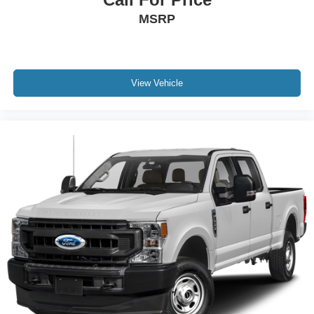
MSRP
View Vehicle