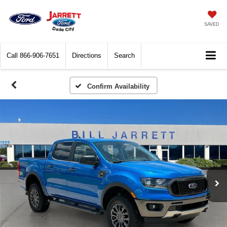
SAVED
Call
866-906-7651
Directions
Search
Confirm Availability