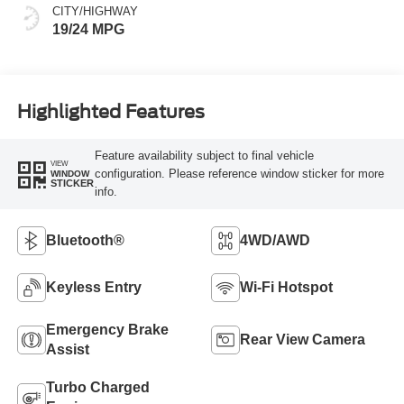
CITY/HIGHWAY
19/24 MPG
Highlighted Features
Feature availability subject to final vehicle
VIEW
configuration. Please reference window sticker for more
WINDOW
STICKER
info.
Bluetooth®
4WD/AWD
Keyless Entry
Wi-Fi Hotspot
Emergency Brake
Rear View Camera
Assist
Turbo Charged