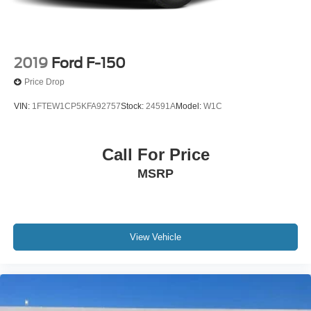
Discs, Brake Assist and Hill Hold Control
2019
Ford F-150
Price Drop
VIN:
1FTEW1CP5KFA92757
Stock:
24591A
Model:
W1C
Call For Price
MSRP
View Vehicle