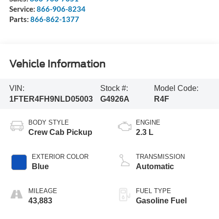
Service:
866-906-8234
Parts:
866-862-1377
Vehicle Information
VIN:
Stock #:
Model Code:
1FTER4FH9NLD05003
G4926A
R4F
BODY STYLE
ENGINE
Crew Cab Pickup
2.3 L
EXTERIOR COLOR
TRANSMISSION
Blue
Automatic
MILEAGE
FUEL TYPE
43,883
Gasoline Fuel