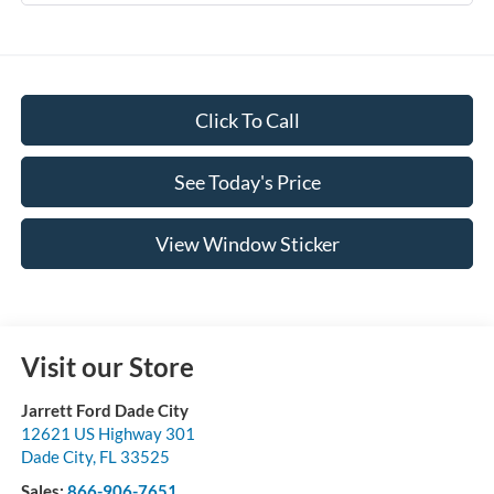
Click To Call
See Today's Price
View Window Sticker
Visit our Store
Jarrett Ford Dade City
12621 US Highway 301
Dade City
,
FL
33525
Sales:
866-906-7651