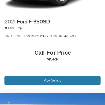
2021
Ford F-350SD
Price Drop
VIN:
1FT8W3BT7MED29281
Stock:
G5008A
Model:
W3B
Call For Price
MSRP
View Vehicle