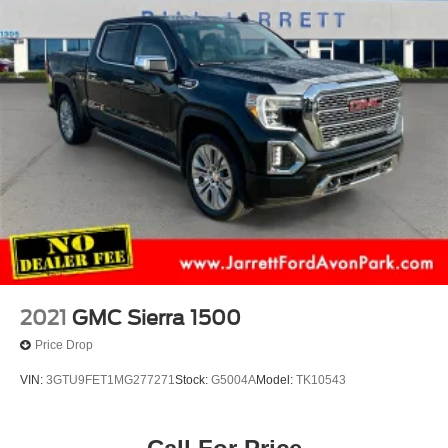
2021
GMC Sierra 1500
Price Drop
VIN:
3GTU9FET1MG277271
Stock:
G5004A
Model:
TK10543