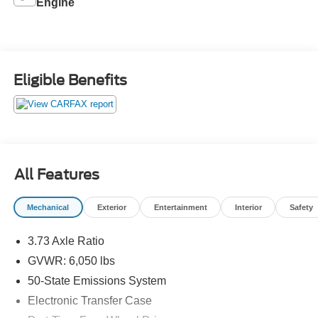
Engine
Eligible Benefits
All Features
Mechanical
Exterior
Entertainment
Interior
Safety
3.73 Axle Ratio
GVWR: 6,050 lbs
50-State Emissions System
Electronic Transfer Case