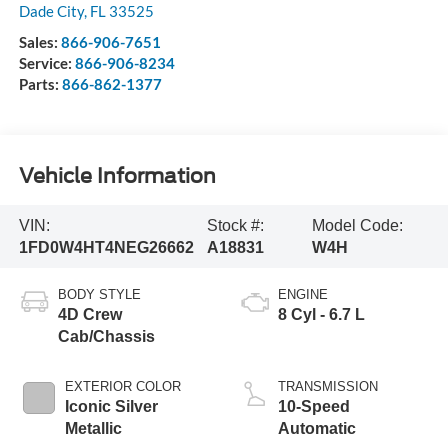
Dade City
,
FL
33525
Sales:
866-906-7651
Service:
866-906-8234
Parts:
866-862-1377
Vehicle Information
VIN:
Stock #:
Model Code:
1FD0W4HT4NEG26662
A18831
W4H
BODY STYLE
ENGINE
4D Crew
8 Cyl - 6.7 L
Cab/Chassis
EXTERIOR COLOR
TRANSMISSION
Iconic Silver
10-Speed
Metallic
Automatic