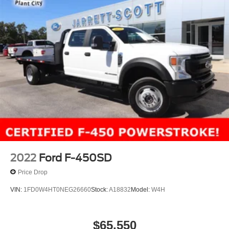
2022
Ford F-450SD
Price Drop
VIN:
1FD0W4HT0NEG26660
Stock:
A18832
Model:
W4H
$65,550