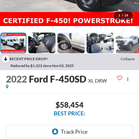
1
/
19
RECENT PRICE DROP!
Collapse
Reduced by $1,222 since Nov 03, 2025
2022
Ford F-450SD
XL DRW
$58,454
BEST PRICE: