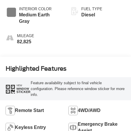
INTERIOR COLOR
FUEL TYPE
Medium Earth
Diesel
Gray
MILEAGE
82,825
Highlighted Features
Feature availability subject to final vehicle
VIEW
configuration. Please reference window sticker for more
WINDOW
STICKER
info.
Remote Start
4WD/AWD
Emergency Brake
Keyless Entry
Assist