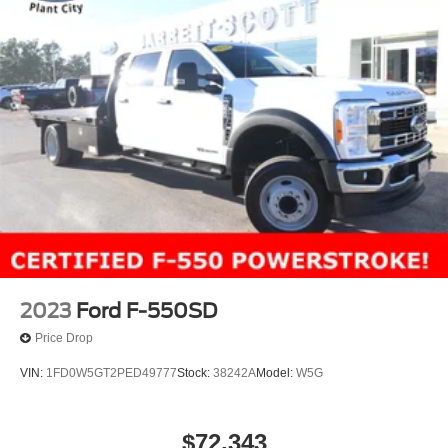
2023
Ford F-550SD
Price Drop
VIN:
1FD0W5GT2PED49777
Stock:
38242A
Model:
W5G
$72,343