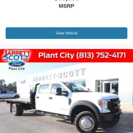
MSRP
View Vehicle