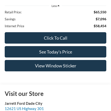
Less
$65,550
Retail Price:
$7,096
Savings
$58,454
Internet Price
Click To Call
See Today's Price
View Window Sticker
Visit our Store
Jarrett Ford Dade City
12621 US Highway 301