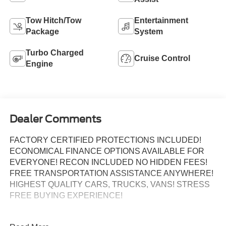
Tow Hitch/Tow
Entertainment
Package
System
Turbo Charged
Cruise Control
Engine
Dealer Comments
FACTORY CERTIFIED PROTECTIONS INCLUDED!
ECONOMICAL FINANCE OPTIONS AVAILABLE FOR
EVERYONE! RECON INCLUDED NO HIDDEN FEES!
FREE TRANSPORTATION ASSISTANCE ANYWHERE!
HIGHEST QUALITY CARS, TRUCKS, VANS! STRESS
FREE BUYING EXPERIENCE!