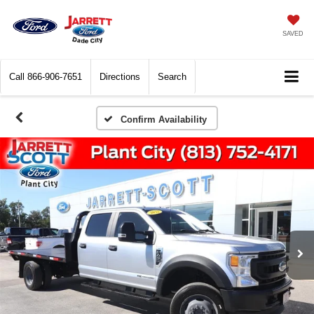
SAVED
Call
866-906-7651
Directions
Search
Confirm Availability