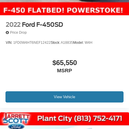
2022
Ford F-450SD
Price Drop
VIN:
1FD0W4HT6NEF12422
Stock:
A18835
Model:
W4H
$65,550
MSRP
View Vehicle