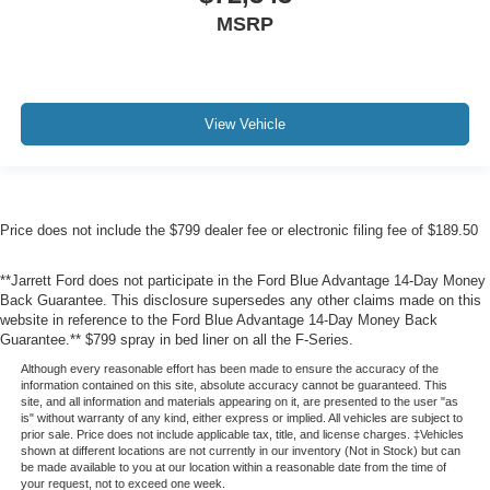
MSRP
View Vehicle
Price does not include the $799 dealer fee or electronic filing fee of $189.50
**Jarrett Ford does not participate in the Ford Blue Advantage 14-Day Money
Back Guarantee. This disclosure supersedes any other claims made on this
website in reference to the Ford Blue Advantage 14-Day Money Back
Guarantee.** $799 spray in bed liner on all the F-Series.
Although every reasonable effort has been made to ensure the accuracy of the
information contained on this site, absolute accuracy cannot be guaranteed. This
site, and all information and materials appearing on it, are presented to the user "as
is" without warranty of any kind, either express or implied. All vehicles are subject to
prior sale. Price does not include applicable tax, title, and license charges. ‡Vehicles
shown at different locations are not currently in our inventory (Not in Stock) but can
be made available to you at our location within a reasonable date from the time of
your request, not to exceed one week.