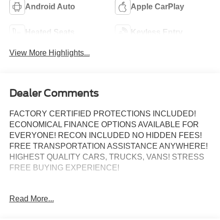
Android Auto
Apple CarPlay
Heated Seats
Keyless Entry
View More Highlights...
Dealer Comments
FACTORY CERTIFIED PROTECTIONS INCLUDED!
ECONOMICAL FINANCE OPTIONS AVAILABLE FOR
EVERYONE! RECON INCLUDED NO HIDDEN FEES!
FREE TRANSPORTATION ASSISTANCE ANYWHERE!
HIGHEST QUALITY CARS, TRUCKS, VANS! STRESS
FREE BUYING EXPERIENCE!
Recent Arrival! Odometer is 13248 miles below market
Read More...
average!
Certified.