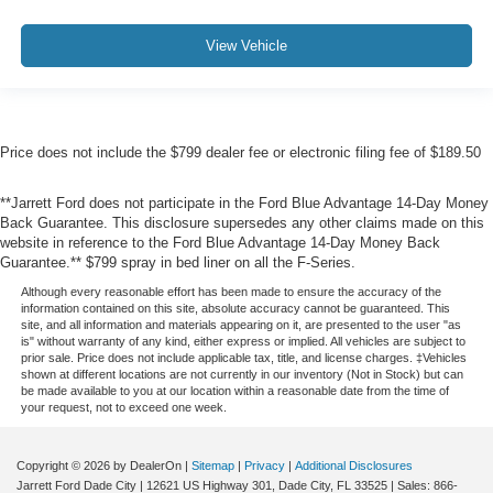
View Vehicle
Price does not include the $799 dealer fee or electronic filing fee of $189.50
**Jarrett Ford does not participate in the Ford Blue Advantage 14-Day Money
Back Guarantee. This disclosure supersedes any other claims made on this
website in reference to the Ford Blue Advantage 14-Day Money Back
Guarantee.** $799 spray in bed liner on all the F-Series.
Although every reasonable effort has been made to ensure the accuracy of the
information contained on this site, absolute accuracy cannot be guaranteed. This
site, and all information and materials appearing on it, are presented to the user "as
is" without warranty of any kind, either express or implied. All vehicles are subject to
prior sale. Price does not include applicable tax, title, and license charges. ‡Vehicles
shown at different locations are not currently in our inventory (Not in Stock) but can
be made available to you at our location within a reasonable date from the time of
your request, not to exceed one week.
Copyright © 2026
by DealerOn
|
Sitemap
|
Privacy
|
Additional Disclosures
Jarrett Ford Dade City
|
12621 US Highway 301,
Dade City,
FL
33525
| Sales:
866-