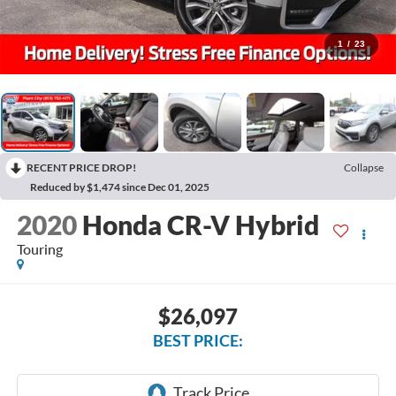
1
/
23
RECENT PRICE DROP!
Collapse
Reduced by $1,474 since Dec 01, 2025
2020
Honda CR-V Hybrid
Touring
$26,097
BEST PRICE: