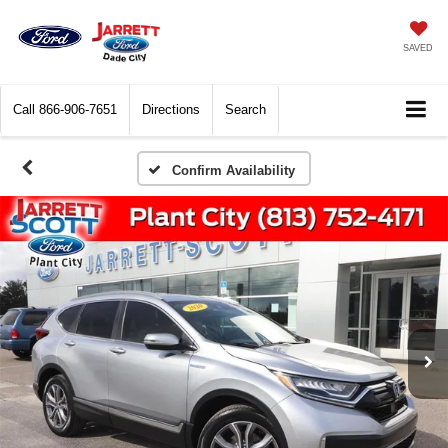
SAVED
Call
866-906-7651
Directions
Search
Confirm Availability