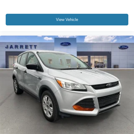
View Vehicle