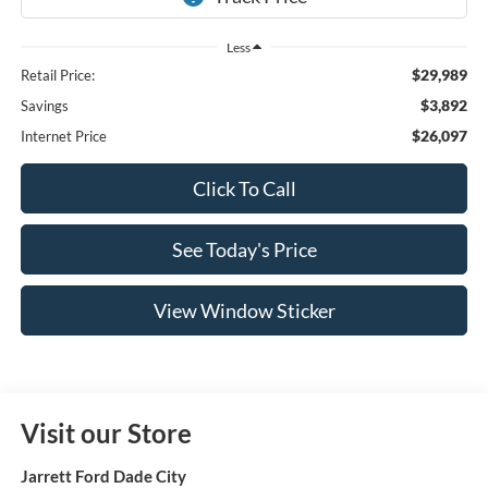
Less
$29,989
Retail Price:
$3,892
Savings
$26,097
Internet Price
Click To Call
See Today's Price
View Window Sticker
Visit our Store
Jarrett Ford Dade City