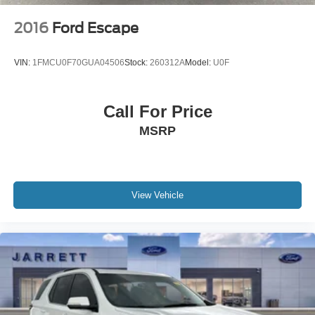
2016
Ford Escape
VIN:
1FMCU0F70GUA04506
Stock:
260312A
Model:
U0F
Call For Price
MSRP
View Vehicle