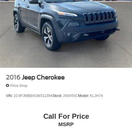
2016
Jeep Cherokee
Price Drop
VIN:
1C4PJMBBXGW311394
Stock:
260455C
Model:
KLJH74
Call For Price
MSRP