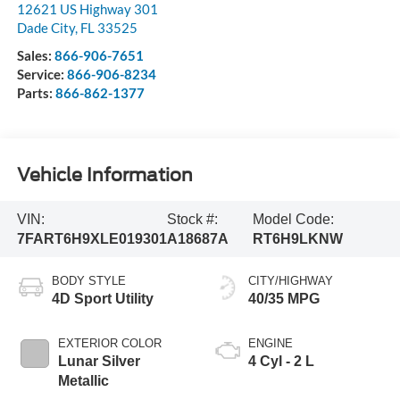
12621 US Highway 301
Dade City
,
FL
33525
Sales:
866-906-7651
Service:
866-906-8234
Parts:
866-862-1377
Vehicle Information
VIN:
Stock #:
Model Code:
7FART6H9XLE019301
A18687A
RT6H9LKNW
BODY STYLE
CITY/HIGHWAY
4D Sport Utility
40/35 MPG
EXTERIOR COLOR
ENGINE
Lunar Silver
4 Cyl - 2 L
Metallic