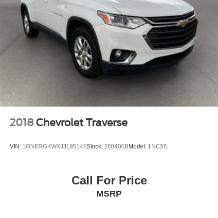
2018
Chevrolet Traverse
VIN:
1GNERGKWXJJ195145
Stock:
260400B
Model:
1NC56
Call For Price
MSRP