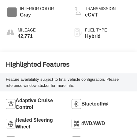
INTERIOR COLOR
TRANSMISSION
Gray
eCVT
MILEAGE
FUEL TYPE
42,771
Hybrid
Highlighted Features
Feature availability subject to final vehicle configuration. Please
reference window sticker for more info.
Adaptive Cruise
Bluetooth®
Control
Heated Steering
4WD/AWD
Wheel