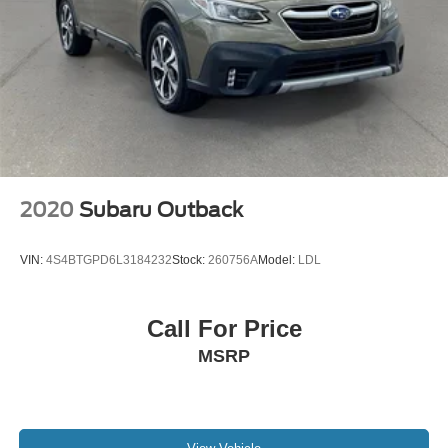
2020
Subaru Outback
VIN:
4S4BTGPD6L3184232
Stock:
260756A
Model:
LDL
Call For Price
MSRP