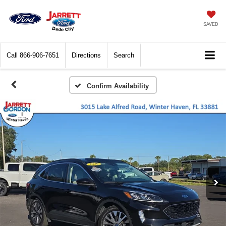
SAVED
Call
866-906-7651
Directions
Search
Confirm Availability