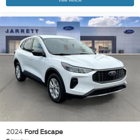
View Vehicle
2024
Ford Escape