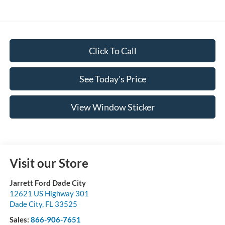
Click To Call
See Today's Price
View Window Sticker
Visit our Store
Jarrett Ford Dade City
12621 US Highway 301
Dade City
,
FL
33525
Sales:
866-906-7651