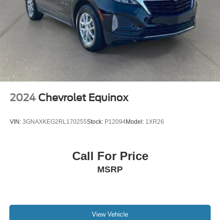
2024
Chevrolet Equinox
VIN:
3GNAXKEG2RL170255
Stock:
P12094
Model:
1XR26
Call For Price
MSRP
View Vehicle