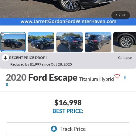
1
/
32
RECENT PRICE DROP!
Collapse
Reduced by $1,997 since Oct 28, 2025
2020
Ford Escape
Titanium Hybrid
$16,998
BEST PRICE: