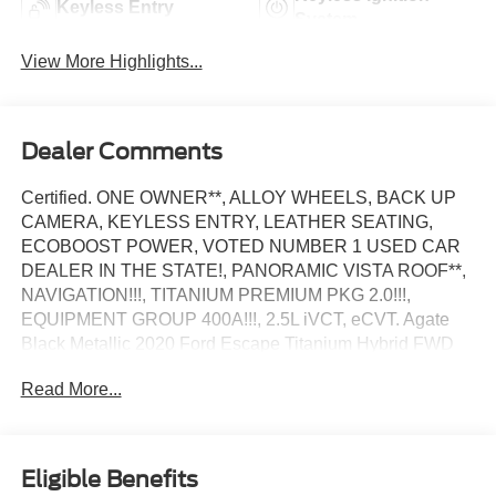
Keyless Entry
System
View More Highlights...
Dealer Comments
Certified. ONE OWNER**, ALLOY WHEELS, BACK UP
CAMERA, KEYLESS ENTRY, LEATHER SEATING,
ECOBOOST POWER, VOTED NUMBER 1 USED CAR
DEALER IN THE STATE!, PANORAMIC VISTA ROOF**,
NAVIGATION!!!, TITANIUM PREMIUM PKG 2.0!!!,
EQUIPMENT GROUP 400A!!!, 2.5L iVCT, eCVT. Agate
Black Metallic 2020 Ford Escape Titanium Hybrid FWD
eCVT 2.5L iVCT
Read More...
44/37 City/Highway MPG
Ford Blue Certified Details:
Eligible Benefits