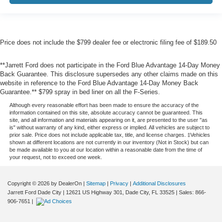
Price does not include the $799 dealer fee or electronic filing fee of $189.50
**Jarrett Ford does not participate in the Ford Blue Advantage 14-Day Money
Back Guarantee. This disclosure supersedes any other claims made on this
website in reference to the Ford Blue Advantage 14-Day Money Back
Guarantee.** $799 spray in bed liner on all the F-Series.
Although every reasonable effort has been made to ensure the accuracy of the
information contained on this site, absolute accuracy cannot be guaranteed. This
site, and all information and materials appearing on it, are presented to the user "as
is" without warranty of any kind, either express or implied. All vehicles are subject to
prior sale. Price does not include applicable tax, title, and license charges. ‡Vehicles
shown at different locations are not currently in our inventory (Not in Stock) but can
be made available to you at our location within a reasonable date from the time of
your request, not to exceed one week.
Copyright © 2026
by DealerOn
|
Sitemap
|
Privacy
|
Additional Disclosures
Jarrett Ford Dade City
|
12621 US Highway 301,
Dade City,
FL
33525
| Sales:
866-
906-7651
|