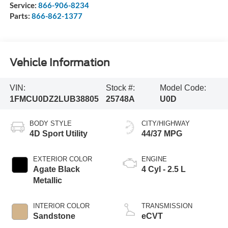
Service:
866-906-8234
Parts:
866-862-1377
Vehicle Information
VIN:
Stock #:
Model Code:
1FMCU0DZ2LUB38805
25748A
U0D
BODY STYLE
CITY/HIGHWAY
4D Sport Utility
44/37 MPG
EXTERIOR COLOR
ENGINE
Agate Black
4 Cyl - 2.5 L
Metallic
INTERIOR COLOR
TRANSMISSION
Sandstone
eCVT