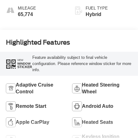
MILEAGE
FUEL TYPE
65,774
Hybrid
Highlighted Features
Feature availability subject to final vehicle
VIEW
configuration. Please reference window sticker for more
WINDOW
STICKER
info.
Adaptive Cruise
Heated Steering
Control
Wheel
Remote Start
Android Auto
Apple CarPlay
Heated Seats
Keyless Ignition