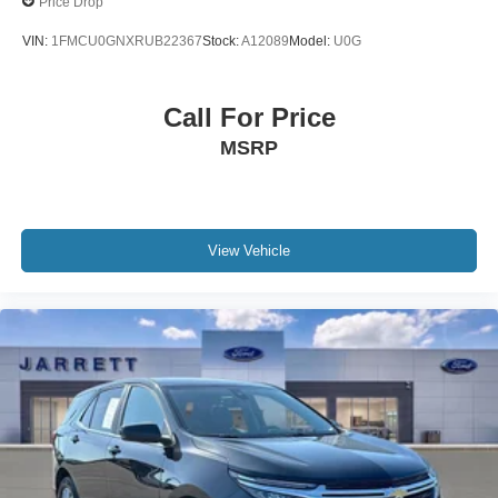
Price Drop
VIN:
1FMCU0GNXRUB22367
Stock:
A12089
Model:
U0G
Call For Price
MSRP
View Vehicle