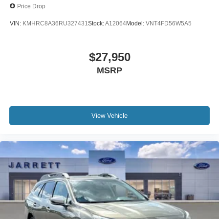
Price Drop
VIN:
KMHRC8A36RU327431
Stock:
A12064
Model:
VNT4FD56W5A5
$27,950
MSRP
View Vehicle