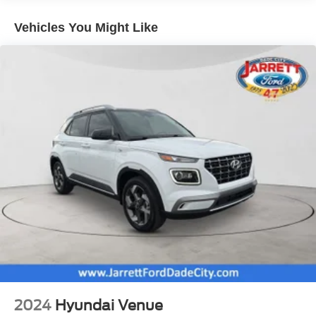
set up a test drive or inquire about financing! Prices do not
Electric Power-Assist Speed-Sensing Steering
include dealer or reconditioning fees.
Vehicles You Might Like
Quasi-Dual Stainless Steel Exhaust w/Chrome
Tailpipe Finisher
14.3 Gal. Fuel Tank
Strut Front Suspension w/Coil Springs
Short And Long Arm Rear Suspension w/Coil Springs
Regenerative 4-Wheel Disc Brakes w/4-Wheel ABS,
Front Vented Discs, Brake Assist, Hill Hold Control and
Electric Parking Brake
Brake Actuated Limited Slip Differential
Lithium Ion (li-Ion) Traction Battery 1.1 kWh Capacity
2024
Hyundai Venue