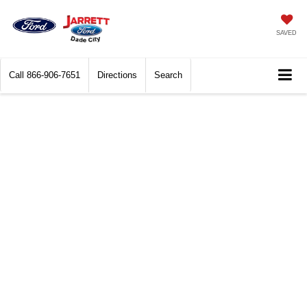
SAVED
Call
866-906-7651
Directions
Search