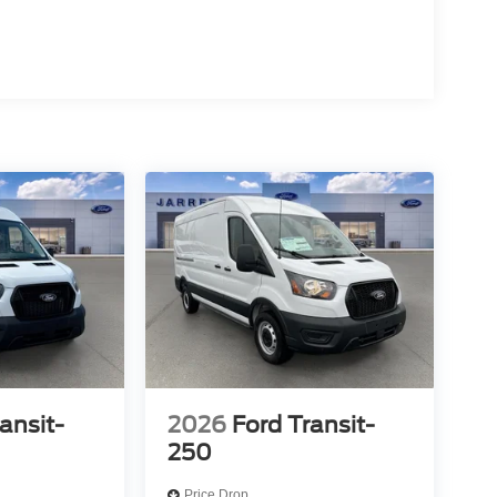
ansit-
2026
Ford Transit-
250
Price Drop