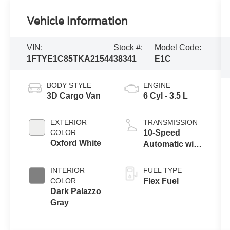
Vehicle Information
VIN:
Stock #:
Model Code:
1FTYE1C85TKA21544
38341
E1C
BODY STYLE
ENGINE
3D Cargo Van
6 Cyl - 3.5 L
EXTERIOR
TRANSMISSION
COLOR
10-Speed
Oxford White
Automatic with
Overdrive
INTERIOR
FUEL TYPE
COLOR
Flex Fuel
Dark Palazzo
Gray