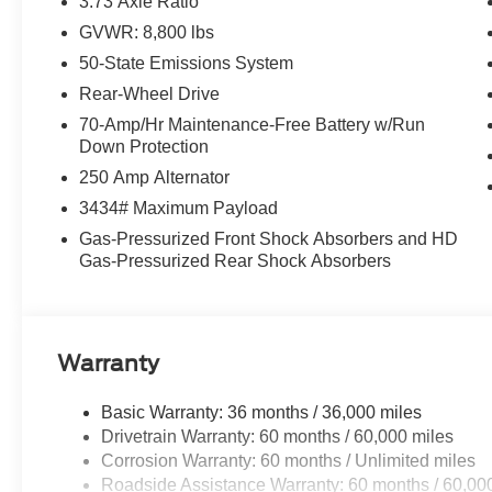
3.73 Axle Ratio
GVWR: 8,800 lbs
50-State Emissions System
Rear-Wheel Drive
70-Amp/Hr Maintenance-Free Battery w/Run
Down Protection
250 Amp Alternator
3434# Maximum Payload
Gas-Pressurized Front Shock Absorbers and HD
Gas-Pressurized Rear Shock Absorbers
Warranty
Basic Warranty: 36 months / 36,000 miles
Drivetrain Warranty: 60 months / 60,000 miles
Corrosion Warranty: 60 months / Unlimited miles
Roadside Assistance Warranty: 60 months / 60,00