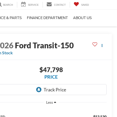
SEARCH
SERVICE
CONTACT
SAVED
ICE & PARTS
FINANCE DEPARTMENT
ABOUT US
2026
Ford Transit-150
n Stock
$47,798
PRICE
Less
$53,530
RP: