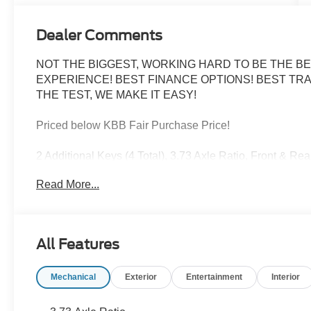
Dealer Comments
NOT THE BIGGEST, WORKING HARD TO BE THE BE
EXPERIENCE! BEST FINANCE OPTIONS! BEST TRA
THE TEST, WE MAKE IT EASY!
Priced below KBB Fair Purchase Price!
2 Additional Keys (4 Total), 3.73 Axle Ratio, Front & R
Lighting, Load Area Protection Package, Order Code 10
Read More...
Oxford White 2026 Ford Transit-150 Base RWD 10-Speed
All Features
FINANCE WITH US! LOWEST RATES! BEST FINAN
ASK ABOUT OUR SIGN AND DRIVE PAYMENT OPTION
Mechanical
Exterior
Entertainment
Interior
RETAIL PURCHASES ONLY. DOES NOT APPLY TO LEASES
Cash. Exp. 01/05/2026