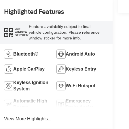
Highlighted Features
Feature availability subject to final
VIEW
vehicle configuration. Please reference
WINDOW
STICKER
window sticker for more info.
Bluetooth®
Android Auto
Apple CarPlay
Keyless Entry
Keyless Ignition
Wi-Fi Hotspot
System
Automatic High
Emergency
Beams
Brake Assist
View More Highlights...