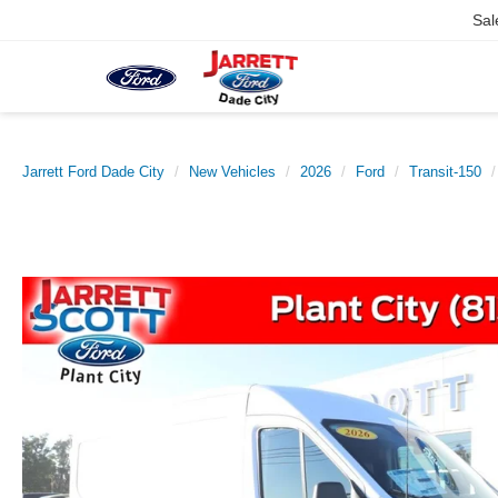
Sal
Jarrett Ford Dade City
New Vehicles
2026
Ford
Transit-150