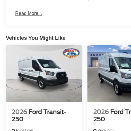
Read More...
Vehicles You Might Like
2026
Ford Transit-
2026
Ford Tr
250
250
Price Drop
Price Drop