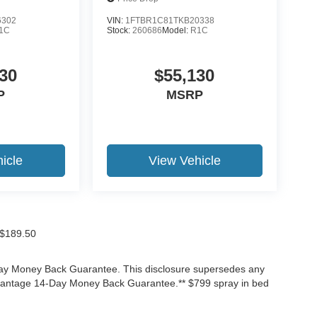
6302
VIN:
1FTBR1C81TKB20338
1C
Stock:
260686
Model:
R1C
30
$55,130
P
MSRP
icle
View Vehicle
f $189.50
-Day Money Back Guarantee. This disclosure supersedes any
Advantage 14-Day Money Back Guarantee.** $799 spray in bed