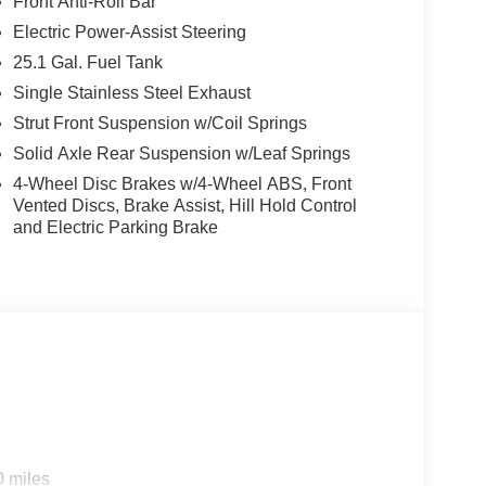
Front Anti-Roll Bar
Electric Power-Assist Steering
25.1 Gal. Fuel Tank
Single Stainless Steel Exhaust
Strut Front Suspension w/Coil Springs
Solid Axle Rear Suspension w/Leaf Springs
4-Wheel Disc Brakes w/4-Wheel ABS, Front
Vented Discs, Brake Assist, Hill Hold Control
and Electric Parking Brake
0 miles