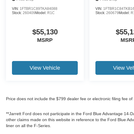
VIN:
1FTBR1C89TKA84088
VIN:
1FTBR1C84TKB1
Stock:
260409
Model:
R1C
Stock:
260679
Model:
R
$55,130
$55,1
MSRP
MSR
View Vehicle
View Veh
Price does not include the $799 dealer fee or electronic filing fee o
**Jarrett Ford does not participate in the Ford Blue Advantage 14
other claims made on this website in reference to the Ford Blue 
liner on all the F-Series.