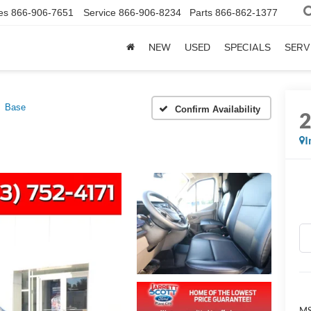
es
866-906-7651
Service
866-906-8234
Parts
866-862-1377
NEW
USED
SPECIALS
SERV
Base
Confirm Availability
I
MS