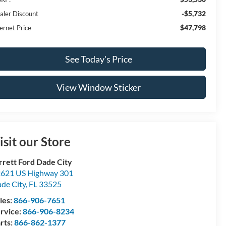
-$5,732
aler Discount
$47,798
ernet Price
See Today's Price
View Window Sticker
isit our Store
rrett Ford Dade City
621 US Highway 301
de City
,
FL
33525
les:
866-906-7651
rvice:
866-906-8234
rts:
866-862-1377