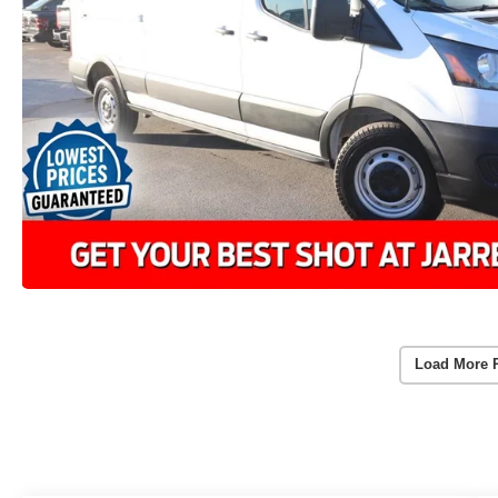
Load More 