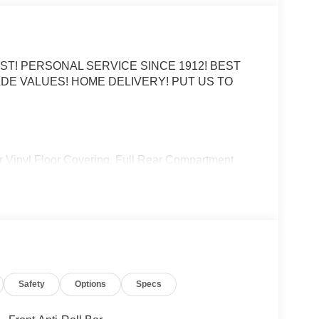
ST! PERSONAL SERVICE SINCE 1912! BEST
DE VALUES! HOME DELIVERY! PUT US TO
ear Vinyl Floor Covering, Full Rear Compartment
1A.
 Automatic with Overdrive 3.5L V6 Flex Fuel
CE OPTIONS! STRESS FREE PAYMENT PLANS!
S! WE MAKE IT EASY! ONLINE PRICE IS FOR
Safety
Options
Specs
. Price includes: $1000 - Retail Customer