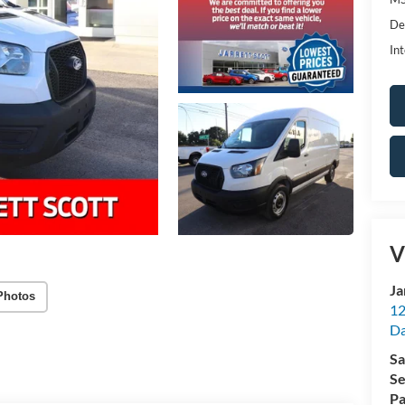
De
Int
V
Ja
Photos
12
Da
Sa
Se
Pa