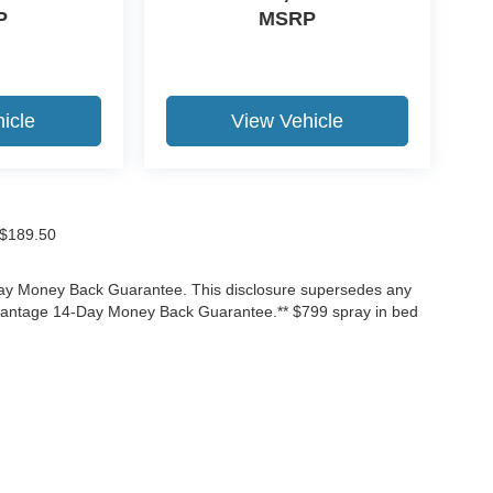
P
MSRP
icle
View Vehicle
f $189.50
-Day Money Back Guarantee. This disclosure supersedes any
Advantage 14-Day Money Back Guarantee.** $799 spray in bed
ccuracy of the information contained on this site, absolute accuracy cannot be gua
ind, either express or implied. All vehicles are subject to prior sale. Price does not 
(Not in Stock) but can be made available to you at our location within a reasonable 