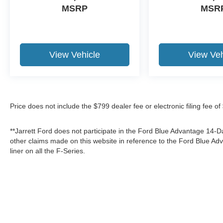
MSRP
MSR
View Vehicle
View Veh
Price does not include the $799 dealer fee or electronic filing fee o
**Jarrett Ford does not participate in the Ford Blue Advantage 14
other claims made on this website in reference to the Ford Blue 
liner on all the F-Series.
Although every reasonable effort has been made to ensure the a
on it, are presented to the user "as is" without warranty of any k
shown at different locations are not currently in our inventory 