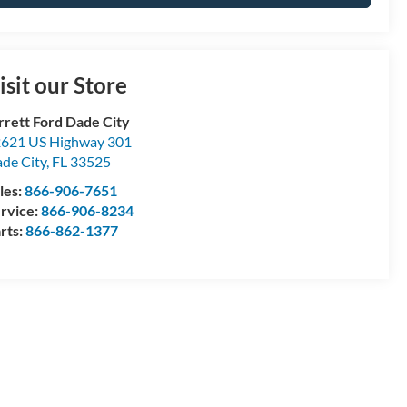
isit our Store
rrett Ford Dade City
621 US Highway 301
de City
,
FL
33525
les:
866-906-7651
rvice:
866-906-8234
rts:
866-862-1377