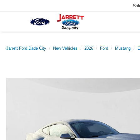
Sal
Jarrett Ford Dade City
New Vehicles
2026
Ford
Mustang
E