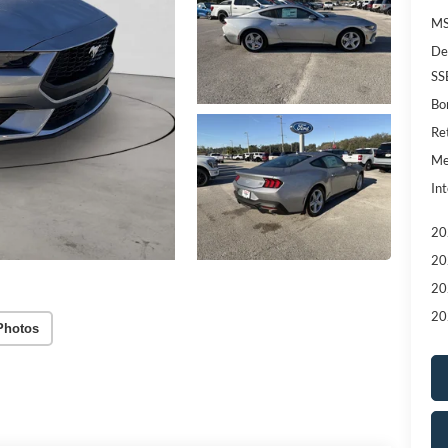
MS
De
SS
Bo
Re
Me
Int
20
20
20
20
Photos