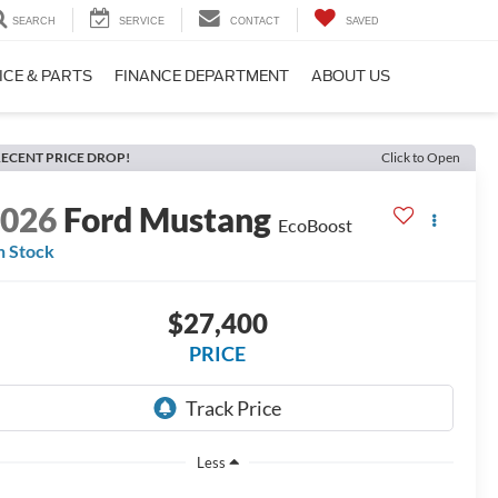
SEARCH
SERVICE
CONTACT
SAVED
ICE & PARTS
FINANCE DEPARTMENT
ABOUT US
ECENT PRICE DROP!
Click to Open
2026
Ford Mustang
EcoBoost
n Stock
$27,400
PRICE
Less