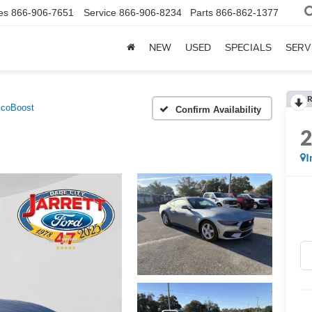
es
866-906-7651
Service
866-906-8234
Parts
866-862-1377
NEW
USED
SPECIALS
SERV
R
coBoost
Confirm Availability
I