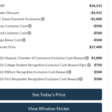
$34,315
RP:
-$4,415
aler Discount
-$1,000
E Down Payment Assistance
-$500
nus Customer Cash
-$500
tail Customer Cash
-$500
ga Bonus Cash
$27,400
ernet Price
$1,000
26 Hispanic Chamber of Commerce Exclusive Cash Reward
$750
26 College Student Recognition Exclusive Cash Reward Pgm.
$500
26 Military Recognition Exclusive Cash Reward
$500
26 First Responder Recognition Exclusive Cash Reward
See Today's Price
View Window Sticker