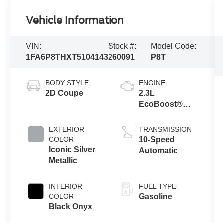
Vehicle Information
VIN:
Stock #:
Model Code:
1FA6P8THXT5104143
260091
P8T
BODY STYLE
ENGINE
2D Coupe
2.3L
EcoBoost®
Engine with
Auto Stop-Start
EXTERIOR
TRANSMISSION
Technology
COLOR
10-Speed
Iconic Silver
Automatic
Metallic
INTERIOR
FUEL TYPE
COLOR
Gasoline
Black Onyx