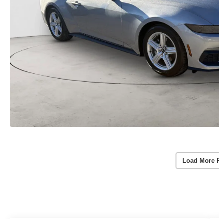
Load More 