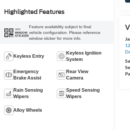
Highlighted Features
V
Feature availability subject to final
VIEW
vehicle configuration. Please reference
WINDOW
STICKER
Ja
window sticker for more info.
12
Da
Keyless Ignition
Keyless Entry
System
Sa
Se
Emergency
Rear View
Pa
Brake Assist
Camera
Rain Sensing
Speed Sensing
Wipers
Wipers
Alloy Wheels