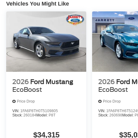
Vehicles You Might Like
2026
Ford Mustang
2026
Ford M
EcoBoost
EcoBoost
Price Drop
Price Drop
VIN:
1FA6P8TH0T5109805
VIN:
1FA6P8TH6T5124
Stock:
260184
Model:
P8T
Stock:
260698
Model:
P
$34,315
$35,0