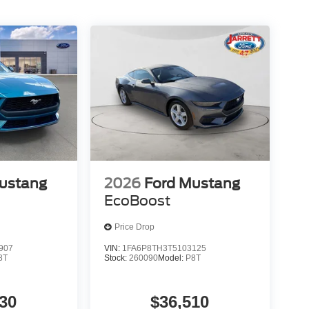
ustang
2026
Ford Mustang
EcoBoost
Price Drop
907
VIN:
1FA6P8TH3T5103125
8T
Stock:
260090
Model:
P8T
30
$36,510