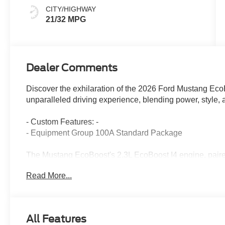
CITY/HIGHWAY
21/32 MPG
Dealer Comments
Discover the exhilaration of the 2026 Ford Mustang Eco
unparalleled driving experience, blending power, style
- Custom Features: -
- Equipment Group 100A Standard Package
The Mustang EcoBoost's 2.3L EcoBoost I4 engine, pair
Rear-Wheel Drive, provides an exciting and responsive 
Read More...
highway MPG, this Mustang balances thrilling accelerati
Exterior highlights include the striking Silver paint, bod
Mustang a bold, athletic presence. Inside, the cabin fea
All Features
control, a leather-wrapped steering wheel, and the ad