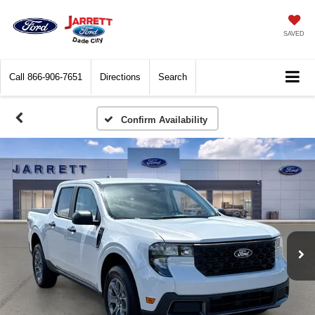
SAVED
Call
866-906-7651
Directions
Search
Confirm Availability