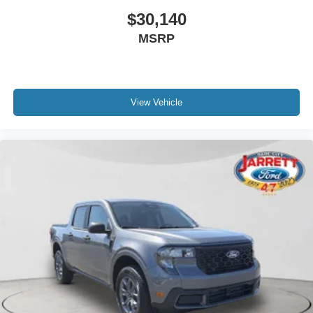
$30,140
MSRP
View Vehicle