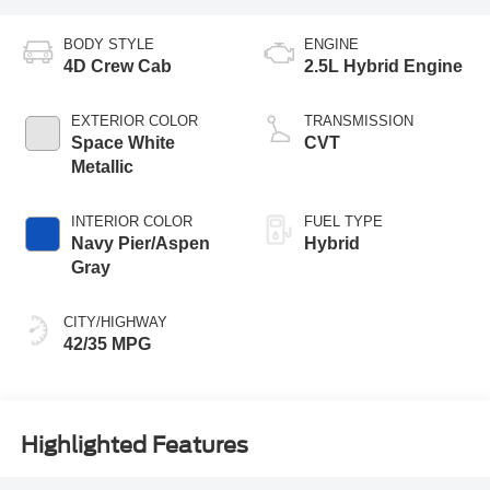
BODY STYLE
ENGINE
4D Crew Cab
2.5L Hybrid Engine
EXTERIOR COLOR
TRANSMISSION
Space White
CVT
Metallic
INTERIOR COLOR
FUEL TYPE
Navy Pier/Aspen
Hybrid
Gray
CITY/HIGHWAY
42/35 MPG
Highlighted Features