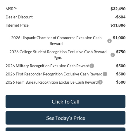
$32,490
MSRP:
-$604
Dealer Discount
$31,886
Internet Price
$1,000
2026 Hispanic Chamber of Commerce Exclusive Cash
Reward
$750
2026 College Student Recognition Exclusive Cash Reward
Pgm.
$500
2026 Military Recognition Exclusive Cash Reward
$500
2026 First Responder Recognition Exclusive Cash Reward
$500
2026 Farm Bureau Recognition Exclusive Cash Reward
Click To Call
See Today's Price