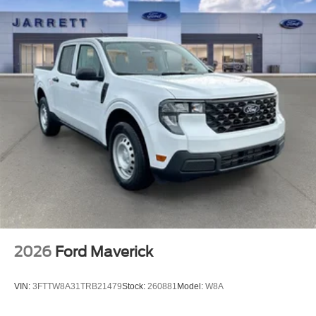
2026
Ford Maverick
VIN:
3FTTW8A31TRB21479
Stock:
260881
Model:
W8A