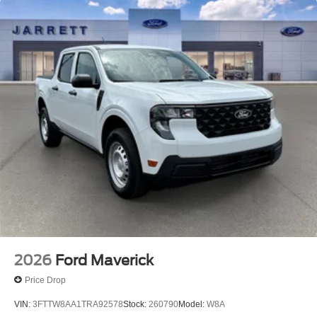
2026
Ford Maverick
Price Drop
VIN:
3FTTW8AA1TRA92578
Stock:
260790
Model:
W8A