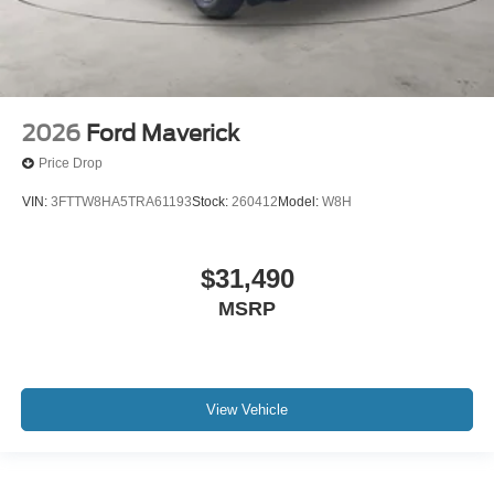
2026
Ford Maverick
Price Drop
VIN:
3FTTW8HA5TRA61193
Stock:
260412
Model:
W8H
$31,490
MSRP
View Vehicle