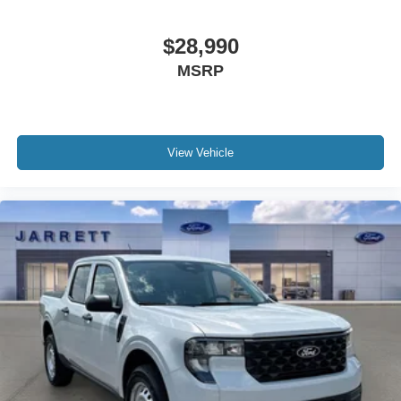
$28,990
MSRP
View Vehicle