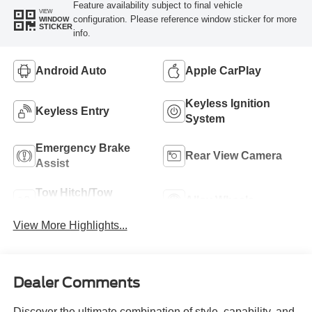
Feature availability subject to final vehicle
VIEW
configuration. Please reference window sticker for more
WINDOW
STICKER
info.
Android Auto
Apple CarPlay
Keyless Ignition
Keyless Entry
System
Emergency Brake
Rear View Camera
Assist
Tow Hitch/Tow
Alloy Wheels
Package
View More Highlights...
Dealer Comments
Discover the ultimate combination of style, capability, and