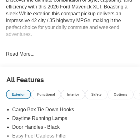
efficiency with this 2026 Ford Maverick XLT. Boasting a
sleek White exterior, this compact pickup delivers an
impressive 42 city / 35 highway MPGe, making it the
perfect choice for your daily commute and weekend
adventures.
- 6 Speakers
Read More...
- SYNC 4
- Automatic Temperature Control
- Power Windows
- Remote Keyless Entry
All Features
- Rear-View Camera
- Intersection Assist
Exterior
Functional
Interior
Safety
Options
- Lane-Keeping System
- Pre-Collision Assist with Automatic Emergency Braking
Cargo Box Tie Down Hooks
- 17 Carbonized Gray Painted Aluminum Wheels
Daytime Running Lamps
This Maverick XLT is equipped with the features you
Door Handles - Black
want, blending modern technology and classic utility.
Easy Fuel Capless Filler
Experience the perfect balance of form and function