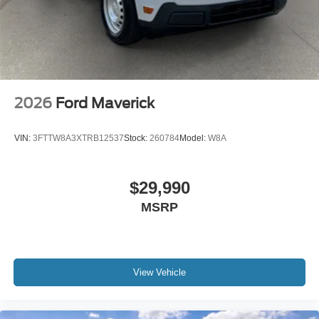
2026
Ford Maverick
VIN:
3FTTW8A3XTRB12537
Stock:
260784
Model:
W8A
$29,990
MSRP
View Vehicle