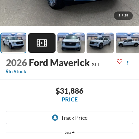
1
/
28
2026
Ford Maverick
XLT
In Stock
$31,886
PRICE
Less