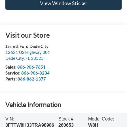
View Window Sticker
Visit our Store
Jarrett Ford Dade City
12621 US Highway 301
Dade City
,
FL
33525
Sales:
866-906-7651
Service:
866-906-8234
Parts:
866-862-1377
Vehicle Information
VIN:
Stock #:
Model Code:
3FTTW8H33TRA98986
260653
W8H