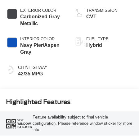
EXTERIOR COLOR
TRANSMISSION
Carbonized Gray
CVT
Metallic
INTERIOR COLOR
FUEL TYPE
Navy Pier/Aspen
Hybrid
Gray
CITY/HIGHWAY
42/35 MPG
Highlighted Features
Feature availability subject to final vehicle
VIEW
configuration. Please reference window sticker for more
WINDOW
STICKER
info.