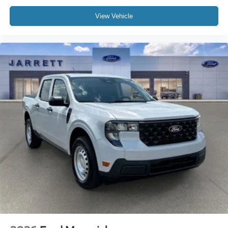
View Vehicle