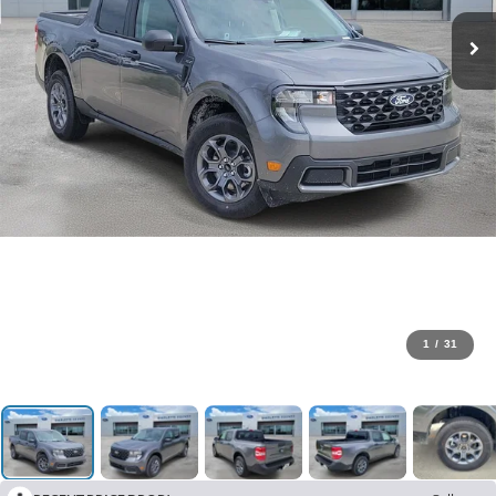
1
/
31