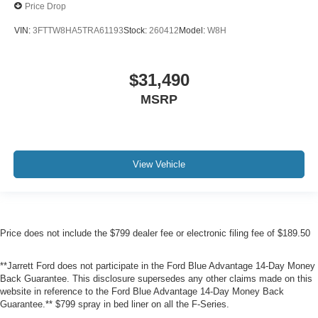
Price Drop
VIN:
3FTTW8HA5TRA61193
Stock:
260412
Model:
W8H
$31,490
MSRP
View Vehicle
Price does not include the $799 dealer fee or electronic filing fee of $189.50
**Jarrett Ford does not participate in the Ford Blue Advantage 14-Day Money
Back Guarantee. This disclosure supersedes any other claims made on this
website in reference to the Ford Blue Advantage 14-Day Money Back
Guarantee.** $799 spray in bed liner on all the F-Series.