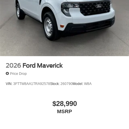
2026
Ford Maverick
Price Drop
VIN:
3FTTW8AA1TRA92578
Stock:
260790
Model:
W8A
$28,990
MSRP