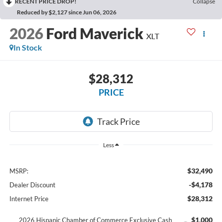
RECENT PRICE DROP!
Collapse
Reduced by $2,127 since Jun 06, 2026
2026
Ford Maverick
XLT
In Stock
$28,312
PRICE
Less
$32,490
MSRP:
-$4,178
Dealer Discount
$28,312
Internet Price
$1,000
2026 Hispanic Chamber of Commerce Exclusive Cash