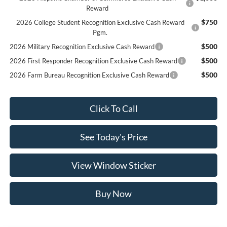
Reward
$750
2026 College Student Recognition Exclusive Cash Reward
Pgm.
$500
2026 Military Recognition Exclusive Cash Reward
$500
2026 First Responder Recognition Exclusive Cash Reward
$500
2026 Farm Bureau Recognition Exclusive Cash Reward
Click To Call
See Today's Price
View Window Sticker
Buy Now