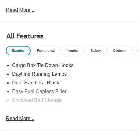
Read More...
All Features
Exterior
Functional
Interior
Safety
Options
Cargo Box Tie Down Hooks
Daytime Running Lamps
Door Handles - Black
Easy Fuel Capless Filler
Enclosed Bed Storage
Flexbed Storage System
Headlamps -Wiper Activated
Read More...
Headlamps-Led Auto Hi-Beam
Headlamps-Led Auto On/Off