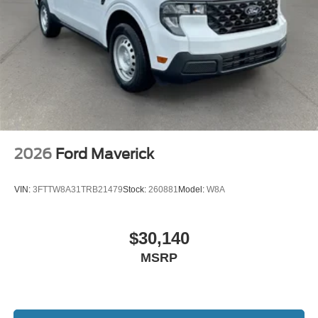
2026
Ford Maverick
VIN:
3FTTW8A31TRB21479
Stock:
260881
Model:
W8A
$30,140
MSRP