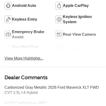
Android Auto
Apple CarPlay
Keyless Ignition
Keyless Entry
System
Emergency Brake
Rear View Camera
Assist
Tow Hitch/Tow
Alloy Wheels
Package
View More Highlights...
Dealer Comments
Carbonized Gray Metallic 2026 Ford Maverick XLT FWD
CVT 2.5L I-4 Hybrid
42/35 City/Highway MPG