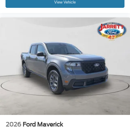
View Vehicle
2026
Ford Maverick