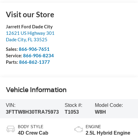
Visit our Store
Jarrett Ford Dade City
12621 US Highway 301
Dade City
,
FL
33525
Sales:
866-906-7651
Service:
866-906-8234
Parts:
866-862-1377
Vehicle Information
VIN:
Stock #:
Model Code:
3FTTW8H30TRA75973
T1053
W8H
BODY STYLE
ENGINE
4D Crew Cab
2.5L Hybrid Engine