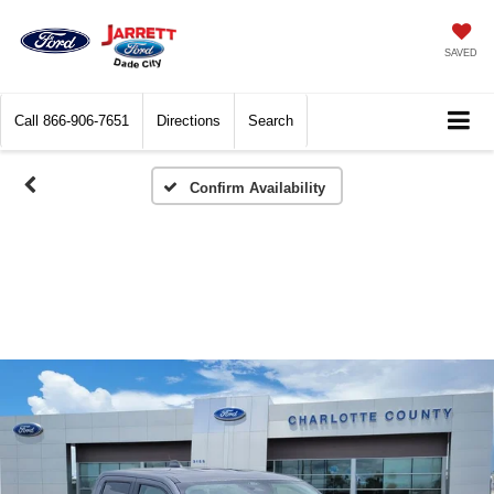
SAVED
Call
866-906-7651
Directions
Search
Confirm Availability