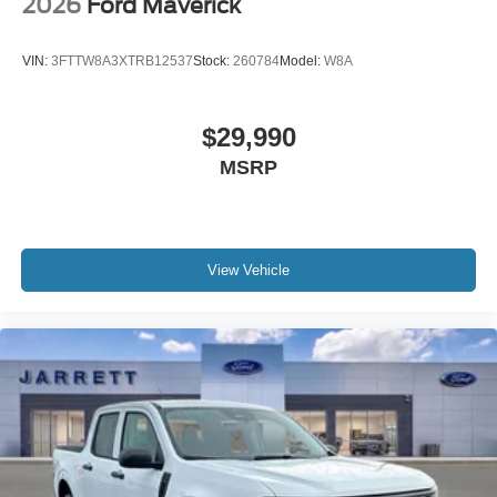
2026
Ford Maverick
VIN:
3FTTW8A3XTRB12537
Stock:
260784
Model:
W8A
$29,990
MSRP
View Vehicle