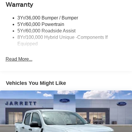
Warranty
Led Reflector Headlamps
Power Mirrors
3Yr/36,000 Bumper / Bumper
Power Tailgate Lock
5Yr/60,000 Powertrain
Trailer Tow Hitch
5Yr/60,000 Roadside Assist
8Yr/100,000 Hybrid Unique -Components If
Wipers- Intermittent
Equipped
Read More...
Vehicles You Might Like