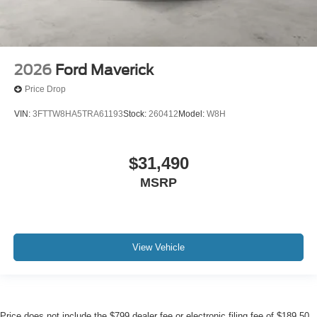
2026
Ford Maverick
Price Drop
VIN:
3FTTW8HA5TRA61193
Stock:
260412
Model:
W8H
$31,490
MSRP
View Vehicle
Price does not include the $799 dealer fee or electronic filing fee of $189.50