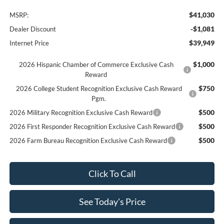
$41,030
MSRP:
-$1,081
Dealer Discount
$39,949
Internet Price
$1,000
2026 Hispanic Chamber of Commerce Exclusive Cash
Reward
$750
2026 College Student Recognition Exclusive Cash Reward
Pgm.
$500
2026 Military Recognition Exclusive Cash Reward
$500
2026 First Responder Recognition Exclusive Cash Reward
$500
2026 Farm Bureau Recognition Exclusive Cash Reward
Click To Call
See Today's Price