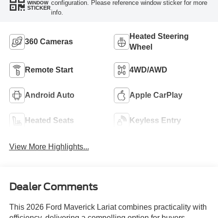
configuration. Please reference window sticker for more
WINDOW
STICKER
info.
Heated Steering
360 Cameras
Wheel
Remote Start
4WD/AWD
Android Auto
Apple CarPlay
Heated Seats
Keyless Entry
View More Highlights...
Dealer Comments
This 2026 Ford Maverick Lariat combines practicality with
efficiency, delivering a compelling option for buyers