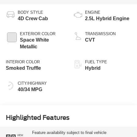
BODY STYLE
ENGINE
4D Crew Cab
2.5L Hybrid Engine
EXTERIOR COLOR
TRANSMISSION
Space White
CVT
Metallic
INTERIOR COLOR
FUEL TYPE
Smoked Truffle
Hybrid
CITY/HIGHWAY
40/34 MPG
Highlighted Features
Feature availability subject to final vehicle
VIEW