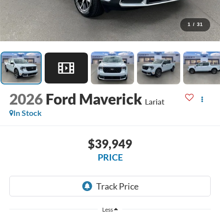
1
/
31
2026
Ford Maverick
Lariat
In Stock
$39,949
PRICE
Less