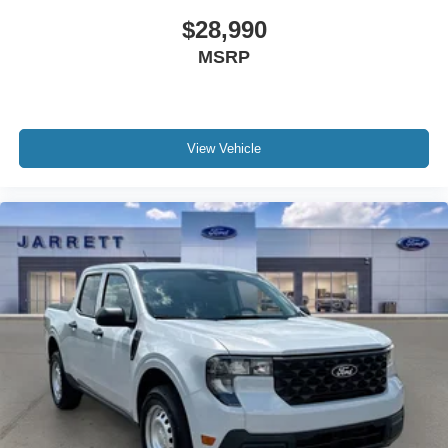
investment in quality and efficiency. We invite you to visit
$28,990
our showroom to see it in person and discuss how it fits
MSRP
your lifestyle.
View Vehicle