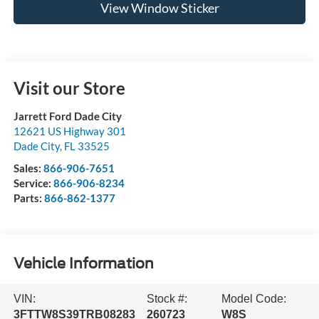
View Window Sticker
Visit our Store
Jarrett Ford Dade City
12621 US Highway 301
Dade City
,
FL
33525
Sales:
866-906-7651
Service:
866-906-8234
Parts:
866-862-1377
Vehicle Information
VIN:
Stock #:
Model Code:
3FTTW8S39TRB08283
260723
W8S