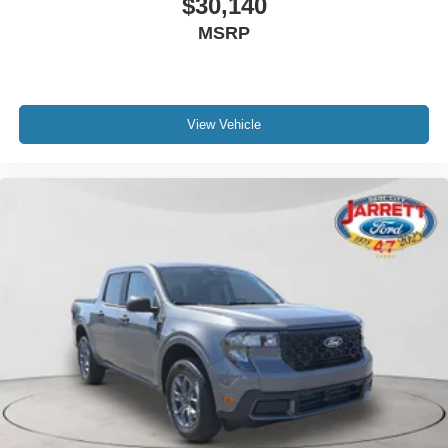
$30,140
MSRP
View Vehicle