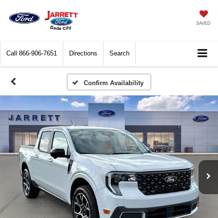
SAVED
Call
866-906-7651
Directions
Search
Confirm Availability