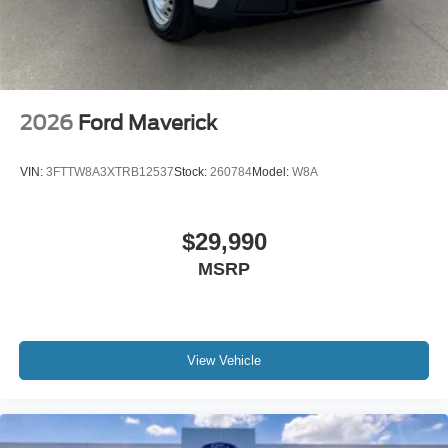
2026
Ford Maverick
VIN:
3FTTW8A3XTRB12537
Stock:
260784
Model:
W8A
$29,990
MSRP
View Vehicle