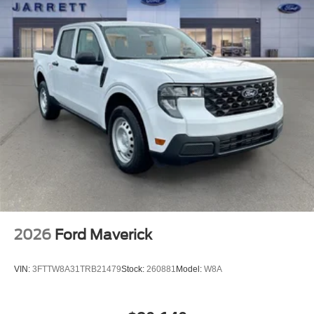
2026
Ford Maverick
VIN:
3FTTW8A31TRB21479
Stock:
260881
Model:
W8A