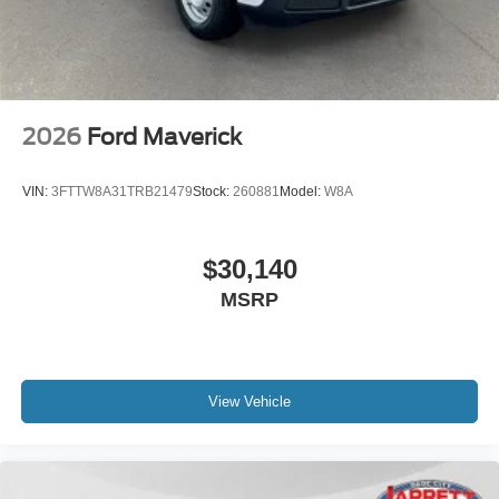
2026
Ford Maverick
VIN:
3FTTW8A31TRB21479
Stock:
260881
Model:
W8A
$30,140
MSRP
View Vehicle