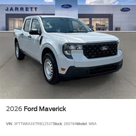
2026
Ford Maverick
VIN:
3FTTW8A3XTRB12537
Stock:
260784
Model:
W8A