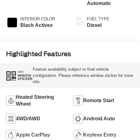
Automatic
INTERIOR COLOR
FUEL TYPE
Black Activex
Diesel
Highlighted Features
Feature availability subject to final vehicle
VIEW
configuration. Please reference window sticker for more
WINDOW
STICKER
info.
Heated Steering
Remote Start
Wheel
4WD/AWD
Android Auto
Apple CarPlay
Keyless Entry