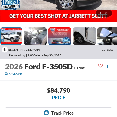
1
/
21
RECENT PRICE DROP!
Collapse
Reduced by $1,000 since Sep 30, 2025
2026
Ford F-350SD
Lariat
In Stock
$84,790
PRICE