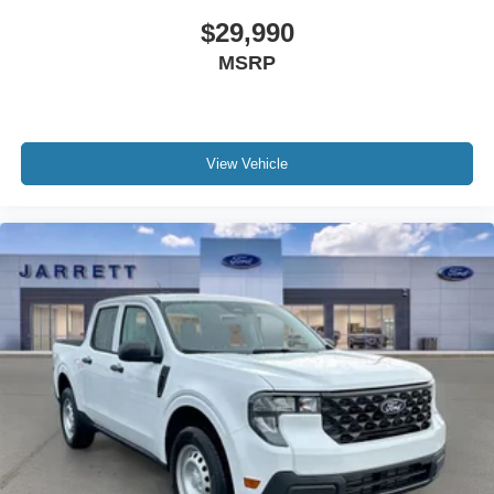
$29,990
MSRP
View Vehicle