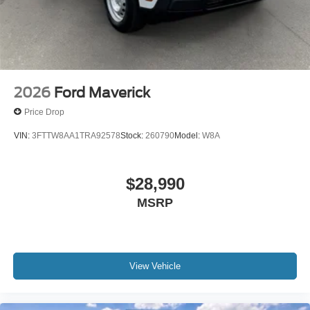
2026
Ford Maverick
Price Drop
VIN:
3FTTW8AA1TRA92578
Stock:
260790
Model:
W8A
$28,990
MSRP
View Vehicle