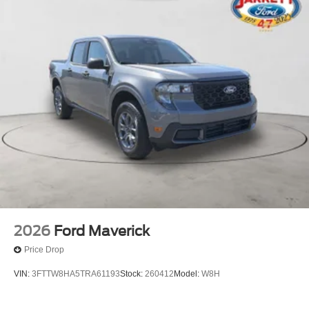
2026
Ford Maverick
Price Drop
VIN:
3FTTW8HA5TRA61193
Stock:
260412
Model:
W8H