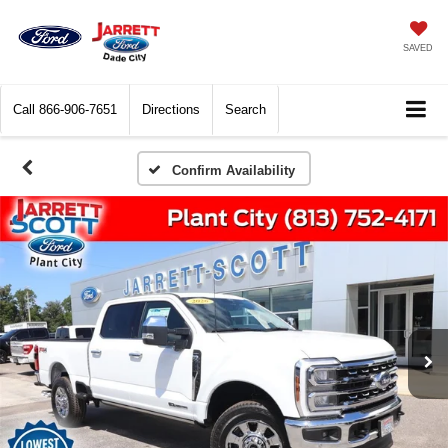
SAVED
Call
866-906-7651
Directions
Search
Confirm Availability