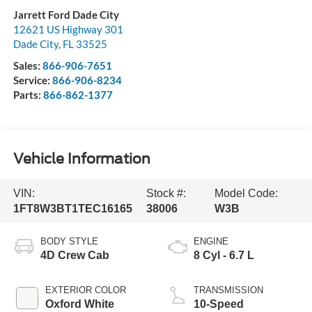
Jarrett Ford Dade City
12621 US Highway 301
Dade City
,
FL
33525
Sales:
866-906-7651
Service:
866-906-8234
Parts:
866-862-1377
Vehicle Information
VIN:
Stock #:
Model Code:
1FT8W3BT1TEC16165
38006
W3B
BODY STYLE
ENGINE
4D Crew Cab
8 Cyl - 6.7 L
EXTERIOR COLOR
TRANSMISSION
Oxford White
10-Speed