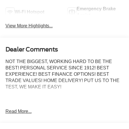
Emergency Brake
Wi-Fi Hotspot
Assist
View More Highlights...
Dealer Comments
NOT THE BIGGEST, WORKING HARD TO BE THE
BEST! PERSONAL SERVICE SINCE 1912! BEST
EXPERIENCE! BEST FINANCE OPTIONS! BEST
TRADE VALUES! HOME DELIVERY! PUT US TO THE
TEST, WE MAKE IT EASY!
4WD, 4-Way Adjustable Headrests, 5th Wheel/Gooseneck
Read More...
Hitch Prep Package, 6 Angular Bright Anodized Step
Bars, Auto High-beam Headlights, Chrome Door Handles,
Chrome Exhaust Tip, Chrome Package, Electronic-