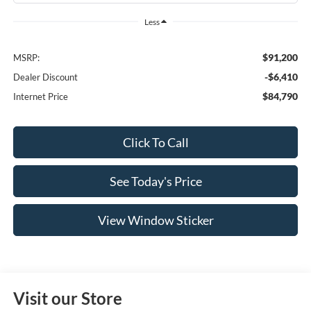
Less
$91,200
MSRP:
-$6,410
Dealer Discount
$84,790
Internet Price
Click To Call
See Today's Price
View Window Sticker
Visit our Store