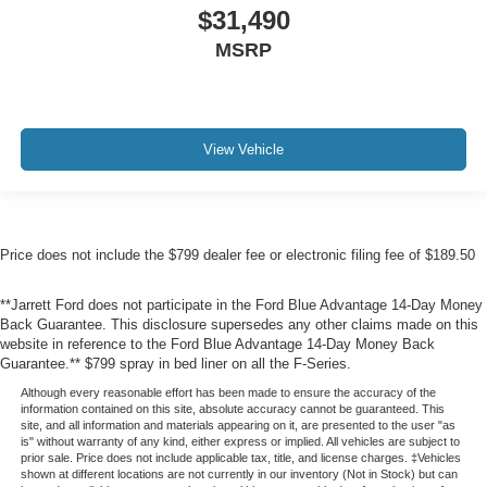
$31,490
MSRP
View Vehicle
Price does not include the $799 dealer fee or electronic filing fee of $189.50
**Jarrett Ford does not participate in the Ford Blue Advantage 14-Day Money
Back Guarantee. This disclosure supersedes any other claims made on this
website in reference to the Ford Blue Advantage 14-Day Money Back
Guarantee.** $799 spray in bed liner on all the F-Series.
Although every reasonable effort has been made to ensure the accuracy of the
information contained on this site, absolute accuracy cannot be guaranteed. This
site, and all information and materials appearing on it, are presented to the user "as
is" without warranty of any kind, either express or implied. All vehicles are subject to
prior sale. Price does not include applicable tax, title, and license charges. ‡Vehicles
shown at different locations are not currently in our inventory (Not in Stock) but can