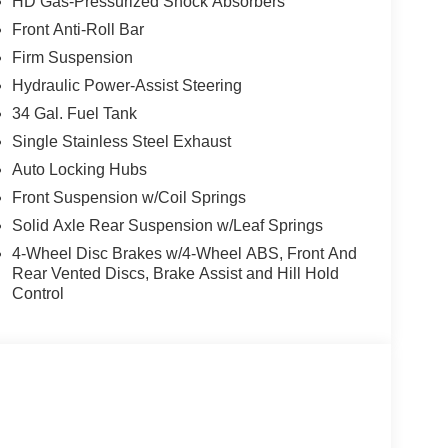
HD Gas-Pressurized Shock Absorbers
Front Anti-Roll Bar
Firm Suspension
CE OPTIONS! STRESS FREE PAYMENT PLANS!
Hydraulic Power-Assist Steering
S! WE MAKE IT EASY! ONLINE PRICE IS FOR
34 Gal. Fuel Tank
EASES.
Single Stainless Steel Exhaust
Auto Locking Hubs
Front Suspension w/Coil Springs
Solid Axle Rear Suspension w/Leaf Springs
4-Wheel Disc Brakes w/4-Wheel ABS, Front And
Rear Vented Discs, Brake Assist and Hill Hold
Control