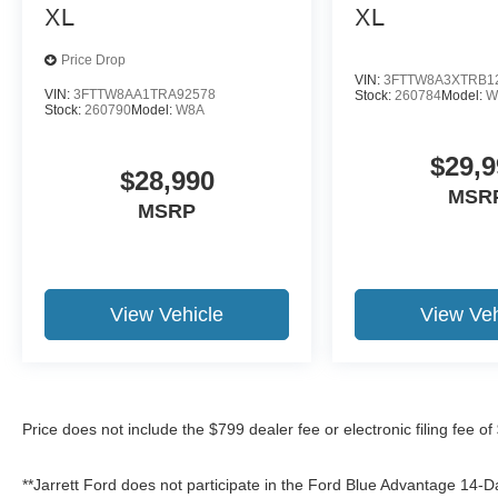
XL
XL
Price Drop
VIN:
3FTTW8A3XTRB1
VIN:
3FTTW8AA1TRA92578
Stock:
260784
Model:
W
Stock:
260790
Model:
W8A
$29,9
$28,990
MSR
MSRP
View Vehicle
View Veh
Price does not include the $799 dealer fee or electronic filing fee o
**Jarrett Ford does not participate in the Ford Blue Advantage 14