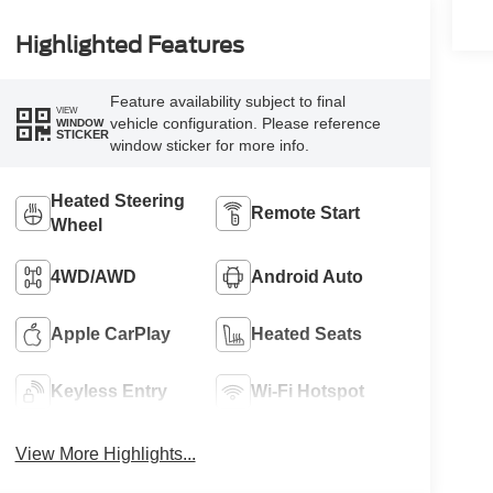
Highlighted Features
Feature availability subject to final
VIEW
vehicle configuration. Please reference
WINDOW
STICKER
window sticker for more info.
Heated Steering
Remote Start
Wheel
4WD/AWD
Android Auto
Apple CarPlay
Heated Seats
Keyless Entry
Wi-Fi Hotspot
View More Highlights...