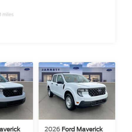
0 miles
averick
2026
Ford Maverick