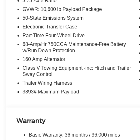
3.73 Axle Ratio
V8 Diesel
GVWR: 10,600 lb Payload Package
50-State Emissions System
FINANCE WITH US! LOWEST RATES! BEST FINAN
Electronic Transfer Case
ASK ABOUT OUR SIGN AND DRIVE PAYMENT OPTION
Part-Time Four-Wheel Drive
RETAIL PURCHASES ONLY. DOES NOT APPLY TO L
68-Amp/Hr 750CCA Maintenance-Free Battery
w/Run Down Protection
160 Amp Alternator
Class V Towing Equipment -inc: Hitch and Trailer
Sway Control
Trailer Wiring Harness
3893# Maximum Payload
Warranty
Basic Warranty: 36 months / 36,000 miles