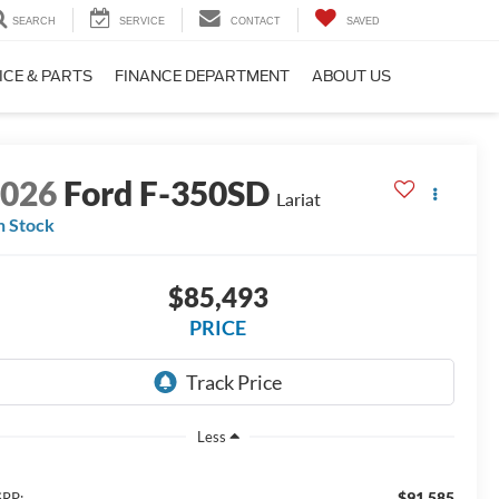
SEARCH
SERVICE
CONTACT
SAVED
ICE & PARTS
FINANCE DEPARTMENT
ABOUT US
2026
Ford F-350SD
Lariat
n Stock
$85,493
PRICE
Less
$91,585
RP: