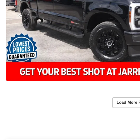
Load More 