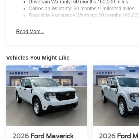
Drivetrain Warranty: 60 months / 60,000 miles
Corrosion Warranty: 60 months / Unlimited miles
Roadside Assistance Warranty: 60 months / 60,00
Read More...
Vehicles You Might Like
2026
Ford Maverick
2026
Ford M