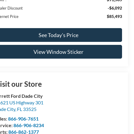
-$6,092
aler Discount
$85,493
ernet Price
See Today's Price
View Window Sticker
isit our Store
rrett Ford Dade City
621 US Highway 301
de City
,
FL
33525
les:
866-906-7651
rvice:
866-906-8234
rts:
866-862-1377