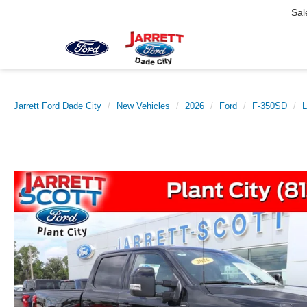
Sal
Jarrett Ford Dade City
New Vehicles
2026
Ford
F-350SD
L