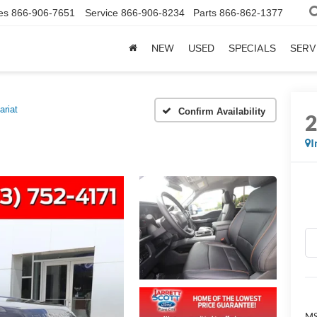
es
866-906-7651
Service
866-906-8234
Parts
866-862-1377
NEW
USED
SPECIALS
SERV
ariat
Confirm Availability
I
MS