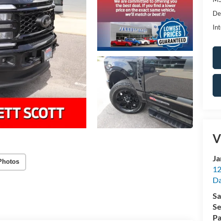
De
Int
V
Ja
Photos
12
Da
Sa
Se
Pa