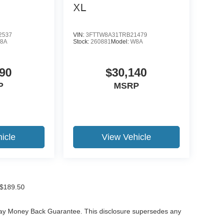
XL
2537
VIN:
3FTTW8A31TRB21479
8A
Stock:
260881
Model:
W8A
90
$30,140
P
MSRP
icle
View Vehicle
f $189.50
-Day Money Back Guarantee. This disclosure supersedes any