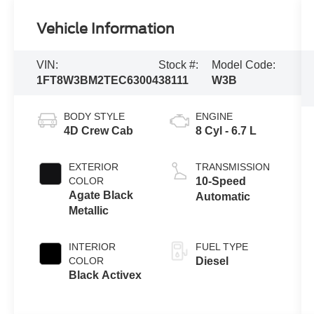
Vehicle Information
VIN:
Stock #:
Model Code:
1FT8W3BM2TEC63004
38111
W3B
BODY STYLE
ENGINE
4D Crew Cab
8 Cyl - 6.7 L
EXTERIOR
TRANSMISSION
COLOR
10-Speed
Agate Black
Automatic
Metallic
INTERIOR
FUEL TYPE
COLOR
Diesel
Black Activex