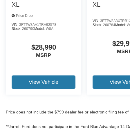
XL
XL
Price Drop
VIN:
3FTTW8A3XTRB1
VIN:
3FTTW8AA1TRA92578
Stock:
260784
Model:
W
Stock:
260790
Model:
W8A
$29,9
$28,990
MSR
MSRP
View Vehicle
View Veh
Price does not include the $799 dealer fee or electronic filing fee o
**Jarrett Ford does not participate in the Ford Blue Advantage 14