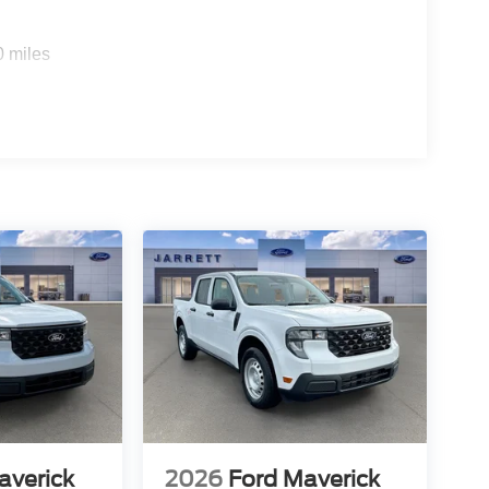
0 miles
averick
2026
Ford Maverick