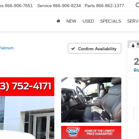
es
866-906-7651
Service
866-906-8234
Parts
866-862-1377
NEW
USED
SPECIALS
SERV
R
latinum
Confirm Availability
I