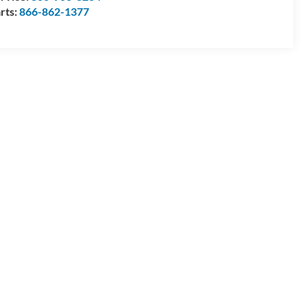
rts:
866-862-1377