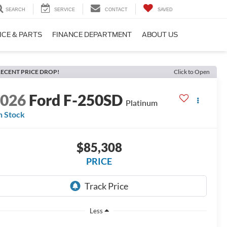
SEARCH
SERVICE
CONTACT
SAVED
ICE & PARTS
FINANCE DEPARTMENT
ABOUT US
ECENT PRICE DROP!
Click to Open
2026
Ford F-250SD
Platinum
n Stock
$85,308
PRICE
Less