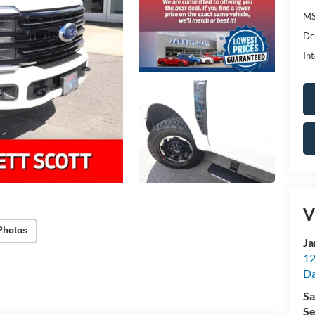
MS
De
Int
V
Photos
Ja
12
Da
Sa
Se