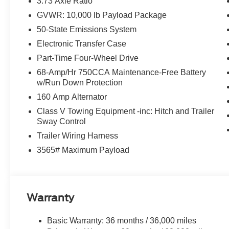
3.73 Axle Ratio
ASK ABOUT OUR SIGN AND DRIVE PAYMENT OPTION
GVWR: 10,000 lb Payload Package
RETAIL PURCHASES ONLY. DOES NOT APPLY TO L
50-State Emissions System
Electronic Transfer Case
Part-Time Four-Wheel Drive
68-Amp/Hr 750CCA Maintenance-Free Battery
w/Run Down Protection
160 Amp Alternator
Class V Towing Equipment -inc: Hitch and Trailer
Sway Control
Trailer Wiring Harness
3565# Maximum Payload
Warranty
Basic Warranty: 36 months / 36,000 miles