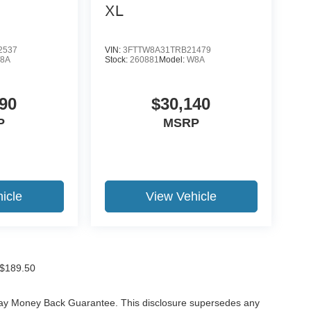
XL
2537
VIN:
3FTTW8A31TRB21479
8A
Stock:
260881
Model:
W8A
90
$30,140
P
MSRP
icle
View Vehicle
f $189.50
-Day Money Back Guarantee. This disclosure supersedes any