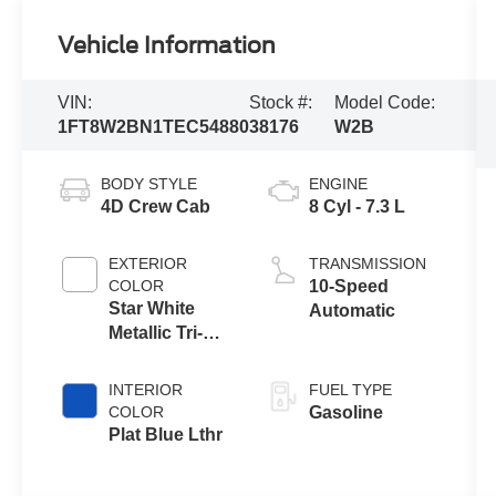
Vehicle Information
VIN:
Stock #:
Model Code:
1FT8W2BN1TEC54880
38176
W2B
BODY STYLE
ENGINE
4D Crew Cab
8 Cyl - 7.3 L
EXTERIOR
TRANSMISSION
COLOR
10-Speed
Star White
Automatic
Metallic Tri-
Coat
INTERIOR
FUEL TYPE
COLOR
Gasoline
Plat Blue Lthr