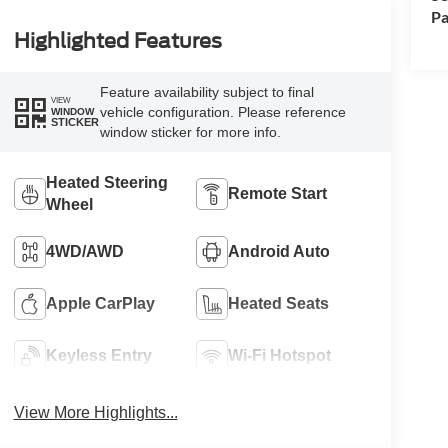
Pa
Highlighted Features
Feature availability subject to final
VIEW
vehicle configuration. Please reference
WINDOW
STICKER
window sticker for more info.
Heated Steering
Remote Start
Wheel
4WD/AWD
Android Auto
Apple CarPlay
Heated Seats
Keyless Entry
Wi-Fi Hotspot
View More Highlights...