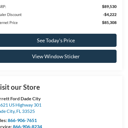
$89,530
RP:
-$4,222
aler Discount
$85,308
ernet Price
See Today's Price
View Window Sticker
isit our Store
rrett Ford Dade City
621 US Highway 301
de City
,
FL
33525
les:
866-906-7651
rvice:
866-906-8234