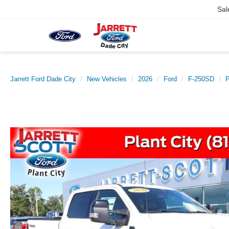
Sal
Jarrett Ford Dade City
New Vehicles
2026
Ford
F-250SD
P