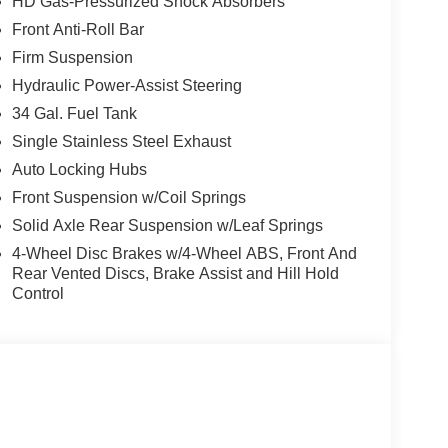
HD Gas-Pressurized Shock Absorbers
S! WE MAKE IT EASY! ONLINE PRICE IS FOR
Front Anti-Roll Bar
EASES.
Firm Suspension
Hydraulic Power-Assist Steering
34 Gal. Fuel Tank
Single Stainless Steel Exhaust
Auto Locking Hubs
Front Suspension w/Coil Springs
Solid Axle Rear Suspension w/Leaf Springs
4-Wheel Disc Brakes w/4-Wheel ABS, Front And
Rear Vented Discs, Brake Assist and Hill Hold
Control