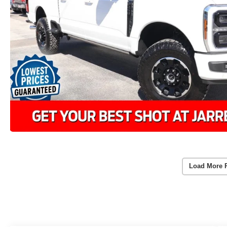
Load More 