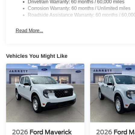
Drivetrain Warranty: 60 months / 60,000 miles
Corrosion Warranty: 60 months / Unlimited miles
Roadside Assistance Warranty: 60 months / 60,00
Read More...
Vehicles You Might Like
2026
Ford Maverick
2026
Ford M