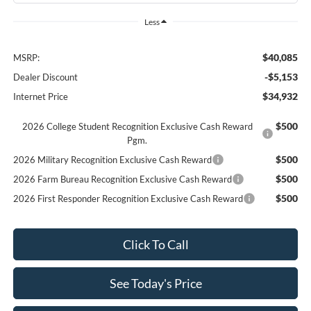
Less
$40,085
MSRP:
-$5,153
Dealer Discount
$34,932
Internet Price
$500
2026 College Student Recognition Exclusive Cash Reward
Pgm.
$500
2026 Military Recognition Exclusive Cash Reward
$500
2026 Farm Bureau Recognition Exclusive Cash Reward
$500
2026 First Responder Recognition Exclusive Cash Reward
Click To Call
See Today's Price