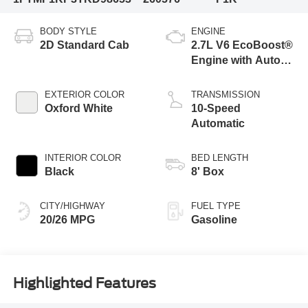
BODY STYLE
ENGINE
2D Standard Cab
2.7L V6 EcoBoost®
Engine with Auto
Start-Stop
Technology
EXTERIOR COLOR
TRANSMISSION
Oxford White
10-Speed
Automatic
INTERIOR COLOR
BED LENGTH
Black
8' Box
CITY/HIGHWAY
FUEL TYPE
20/26 MPG
Gasoline
Highlighted Features