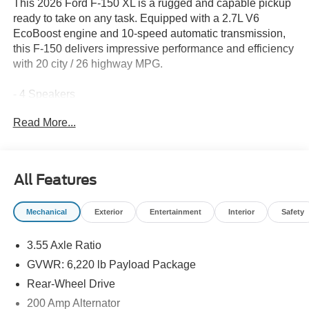
This 2026 Ford F-150 XL is a rugged and capable pickup
ready to take on any task. Equipped with a 2.7L V6
EcoBoost engine and 10-speed automatic transmission,
this F-150 delivers impressive performance and efficiency
with 20 city / 26 highway MPG.
- 4 Speakers
- AM/FM radio: SiriusXM with 360L
Read More...
- 3.55 Axle Ratio
- Air Conditioning
- Power steering
- Power windows
All Features
- Remote keyless entry
- Steering wheel mounted audio controls
Mechanical
Exterior
Entertainment
Interior
Safety
- Speed control
- Brake assist
3.55 Axle Ratio
- Electronic Stability Control
- Traction control
GVWR: 6,220 lb Payload Package
- Auto High-beam Headlights
Rear-Wheel Drive
- Heated door mirrors
200 Amp Alternator
- Power door mirrors