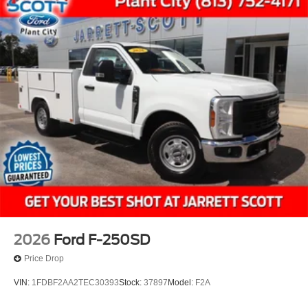
2026
Ford F-250SD
Price Drop
VIN:
1FDBF2AA2TEC30393
Stock:
37897
Model:
F2A