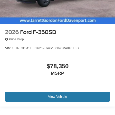
2026
Ford F-350SD
Price Drop
VIN:
1FTRF3DM1TEF26262
Stock:
50043
Model:
F3D
$78,350
MSRP
View Vehicle