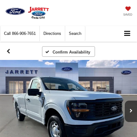
SAVED
Call
866-906-7651
Directions
Search
Confirm Availability