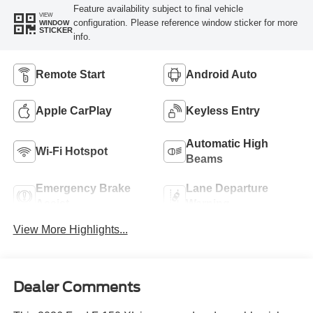
Feature availability subject to final vehicle
VIEW
configuration. Please reference window sticker for more
WINDOW
STICKER
info.
Remote Start
Android Auto
Apple CarPlay
Keyless Entry
Automatic High
Wi-Fi Hotspot
Beams
Emergency Brake
Lane Departure
Assist
Warning
View More Highlights...
Dealer Comments