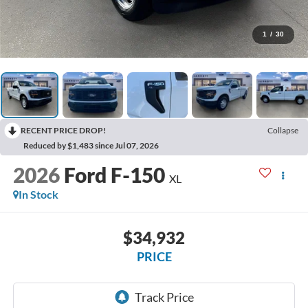
1
/
30
RECENT PRICE DROP!
Collapse
Reduced by $1,483 since Jul 07, 2026
2026
Ford F-150
XL
In Stock
$34,932
PRICE