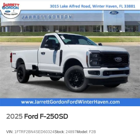
2025
Ford F-250SD
VIN:
1FTRF2BN4SED60324
Stock:
24897
Model:
F2B