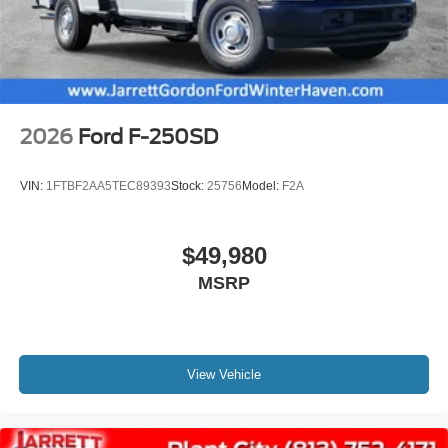
2026
Ford F-250SD
VIN:
1FTBF2AA5TEC89393
Stock:
25756
Model:
F2A
$49,980
MSRP
View Vehicle