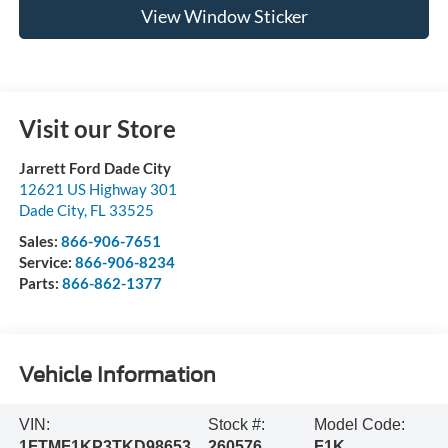
View Window Sticker
Visit our Store
Jarrett Ford Dade City
12621 US Highway 301
Dade City
,
FL
33525
Sales:
866-906-7651
Service:
866-906-8234
Parts:
866-862-1377
Vehicle Information
VIN:
Stock #:
Model Code:
1FTMF1KP3TKD98653
260576
F1K