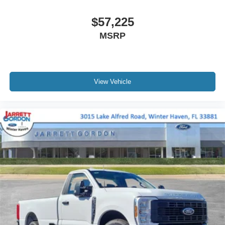
$57,225
MSRP
View Vehicle