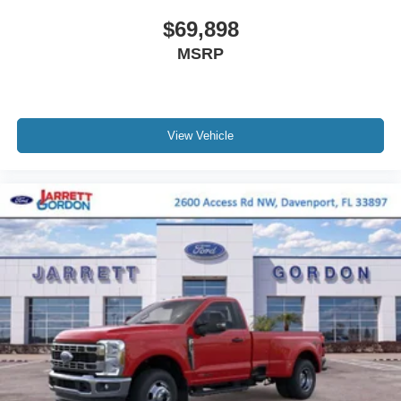
$69,898
MSRP
View Vehicle