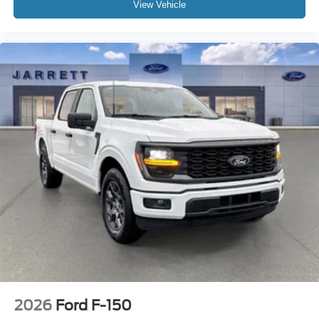
View Vehicle
2026
Ford F-150