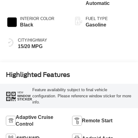
Automatic
INTERIOR COLOR
FUEL TYPE
Black
Gasoline
CITY/HIGHWAY
15/20 MPG
Highlighted Features
Feature availability subject to final vehicle
VIEW
configuration. Please reference window sticker for more
WINDOW
STICKER
info.
Adaptive Cruise
Remote Start
Control