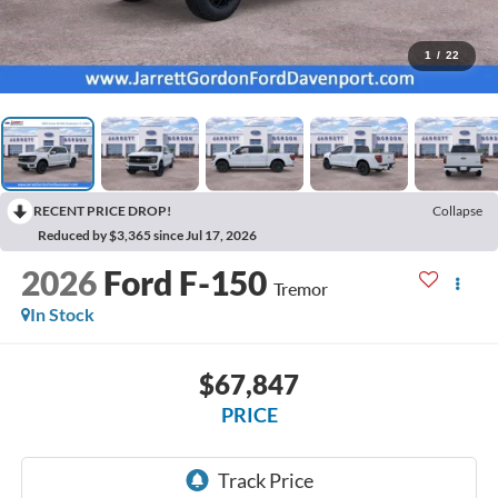
1
/
22
RECENT PRICE DROP!
Collapse
Reduced by $3,365 since Jul 17, 2026
2026
Ford F-150
Tremor
In Stock
$67,847
PRICE