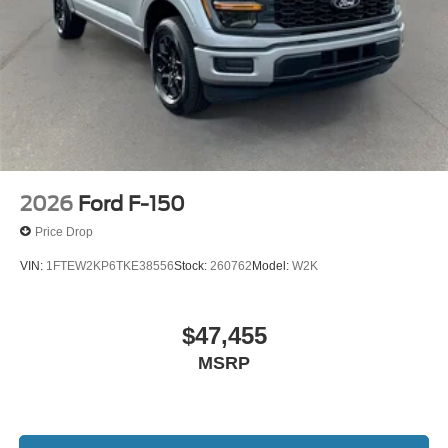
$1000 - Retail Customer Cash. Exp. 09/30/2026 $1000 -
SSE Down Payment Assistance. Exp. 08/31/2026
2026
Ford F-150
Price Drop
VIN:
1FTEW2KP6TKE38556
Stock:
260762
Model:
W2K
$47,455
MSRP