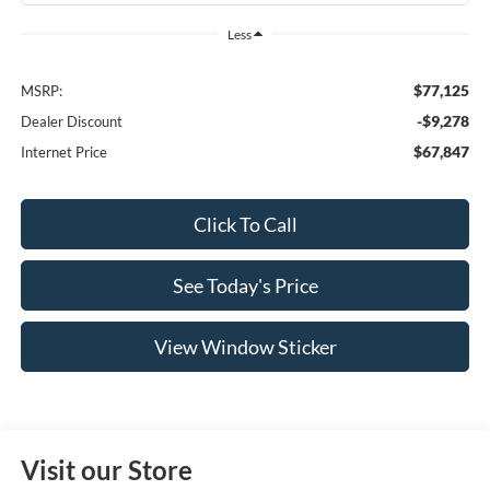
Less
$77,125
MSRP:
-$9,278
Dealer Discount
$67,847
Internet Price
Click To Call
See Today's Price
View Window Sticker
Visit our Store