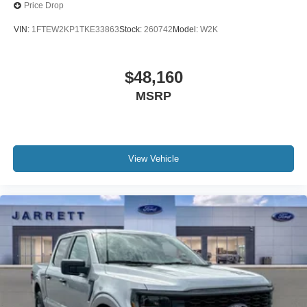
Price Drop
VIN:
1FTEW2KP1TKE33863
Stock:
260742
Model:
W2K
$48,160
MSRP
View Vehicle