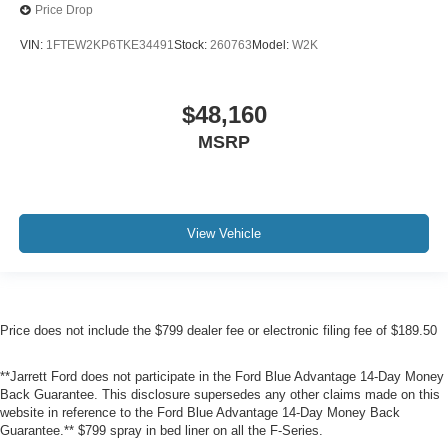
Price Drop
VIN:
1FTEW2KP6TKE34491
Stock:
260763
Model:
W2K
$48,160
MSRP
View Vehicle
Price does not include the $799 dealer fee or electronic filing fee of $189.50
**Jarrett Ford does not participate in the Ford Blue Advantage 14-Day Money
Back Guarantee. This disclosure supersedes any other claims made on this
website in reference to the Ford Blue Advantage 14-Day Money Back
Guarantee.** $799 spray in bed liner on all the F-Series.