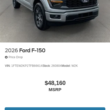
2026
Ford F-150
Price Drop
VIN:
1FTEW2KP2TFB66614
Stock:
260804
Model:
W2K
$48,160
MSRP