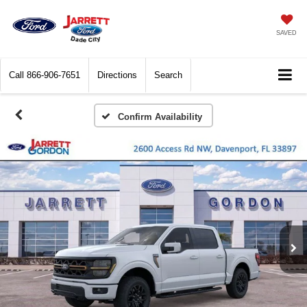
SAVED
Call
866-906-7651
Directions
Search
Confirm Availability