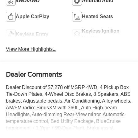
4WD/AWD
Android Auto
Apple CarPlay
Heated Seats
Keyless Ignition
Keyless Entry
System
View More Highlights...
Dealer Comments
Dealer Discount of $7,278 off MSRP 4WD, 4 Pickup Box
Tie-Down Plates, 4-Wheel Disc Brakes, 8 Speakers, ABS
brakes, Adjustable pedals, Air Conditioning, Alloy wheels,
AM/FM radio: SiriusXM with 360L, Auto High-beam
Headlights, Auto-dimming Rear-View mirror, Automatic
temperature control, Bed Utility Package, BlueCruise
(equipment + 1 Year + 90-Day Plan), Brake assist,
Bumpers: body-color, Compass, Console Worksurface,