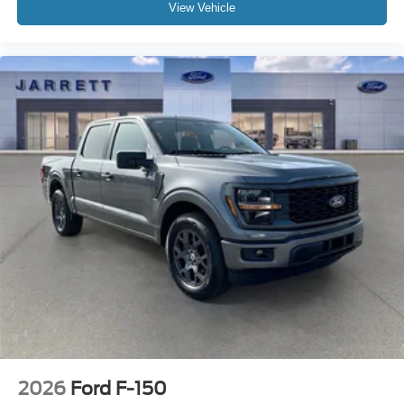
View Vehicle
2026
Ford F-150