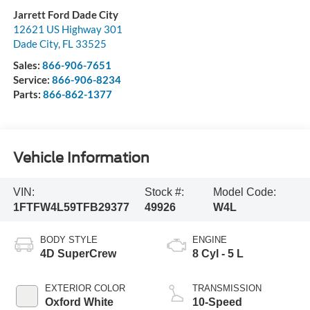
Jarrett Ford Dade City
12621 US Highway 301
Dade City
,
FL
33525
Sales:
866-906-7651
Service:
866-906-8234
Parts:
866-862-1377
Vehicle Information
VIN:
Stock #:
Model Code:
1FTFW4L59TFB29377
49926
W4L
BODY STYLE
ENGINE
4D SuperCrew
8 Cyl - 5 L
EXTERIOR COLOR
TRANSMISSION
Oxford White
10-Speed