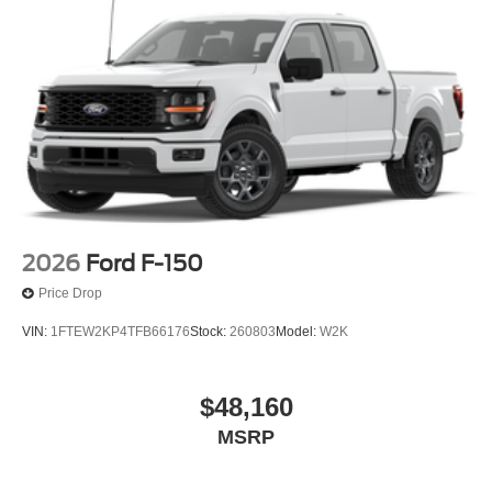
2026
Ford F-150
Price Drop
VIN:
1FTEW2KP4TFB66176
Stock:
260803
Model:
W2K
$48,160
MSRP