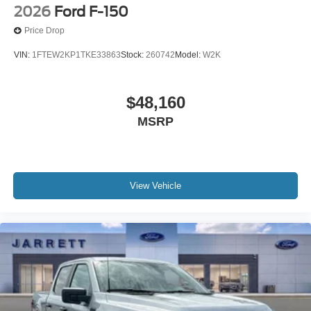
2026
Ford F-150
Price Drop
VIN:
1FTEW2KP1TKE33863
Stock:
260742
Model:
W2K
$48,160
MSRP
View Vehicle