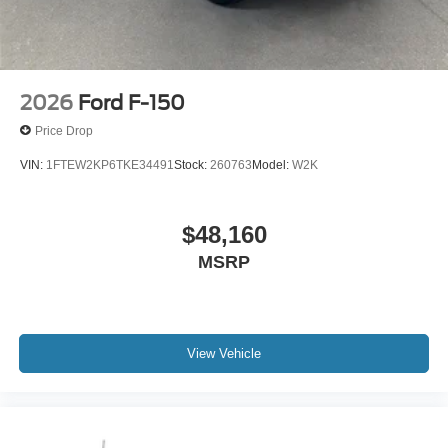
The exterior combines durability with contemporary
styling—the body-color bumpers and 18 gloss black alloy
wheels create a cohesive appearance, while power
windows, power steering, and power door mirrors with
heating offer convenience in all weather conditions.
2026
Ford F-150
Variably intermittent wipers adapt to rainfall intensity,
Price Drop
reducing distractions and keeping your focus on the road.
VIN:
1FTEW2KP6TKE34491
Stock:
260763
Model:
W2K
This F-150 STX is ready to serve your needs with proven
Ford truck engineering, modern connectivity, and the
efficiency and capability you expect from a leading-edge
$48,160
pickup built for today's demands. Price includes: $1000 -
MSRP
Mega Bonus Cash. Exp. 08/31/2026 $1000 - SSE Down
Payment Assistance. Exp. 08/31/2026 $3000 - Retail
Customer Cash. Exp. 09/30/2026
View Vehicle