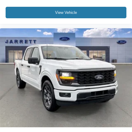
View Vehicle