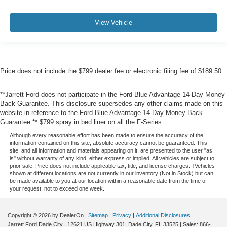
View Vehicle
Price does not include the $799 dealer fee or electronic filing fee of $189.50
**Jarrett Ford does not participate in the Ford Blue Advantage 14-Day Money
Back Guarantee. This disclosure supersedes any other claims made on this
website in reference to the Ford Blue Advantage 14-Day Money Back
Guarantee.** $799 spray in bed liner on all the F-Series.
Although every reasonable effort has been made to ensure the accuracy of the
information contained on this site, absolute accuracy cannot be guaranteed. This
site, and all information and materials appearing on it, are presented to the user "as
is" without warranty of any kind, either express or implied. All vehicles are subject to
prior sale. Price does not include applicable tax, title, and license charges. ‡Vehicles
shown at different locations are not currently in our inventory (Not in Stock) but can
be made available to you at our location within a reasonable date from the time of
your request, not to exceed one week.
Copyright © 2026
by DealerOn
|
Sitemap
|
Privacy
|
Additional Disclosures
Jarrett Ford Dade City
|
12621 US Highway 301,
Dade City,
FL
33525
| Sales:
866-