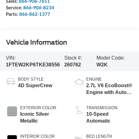
Sales:
866-906-7651
Service:
866-906-8234
Parts:
866-862-1377
Vehicle Information
VIN:
Stock #:
Model Code:
1FTEW2KP6TKE38556
260762
W2K
BODY STYLE
ENGINE
4D SuperCrew
2.7L V6 EcoBoost®
Engine with Auto
Start-Stop
Technology
EXTERIOR COLOR
TRANSMISSION
Iconic Silver
10-Speed
Metallic
Automatic
INTERIOR COLOR
BED LENGTH