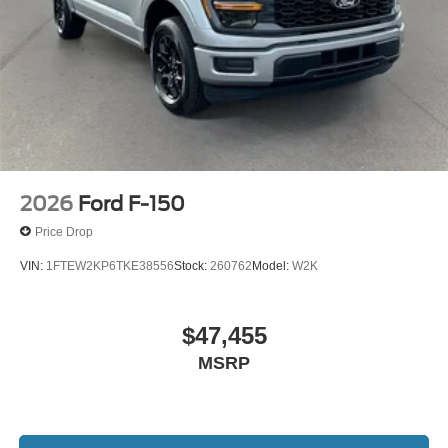
2026
Ford F-150
Price Drop
VIN:
1FTEW2KP6TKE38556
Stock:
260762
Model:
W2K
$47,455
MSRP