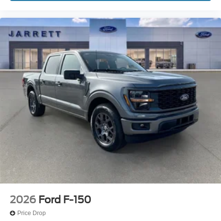
2026
Ford F-150
Price Drop