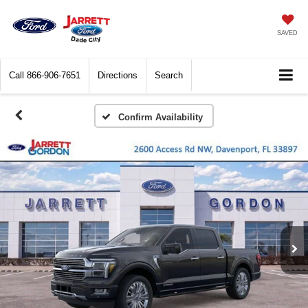
SAVED
Call
866-906-7651
Directions
Search
Confirm Availability