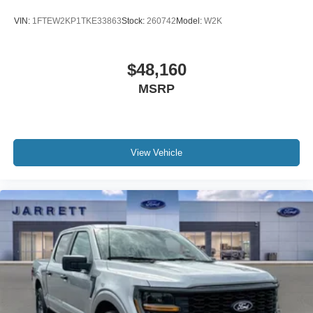
VIN:
1FTEW2KP1TKE33863
Stock:
260742
Model:
W2K
$48,160
MSRP
View Vehicle