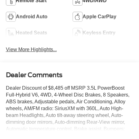
Remote Start
4WD/AWD
Android Auto
Apple CarPlay
Heated Seats
Keyless Entry
View More Highlights...
Dealer Comments
Dealer Discount of $8,485 off MSRP 3.5L PowerBoost
Full-Hybrid V6, 4WD, 4-Wheel Disc Brakes, 8 Speakers,
ABS brakes, Adjustable pedals, Air Conditioning, Alloy
wheels, AM/FM radio: SiriusXM with 360L, Auto High-
beam Headlights, Auto tilt-away steering wheel, Auto-
dimming door mirrors, Auto-dimming Rear-View mirror,
Automatic temperature control, Brake assist, Bumpers:
body-color, Compass, Delay-off headlights, Driver door