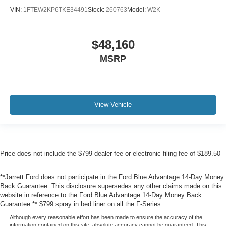
VIN:
1FTEW2KP6TKE34491
Stock:
260763
Model:
W2K
$48,160
MSRP
View Vehicle
Price does not include the $799 dealer fee or electronic filing fee of $189.50
**Jarrett Ford does not participate in the Ford Blue Advantage 14-Day Money
Back Guarantee. This disclosure supersedes any other claims made on this
website in reference to the Ford Blue Advantage 14-Day Money Back
Guarantee.** $799 spray in bed liner on all the F-Series.
Although every reasonable effort has been made to ensure the accuracy of the
information contained on this site, absolute accuracy cannot be guaranteed. This