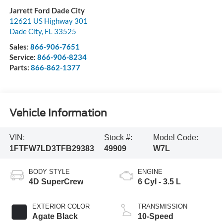
Jarrett Ford Dade City
12621 US Highway 301
Dade City
,
FL
33525
Sales:
866-906-7651
Service:
866-906-8234
Parts:
866-862-1377
Vehicle Information
VIN:
Stock #:
Model Code:
1FTFW7LD3TFB29383
49909
W7L
BODY STYLE
ENGINE
4D SuperCrew
6 Cyl - 3.5 L
EXTERIOR COLOR
TRANSMISSION
Agate Black
10-Speed