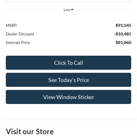
Less
$91,545
MSRP:
-$10,485
Dealer Discount
$81,060
Internet Price
Click To Call
See Today's Price
View Window Sticker
Visit our Store