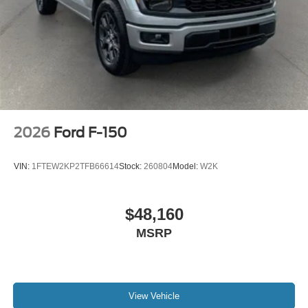
2026
Ford F-150
VIN:
1FTEW2KP2TFB66614
Stock:
260804
Model:
W2K
$48,160
MSRP
View Vehicle