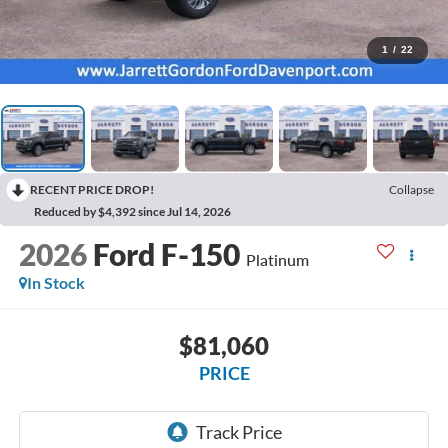
1
/
22
RECENT PRICE DROP!
Collapse
Reduced by $4,392 since Jul 14, 2026
2026
Ford F-150
Platinum
In Stock
$81,060
PRICE