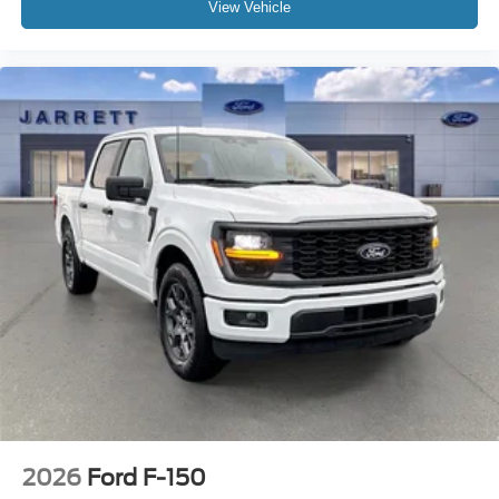
View Vehicle
2026
Ford F-150