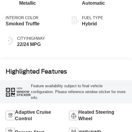
Metallic
Automatic
INTERIOR COLOR
FUEL TYPE
Smoked Truffle
Hybrid
CITY/HIGHWAY
22/24 MPG
Highlighted Features
Feature availability subject to final vehicle
VIEW
configuration. Please reference window sticker for more
WINDOW
STICKER
info.
Adaptive Cruise
Heated Steering
Control
Wheel