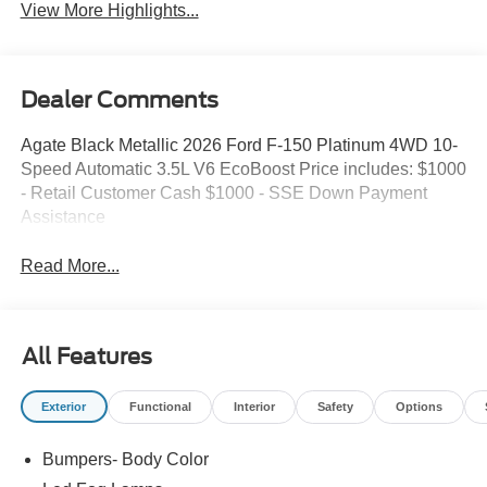
View More Highlights...
Dealer Comments
Agate Black Metallic 2026 Ford F-150 Platinum 4WD 10-
Speed Automatic 3.5L V6 EcoBoost Price includes: $1000
- Retail Customer Cash $1000 - SSE Down Payment
Assistance
Read More...
All Features
Exterior
Functional
Interior
Safety
Options
Bumpers- Body Color