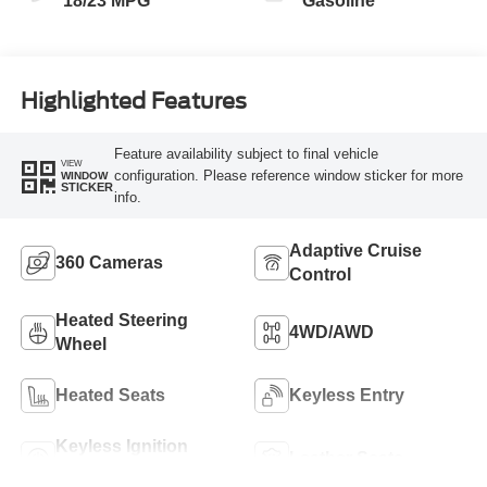
18/23 MPG
Gasoline
Highlighted Features
Feature availability subject to final vehicle
VIEW
configuration. Please reference window sticker for more
WINDOW
STICKER
info.
Adaptive Cruise
360 Cameras
Control
Heated Steering
4WD/AWD
Wheel
Heated Seats
Keyless Entry
Keyless Ignition
Leather Seats
System