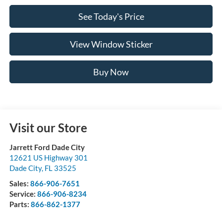
See Today's Price
View Window Sticker
Buy Now
Visit our Store
Jarrett Ford Dade City
12621 US Highway 301
Dade City
,
FL
33525
Sales:
866-906-7651
Service:
866-906-8234
Parts:
866-862-1377