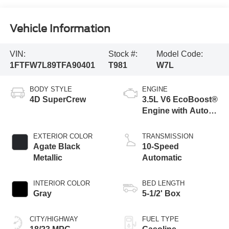
Vehicle Information
VIN:
Stock #:
Model Code:
1FTFW7L89TFA90401
T981
W7L
BODY STYLE
ENGINE
4D SuperCrew
3.5L V6 EcoBoost®
Engine with Auto
Start-Stop
Technology
EXTERIOR COLOR
TRANSMISSION
Agate Black
10-Speed
Metallic
Automatic
INTERIOR COLOR
BED LENGTH
Gray
5-1/2' Box
CITY/HIGHWAY
FUEL TYPE