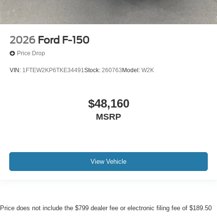
2026
Ford F-150
Price Drop
VIN:
1FTEW2KP6TKE34491
Stock:
260763
Model:
W2K
$48,160
MSRP
View Vehicle
Price does not include the $799 dealer fee or electronic filing fee of $189.50