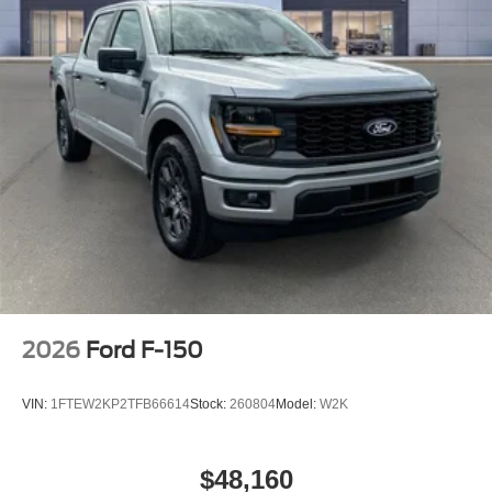
2026
Ford F-150
VIN:
1FTEW2KP2TFB66614
Stock:
260804
Model:
W2K
$48,160