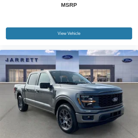
MSRP
View Vehicle