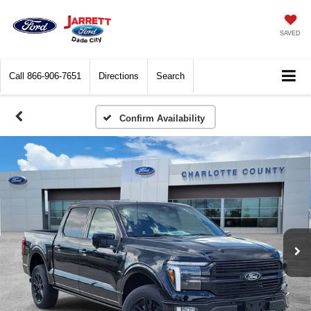
SAVED
Call
866-906-7651
Directions
Search
Confirm Availability