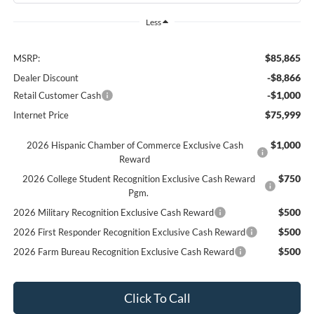
Less
$85,865
MSRP:
-$8,866
Dealer Discount
-$1,000
Retail Customer Cash
$75,999
Internet Price
$1,000
2026 Hispanic Chamber of Commerce Exclusive Cash
Reward
$750
2026 College Student Recognition Exclusive Cash Reward
Pgm.
$500
2026 Military Recognition Exclusive Cash Reward
$500
2026 First Responder Recognition Exclusive Cash Reward
$500
2026 Farm Bureau Recognition Exclusive Cash Reward
Click To Call