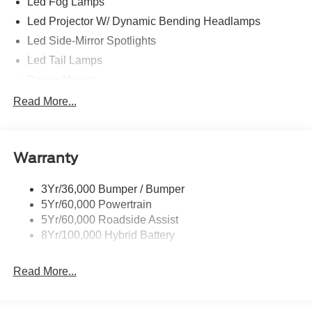
Led Fog Lamps
Led Projector W/ Dynamic Bending Headlamps
Led Side-Mirror Spotlights
Led Tail Lamps
Power Mirrors
Power Sliding Rear Window W/Defrost & Privacy Tint
Read More...
Remote Tailgate Release
Warranty
3Yr/36,000 Bumper / Bumper
5Yr/60,000 Powertrain
5Yr/60,000 Roadside Assist
8Yr/100,000 Hybrid Battery
Read More...