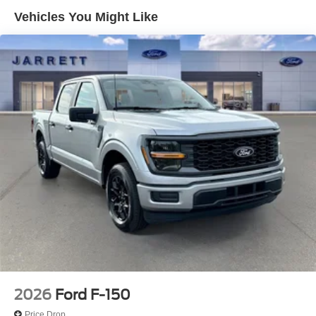
Vehicles You Might Like
2026
Ford F-150
Price Drop