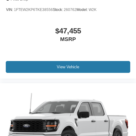
VIN:
1FTEW2KP6TKE38556
Stock:
260762
Model:
W2K
$47,455
MSRP
View Vehicle