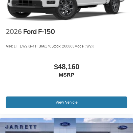
2026
Ford F-150
VIN:
1FTEW2KP4TFB66176
Stock:
260803
Model:
W2K
$48,160
MSRP
View Vehicle