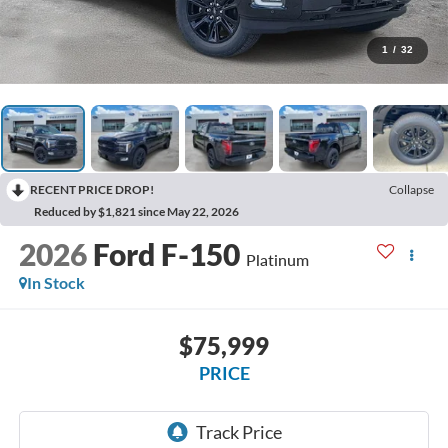
1
/
32
RECENT PRICE DROP!
Collapse
Reduced by $1,821 since May 22, 2026
2026
Ford F-150
Platinum
In Stock
$75,999
PRICE