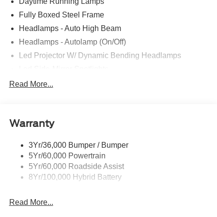
Daytime Running Lamps
Fully Boxed Steel Frame
Headlamps - Auto High Beam
Headlamps - Autolamp (On/Off)
Led Projector W/ Dynamic Bending Headlamps
Led Side-Mirror Spotlights
Led Tail Lamps
Read More...
Power Mirrors
Remote Tailgate Release
Warranty
Trailer Sway Control
3Yr/36,000 Bumper / Bumper
5Yr/60,000 Powertrain
5Yr/60,000 Roadside Assist
8Yr/100,000 Hybrid Battery
Read More...