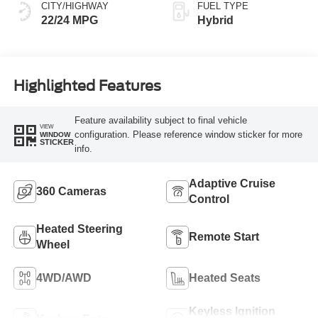
CITY/HIGHWAY
FUEL TYPE
22/24 MPG
Hybrid
Highlighted Features
Feature availability subject to final vehicle
VIEW
configuration. Please reference window sticker for more
WINDOW
STICKER
info.
Adaptive Cruise
360 Cameras
Control
Heated Steering
Remote Start
Wheel
4WD/AWD
Heated Seats
Keyless Ignition