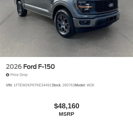
2026
Ford F-150
Price Drop
VIN:
1FTEW2KP6TKE34491
Stock:
260763
Model:
W2K
$48,160
MSRP