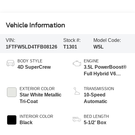
Vehicle Information
VIN:
Stock #:
Model Code:
1FTFW5LD4TFB08126
T1301
W5L
BODY STYLE
ENGINE
4D SuperCrew
3.5L PowerBoost®
Full Hybrid V6
Engine
EXTERIOR COLOR
TRANSMISSION
Star White Metallic
10-Speed
Tri-Coat
Automatic
INTERIOR COLOR
BED LENGTH
Black
5-1/2' Box