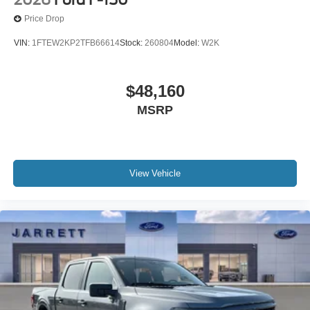
Price Drop
VIN:
1FTEW2KP2TFB66614
Stock:
260804
Model:
W2K
$48,160
MSRP
View Vehicle