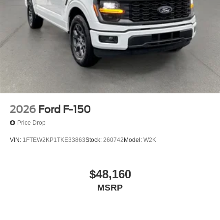
2026
Ford F-150
Price Drop
VIN:
1FTEW2KP1TKE33863
Stock:
260742
Model:
W2K
$48,160
MSRP