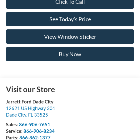
Click To Call
See Today's Price
View Window Sticker
Buy Now
Visit our Store
Jarrett Ford Dade City
12621 US Highway 301
Dade City
,
FL
33525
Sales:
866-906-7651
Service:
866-906-8234
Parts:
866-862-1377