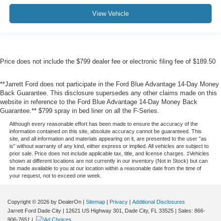
View Vehicle
Price does not include the $799 dealer fee or electronic filing fee of $189.50
**Jarrett Ford does not participate in the Ford Blue Advantage 14-Day Money
Back Guarantee. This disclosure supersedes any other claims made on this
website in reference to the Ford Blue Advantage 14-Day Money Back
Guarantee.** $799 spray in bed liner on all the F-Series.
Although every reasonable effort has been made to ensure the accuracy of the
information contained on this site, absolute accuracy cannot be guaranteed. This
site, and all information and materials appearing on it, are presented to the user "as
is" without warranty of any kind, either express or implied. All vehicles are subject to
prior sale. Price does not include applicable tax, title, and license charges. ‡Vehicles
shown at different locations are not currently in our inventory (Not in Stock) but can
be made available to you at our location within a reasonable date from the time of
your request, not to exceed one week.
Copyright © 2026
by DealerOn
|
Sitemap
|
Privacy
|
Additional Disclosures
Jarrett Ford Dade City
|
12621 US Highway 301,
Dade City,
FL
33525
| Sales:
866-
906-7651
|