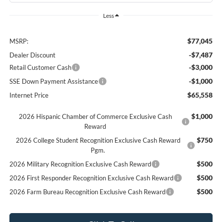
Less
$77,045
MSRP:
-$7,487
Dealer Discount
-$3,000
Retail Customer Cash
-$1,000
SSE Down Payment Assistance
$65,558
Internet Price
$1,000
2026 Hispanic Chamber of Commerce Exclusive Cash
Reward
$750
2026 College Student Recognition Exclusive Cash Reward
Pgm.
$500
2026 Military Recognition Exclusive Cash Reward
$500
2026 First Responder Recognition Exclusive Cash Reward
$500
2026 Farm Bureau Recognition Exclusive Cash Reward