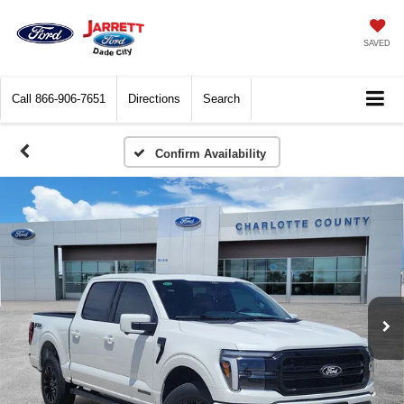
SAVED
Call
866-906-7651
Directions
Search
Confirm Availability