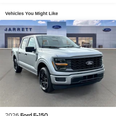
Vehicles You Might Like
2026
Ford F-150