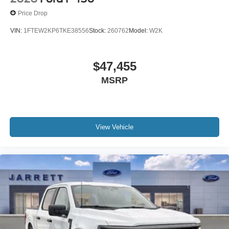
Price Drop
VIN:
1FTEW2KP6TKE38556
Stock:
260762
Model:
W2K
$47,455
MSRP
View Vehicle