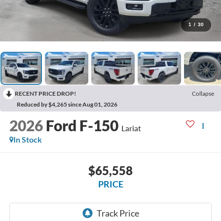
1
/
30
RECENT PRICE DROP!
Collapse
Reduced by $4,265 since Aug 01, 2026
2026
Ford F-150
Lariat
In Stock
$65,558
PRICE