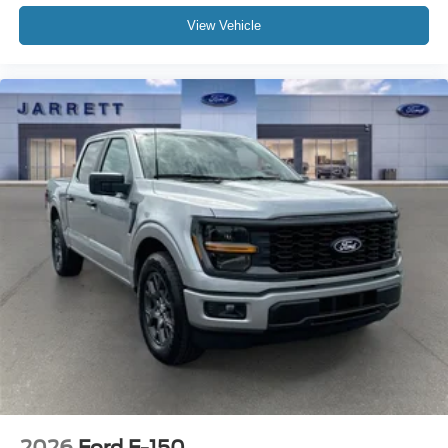
View Vehicle
2026
Ford F-150