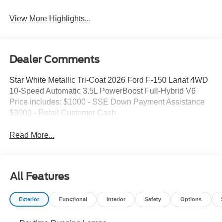
Keyless Entry
System
View More Highlights...
Dealer Comments
Star White Metallic Tri-Coat 2026 Ford F-150 Lariat 4WD
10-Speed Automatic 3.5L PowerBoost Full-Hybrid V6
Price includes: $1000 - SSE Down Payment Assistance
$3000 - Retail Customer Cash
Read More...
All Features
Exterior
Functional
Interior
Safety
Options