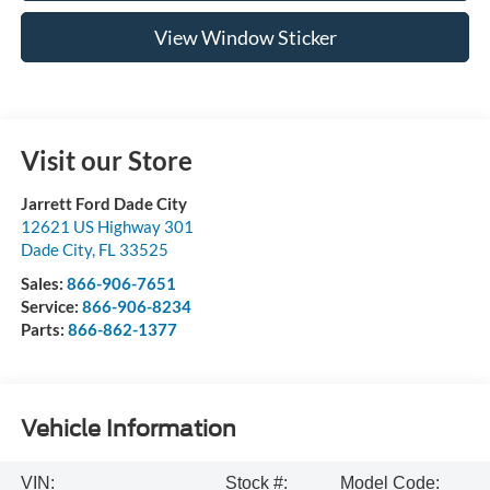
View Window Sticker
Visit our Store
Jarrett Ford Dade City
12621 US Highway 301
Dade City
,
FL
33525
Sales:
866-906-7651
Service:
866-906-8234
Parts:
866-862-1377
Vehicle Information
VIN:
Stock #:
Model Code: