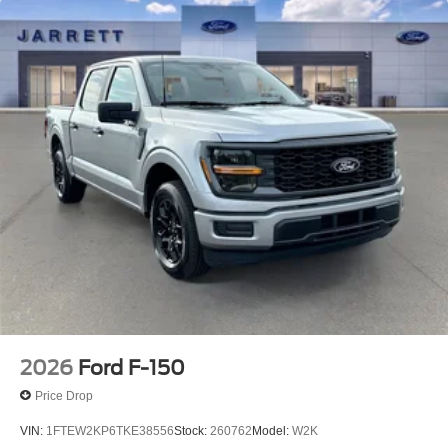
2026
Ford F-150
Price Drop
VIN:
1FTEW2KP6TKE38556
Stock:
260762
Model:
W2K