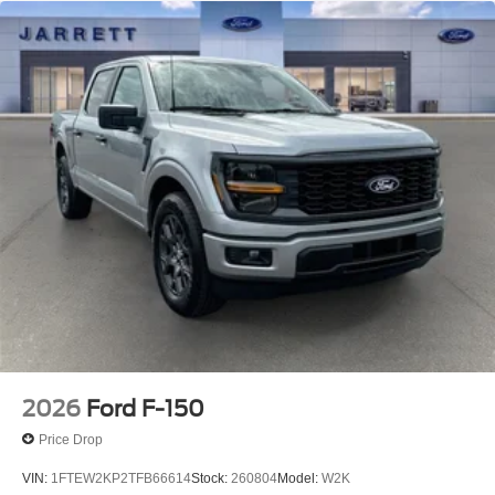
2026
Ford F-150
Price Drop
VIN:
1FTEW2KP2TFB66614
Stock:
260804
Model:
W2K