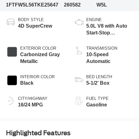
1FTFW5L56TKE25647
260582
W5L
BODY STYLE
ENGINE
4D SuperCrew
5.0L V8 with Auto
Start-Stop
Technology
EXTERIOR COLOR
TRANSMISSION
Carbonized Gray
10-Speed
Metallic
Automatic
INTERIOR COLOR
BED LENGTH
Black
5-1/2' Box
CITY/HIGHWAY
FUEL TYPE
16/24 MPG
Gasoline
Highlighted Features