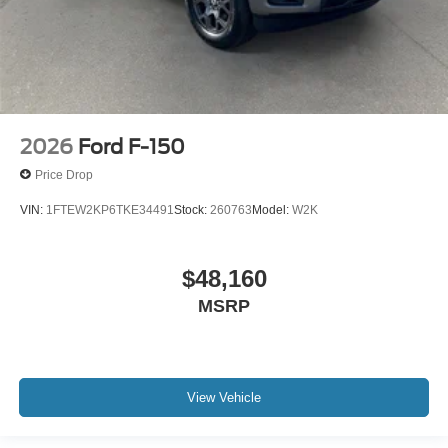
2026
Ford F-150
Price Drop
VIN:
1FTEW2KP6TKE34491
Stock:
260763
Model:
W2K
$48,160
MSRP
View Vehicle