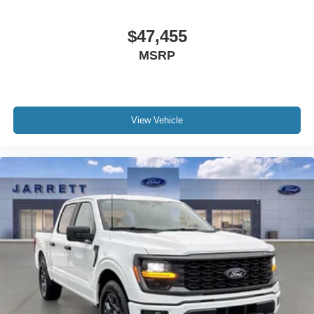
$47,455
MSRP
View Vehicle