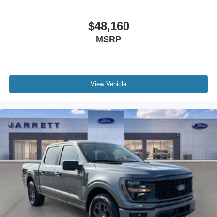
$48,160
MSRP
View Vehicle