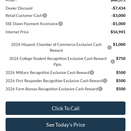
-$7,434
Dealer Discount
-$3,000
Retail Customer Cash
-$1,000
SSE Down Payment Assistance
$56,941
Internet Price
$1,000
2026 Hispanic Chamber of Commerce Exclusive Cash
Reward
$750
2026 College Student Recognition Exclusive Cash Reward
Pgm.
$500
2026 Military Recognition Exclusive Cash Reward
$500
2026 First Responder Recognition Exclusive Cash Reward
$500
2026 Farm Bureau Recognition Exclusive Cash Reward
Click To Call
See Today's Price