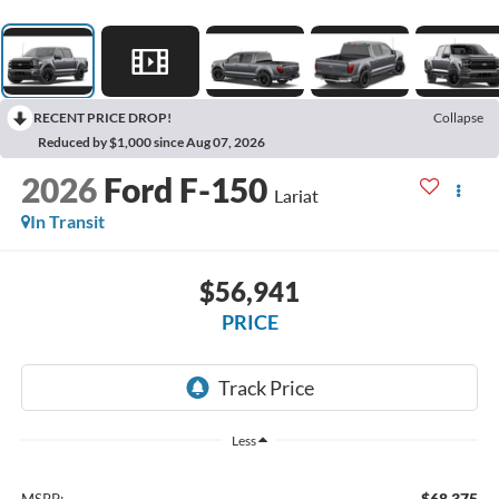
RECENT PRICE DROP!
Collapse
Reduced by $1,000 since Aug 07, 2026
2026
Ford F-150
Lariat
In Transit
$56,941
PRICE
Less
$68,375
MSRP: