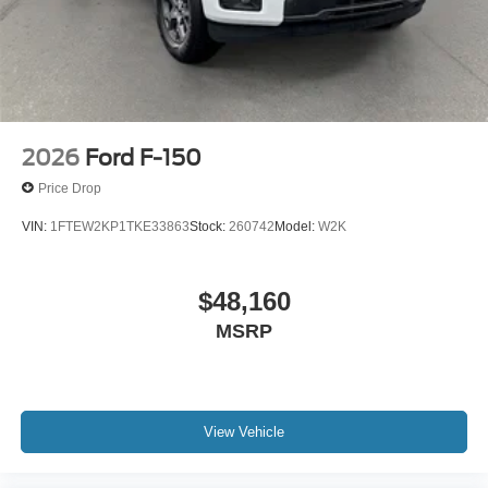
2026
Ford F-150
Price Drop
VIN:
1FTEW2KP1TKE33863
Stock:
260742
Model:
W2K
$48,160
MSRP
View Vehicle