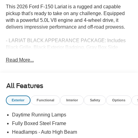
This 2026 Ford F-150 Lariat is a rugged and capable
pickup that's ready to take on any challenge. Equipped
with a powerful 5.0L V8 engine and 4-wheel drive, it
delivers impressive performance and off-road prowess.
- LARIAT BLACK APPEARANCE PACKAGE: Includes
Black Grille, Black Exterior Badging, Gray Box Side
Decal, Body-Color Skull Caps & Door Handles, Body-
Read More...
Color Front & Rear Bumpers, Black Taillamp Bezels, Dark
Interior Appliques
- DRIVER'S SIDE SECURICODE KEYLESS-ENTRY
KEYPAD
All Features
This F-150 Lariat is packed with premium features that
Exterior
Functional
Interior
Safety
Options
elevate the driving experience, including the B&O Sound
System by Bang and Olufsen, heated and ventilated front
Daytime Running Lamps
seats, a heated steering wheel, and a navigation system
with connected services. The SYNC 4 infotainment
Fully Boxed Steel Frame
system keeps you seamlessly connected on the go.
Headlamps - Auto High Beam