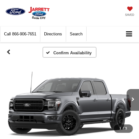
SAVED
Call
866-906-7651
Directions
Search
Confirm Availability
1
/
5