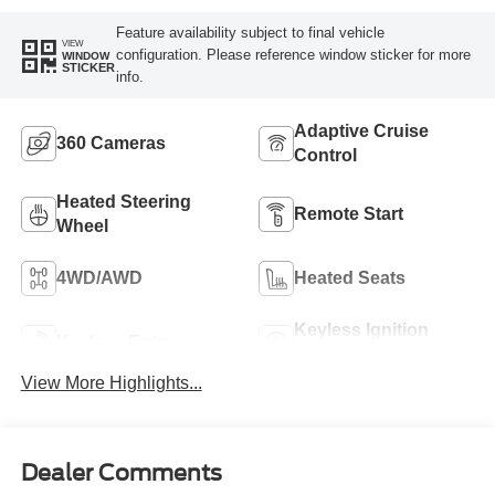
Feature availability subject to final vehicle
VIEW
configuration. Please reference window sticker for more
WINDOW
STICKER
info.
Adaptive Cruise
360 Cameras
Control
Heated Steering
Remote Start
Wheel
4WD/AWD
Heated Seats
Keyless Ignition
Keyless Entry
System
View More Highlights...
Dealer Comments