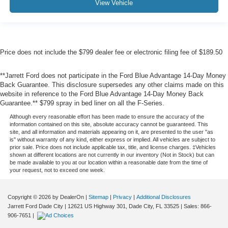
View Vehicle
Price does not include the $799 dealer fee or electronic filing fee of $189.50
**Jarrett Ford does not participate in the Ford Blue Advantage 14-Day Money
Back Guarantee. This disclosure supersedes any other claims made on this
website in reference to the Ford Blue Advantage 14-Day Money Back
Guarantee.** $799 spray in bed liner on all the F-Series.
Although every reasonable effort has been made to ensure the accuracy of the
information contained on this site, absolute accuracy cannot be guaranteed. This
site, and all information and materials appearing on it, are presented to the user "as
is" without warranty of any kind, either express or implied. All vehicles are subject to
prior sale. Price does not include applicable tax, title, and license charges. ‡Vehicles
shown at different locations are not currently in our inventory (Not in Stock) but can
be made available to you at our location within a reasonable date from the time of
your request, not to exceed one week.
Copyright © 2026
by DealerOn
|
Sitemap
|
Privacy
|
Additional Disclosures
Jarrett Ford Dade City
|
12621 US Highway 301,
Dade City,
FL
33525
| Sales:
866-
906-7651
|