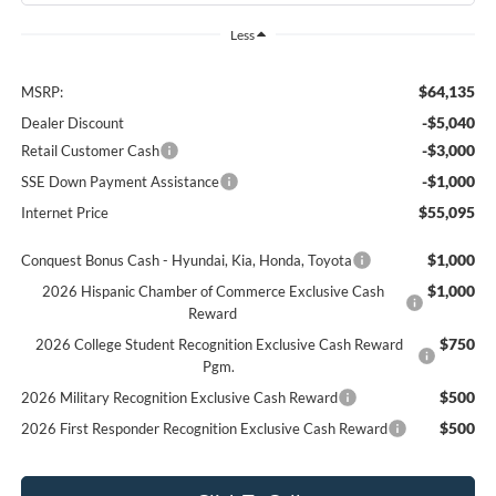
Less
$64,135
MSRP:
-$5,040
Dealer Discount
-$3,000
Retail Customer Cash
-$1,000
SSE Down Payment Assistance
$55,095
Internet Price
$1,000
Conquest Bonus Cash - Hyundai, Kia, Honda, Toyota
$1,000
2026 Hispanic Chamber of Commerce Exclusive Cash
Reward
$750
2026 College Student Recognition Exclusive Cash Reward
Pgm.
$500
2026 Military Recognition Exclusive Cash Reward
$500
2026 First Responder Recognition Exclusive Cash Reward