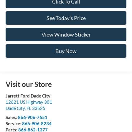
Click To Call
See Today's Price
View Window Sticker
Buy Now
Visit our Store
Jarrett Ford Dade City
12621 US Highway 301
Dade City
,
FL
33525
Sales:
866-906-7651
Service:
866-906-8234
Parts:
866-862-1377