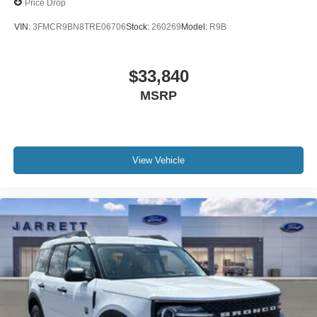
Price Drop
VIN:
3FMCR9BN8TRE06706
Stock:
260269
Model:
R9B
$33,840
MSRP
View Vehicle