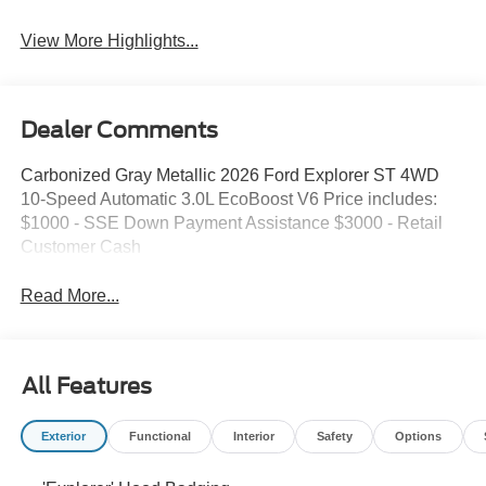
View More Highlights...
Dealer Comments
Carbonized Gray Metallic 2026 Ford Explorer ST 4WD
10-Speed Automatic 3.0L EcoBoost V6 Price includes:
$1000 - SSE Down Payment Assistance $3000 - Retail
Customer Cash
Read More...
All Features
Exterior
Functional
Interior
Safety
Options