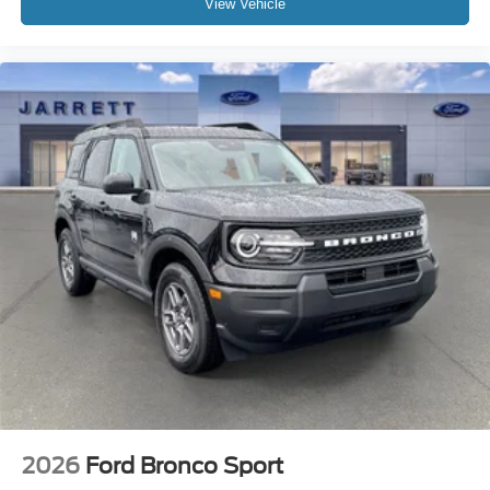
View Vehicle
2026
Ford Bronco Sport