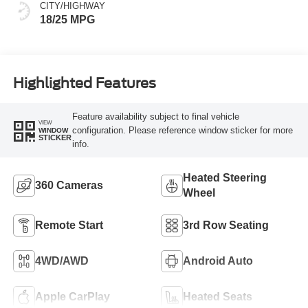
CITY/HIGHWAY
18/25 MPG
Highlighted Features
Feature availability subject to final vehicle
VIEW
configuration. Please reference window sticker for more
WINDOW
STICKER
info.
Heated Steering
360 Cameras
Wheel
Remote Start
3rd Row Seating
4WD/AWD
Android Auto
Apple CarPlay
Heated Seats