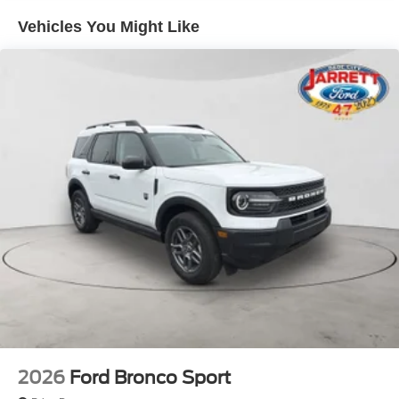
Vehicles You Might Like
2026
Ford Bronco Sport