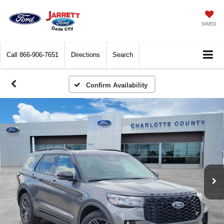
SAVED
Call
866-906-7651
Directions
Search
Confirm Availability