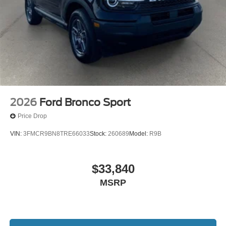
2026
Ford Bronco Sport
Price Drop
VIN:
3FMCR9BN8TRE66033
Stock:
260689
Model:
R9B
$33,840
MSRP