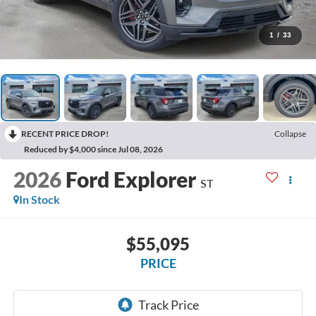
1
/
33
RECENT PRICE DROP!
Collapse
Reduced by $4,000 since Jul 08, 2026
2026
Ford Explorer
ST
In Stock
$55,095
PRICE