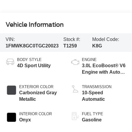
Vehicle Information
VIN:
Stock #:
Model Code:
1FMWK8GC0TGC20023
T1259
K8G
BODY STYLE
ENGINE
4D Sport Utility
3.0L EcoBoost® V6
Engine with Auto
Start-Stop
Technology
EXTERIOR COLOR
TRANSMISSION
Carbonized Gray
10-Speed
Metallic
Automatic
INTERIOR COLOR
FUEL TYPE
Onyx
Gasoline