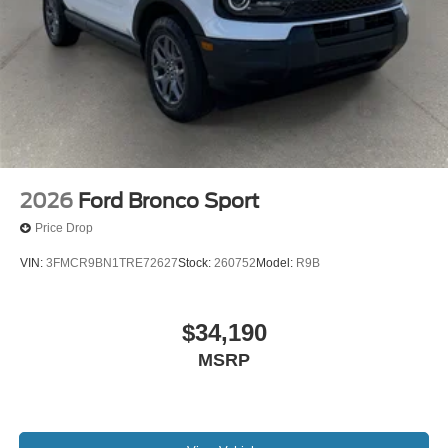
2026
Ford Bronco Sport
Price Drop
VIN:
3FMCR9BN1TRE72627
Stock:
260752
Model:
R9B
$34,190
MSRP