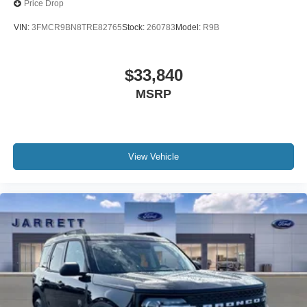
Price Drop
VIN:
3FMCR9BN8TRE82765
Stock:
260783
Model:
R9B
$33,840
MSRP
View Vehicle