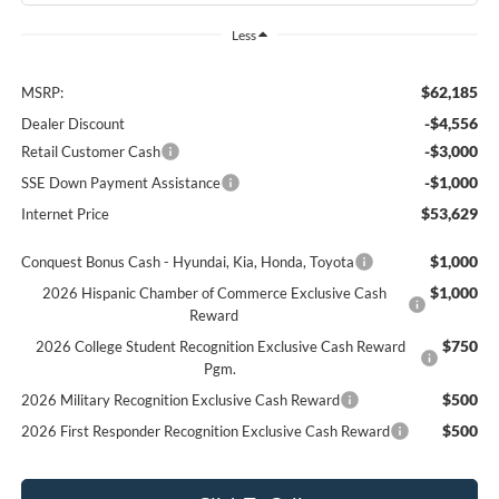
Less
$62,185
MSRP:
-$4,556
Dealer Discount
-$3,000
Retail Customer Cash
-$1,000
SSE Down Payment Assistance
$53,629
Internet Price
$1,000
Conquest Bonus Cash - Hyundai, Kia, Honda, Toyota
$1,000
2026 Hispanic Chamber of Commerce Exclusive Cash
Reward
$750
2026 College Student Recognition Exclusive Cash Reward
Pgm.
$500
2026 Military Recognition Exclusive Cash Reward
$500
2026 First Responder Recognition Exclusive Cash Reward