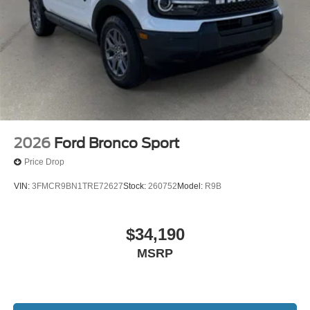
2026
Ford Bronco Sport
Price Drop
VIN:
3FMCR9BN1TRE72627
Stock:
260752
Model:
R9B
$34,190
MSRP