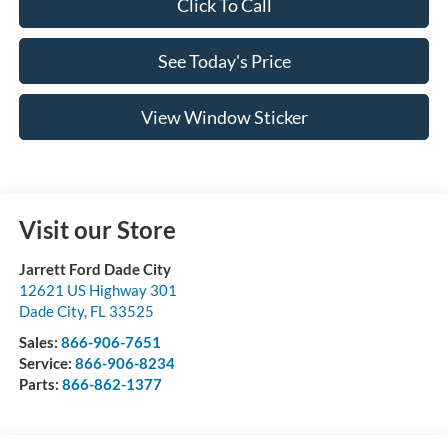
Click To Call
See Today's Price
View Window Sticker
Visit our Store
Jarrett Ford Dade City
12621 US Highway 301
Dade City
,
FL
33525
Sales:
866-906-7651
Service:
866-906-8234
Parts:
866-862-1377