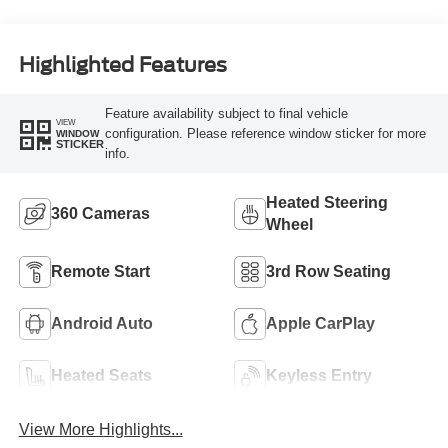
Highlighted Features
Feature availability subject to final vehicle
VIEW
configuration. Please reference window sticker for more
WINDOW
STICKER
info.
Heated Steering
360 Cameras
Wheel
Remote Start
3rd Row Seating
Android Auto
Apple CarPlay
Heated Seats
Keyless Entry
View More Highlights...