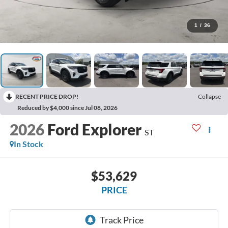
1
/
36
RECENT PRICE DROP!
Collapse
Reduced by $4,000 since Jul 08, 2026
2026
Ford Explorer
ST
In Stock
$53,629
PRICE