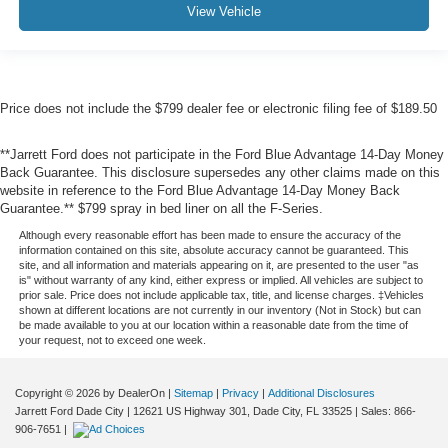
View Vehicle
Price does not include the $799 dealer fee or electronic filing fee of $189.50
**Jarrett Ford does not participate in the Ford Blue Advantage 14-Day Money
Back Guarantee. This disclosure supersedes any other claims made on this
website in reference to the Ford Blue Advantage 14-Day Money Back
Guarantee.** $799 spray in bed liner on all the F-Series.
Although every reasonable effort has been made to ensure the accuracy of the
information contained on this site, absolute accuracy cannot be guaranteed. This
site, and all information and materials appearing on it, are presented to the user "as
is" without warranty of any kind, either express or implied. All vehicles are subject to
prior sale. Price does not include applicable tax, title, and license charges. ‡Vehicles
shown at different locations are not currently in our inventory (Not in Stock) but can
be made available to you at our location within a reasonable date from the time of
your request, not to exceed one week.
Copyright © 2026
by DealerOn
|
Sitemap
|
Privacy
|
Additional Disclosures
Jarrett Ford Dade City
|
12621 US Highway 301,
Dade City,
FL
33525
| Sales:
866-
906-7651
|