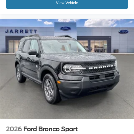
View Vehicle
2026
Ford Bronco Sport