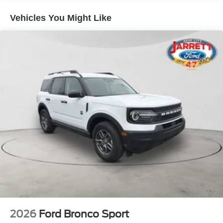
the Explorer ST's premium interior, featuring
Heated/Ventilated Miko Suede Captain's Chairs, a
Vehicles You Might Like
Heated Steering Wheel, and a Panoramic Fixed Glass
Roof with Power Shade. Stay connected with the intuitive
Navigation System and seamless integration of Apple
CarPlay and Android Auto.
Discover the perfect blend of power, style, and technology
in this exceptional 2026 Ford Explorer ST. Visit us today
to experience it for yourself. Price includes: $1000 - SSE
Down Payment Assistance. Exp. 08/31/2026 $3000 -
Retail Customer Cash. Exp. 09/30/2026
2026
Ford Bronco Sport