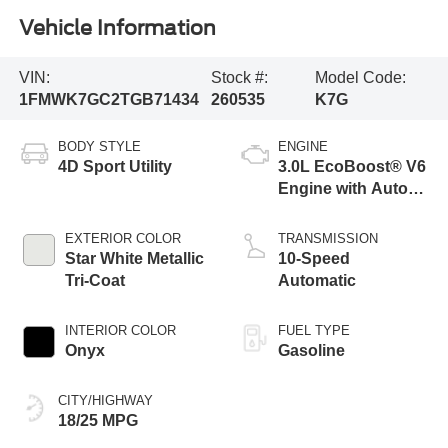
Vehicle Information
VIN:
Stock #:
Model Code:
1FMWK7GC2TGB71434
260535
K7G
BODY STYLE
ENGINE
4D Sport Utility
3.0L EcoBoost® V6
Engine with Auto
Start-Stop
Technology
EXTERIOR COLOR
TRANSMISSION
Star White Metallic
10-Speed
Tri-Coat
Automatic
INTERIOR COLOR
FUEL TYPE
Onyx
Gasoline
CITY/HIGHWAY
18/25 MPG