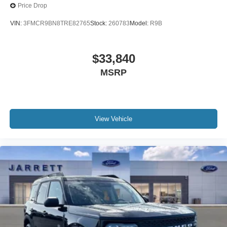
Price Drop
VIN:
3FMCR9BN8TRE82765
Stock:
260783
Model:
R9B
$33,840
MSRP
View Vehicle