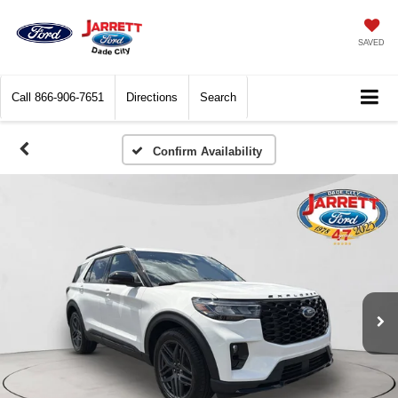
SAVED
Call
866-906-7651
Directions
Search
Confirm Availability