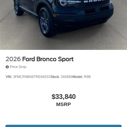
2026
Ford Bronco Sport
Price Drop
VIN:
3FMCR9BN8TRE66033
Stock:
260689
Model:
R9B
$33,840
MSRP