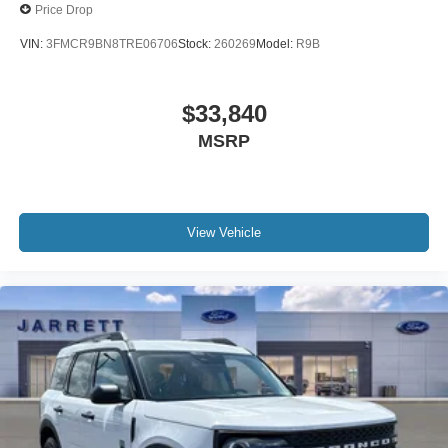
Price Drop
VIN:
3FMCR9BN8TRE06706
Stock:
260269
Model:
R9B
$33,840
MSRP
View Vehicle