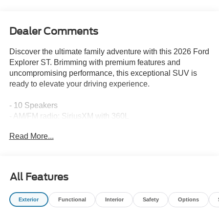
Dealer Comments
Discover the ultimate family adventure with this 2026 Ford
Explorer ST. Brimming with premium features and
uncompromising performance, this exceptional SUV is
ready to elevate your driving experience.
- 10 Speakers
- AM/FM radio: SiriusXM with 360L
- Radio: B&O Sound System by Bang & Olufsen
Read More...
- Air Conditioning
- Automatic temperature control
- Front dual zone A/C
- Rear air conditioning
All Features
- Rear window defroster
- Memory seat
Exterior
Functional
Interior
Safety
Options
- Power driver seat
- Power steering