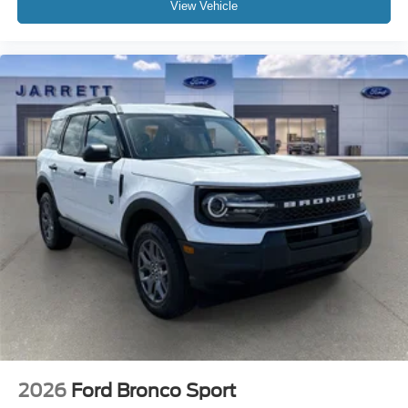
View Vehicle
2026
Ford Bronco Sport