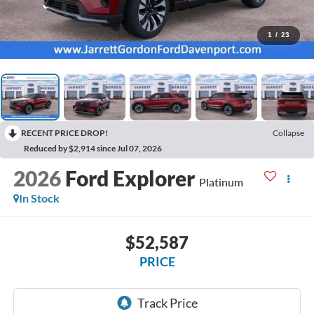
1
/
23
RECENT PRICE DROP!
Collapse
Reduced by $2,914 since Jul 07, 2026
2026
Ford Explorer
Platinum
In Stock
$52,587
PRICE