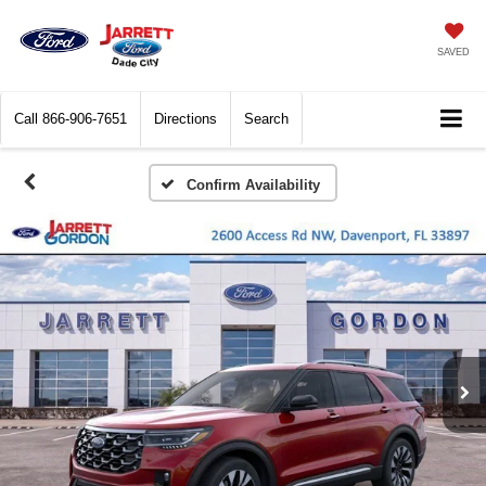
SAVED
Call
866-906-7651
Directions
Search
Confirm Availability