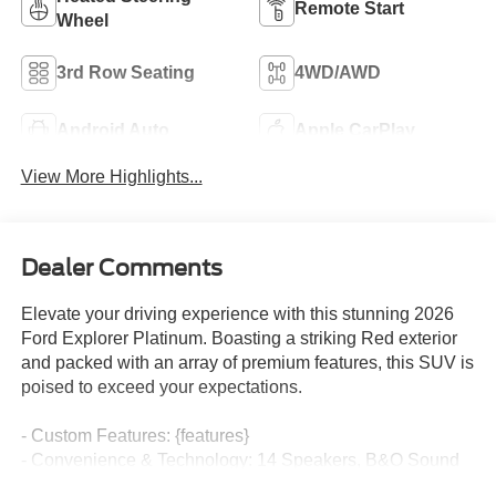
Remote Start
Wheel
3rd Row Seating
4WD/AWD
Android Auto
Apple CarPlay
View More Highlights...
Dealer Comments
Elevate your driving experience with this stunning 2026
Ford Explorer Platinum. Boasting a striking Red exterior
and packed with an array of premium features, this SUV is
poised to exceed your expectations.
- Custom Features: {features}
- Convenience & Technology: 14 Speakers, B&O Sound
System, Navigation System, Apple CarPlay/Android Auto,