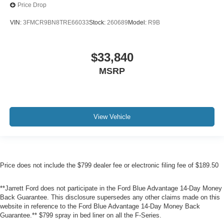
Price Drop
VIN:
3FMCR9BN8TRE66033
Stock:
260689
Model:
R9B
$33,840
MSRP
View Vehicle
Price does not include the $799 dealer fee or electronic filing fee of $189.50
**Jarrett Ford does not participate in the Ford Blue Advantage 14-Day Money
Back Guarantee. This disclosure supersedes any other claims made on this
website in reference to the Ford Blue Advantage 14-Day Money Back
Guarantee.** $799 spray in bed liner on all the F-Series.