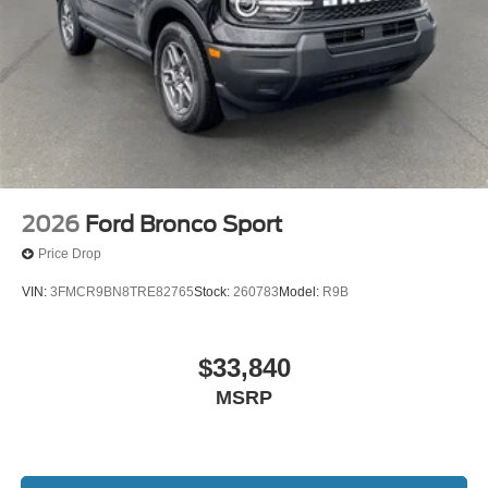
2026
Ford Bronco Sport
Price Drop
VIN:
3FMCR9BN8TRE82765
Stock:
260783
Model:
R9B
$33,840
MSRP