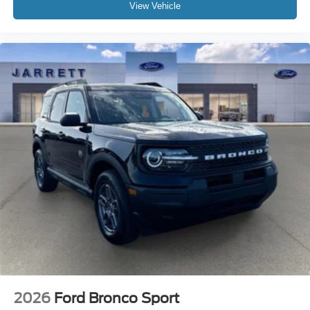
View Vehicle
2026
Ford Bronco Sport