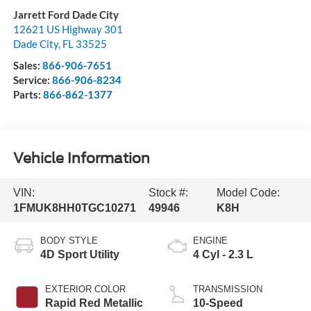
Jarrett Ford Dade City
12621 US Highway 301
Dade City
,
FL
33525
Sales:
866-906-7651
Service:
866-906-8234
Parts:
866-862-1377
Vehicle Information
VIN:
Stock #:
Model Code:
1FMUK8HH0TGC10271
49946
K8H
BODY STYLE
ENGINE
4D Sport Utility
4 Cyl - 2.3 L
EXTERIOR COLOR
TRANSMISSION
Rapid Red Metallic
10-Speed