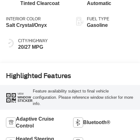
Tinted Clearcoat
Automatic
INTERIOR COLOR
FUEL TYPE
Salt Crystal/Onyx
Gasoline
CITY/HIGHWAY
20/27 MPG
Highlighted Features
Feature availability subject to final vehicle
VIEW
configuration. Please reference window sticker for more
WINDOW
STICKER
info.
Adaptive Cruise
Bluetooth®
Control
Heated Steering