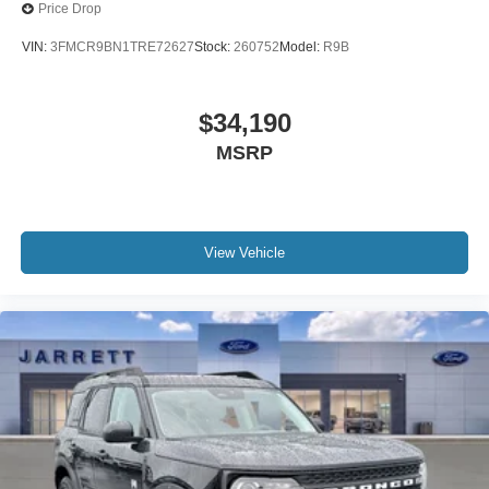
Price Drop
VIN:
3FMCR9BN1TRE72627
Stock:
260752
Model:
R9B
$34,190
MSRP
View Vehicle