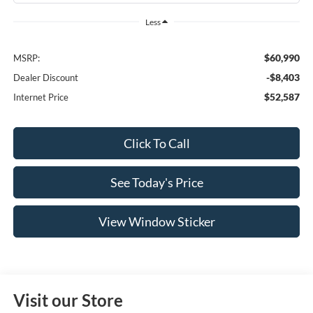
Less
$60,990
MSRP:
-$8,403
Dealer Discount
$52,587
Internet Price
Click To Call
See Today's Price
View Window Sticker
Visit our Store