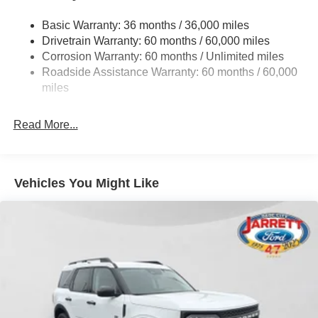
Front And Rear Anti-Roll Bars
This exceptional 2026 Ford Explorer Platinum is a must-
Basic Warranty: 36 months / 36,000 miles
Electric Power-Assist Speed-Sensing Steering
see. Schedule a test drive today and discover the ultimate
Drivetrain Warranty: 60 months / 60,000 miles
17.9 Gal. Fuel Tank
in comfort, technology, and performance. Price does not
Corrosion Warranty: 60 months / Unlimited miles
include tax, title, license, or dealer fees. Price includes:
Quasi-Dual Stainless Steel Exhaust
Roadside Assistance Warranty: 60 months / 60,000
$1000 - SSE Down Payment Assistance. Exp. 08/31/2026
Auto Locking Hubs
miles
$3000 - Retail Customer Cash. Exp. 09/30/2026
Strut Front Suspension w/Coil Springs
Read More...
Multi-Link Rear Suspension w/Coil Springs
4-Wheel Disc Brakes w/4-Wheel ABS, Front And Rear
Vented Discs, Brake Assist, Hill Descent Control, Hill
Hold Control and Electric Parking Brake
Vehicles You Might Like