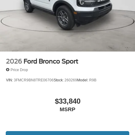
2026
Ford Bronco Sport
Price Drop
VIN:
3FMCR9BN8TRE06706
Stock:
260269
Model:
R9B
$33,840
MSRP