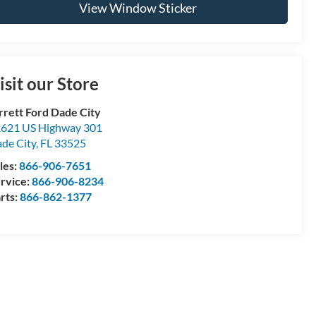
View Window Sticker
isit our Store
rrett Ford Dade City
621 US Highway 301
de City
,
FL
33525
les:
866-906-7651
rvice:
866-906-8234
rts:
866-862-1377