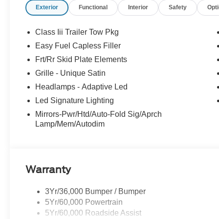
Exterior
Functional
Interior
Safety
Opt
Sound System by Bang & Olufsen provides a concert-hal
Roof floods the cabin with natural light. Heated and vent
dual-zone automatic climate control ensure unparalleled
Class Iii Trailer Tow Pkg
Easy Fuel Capless Filler
Cutting-edge safety features, including Blind Spot Moni
Frt/Rr Skid Plate Elements
Assist with Automatic Emergency Braking, work seamles
Platinum's elegant styling is accentuated by its 20 Lus
Grille - Unique Satin
and refined presence on the road.
Headlamps - Adaptive Led
Led Signature Lighting
Experience the pinnacle of Ford's SUV lineup. Schedule 
Mirrors-Pwr/Htd/Auto-Fold Sig/Aprch
discover the ultimate in versatility, technology, and p
Lamp/Mem/Autodim
Payment Assistance. Exp. 08/31/2026 $3000 - Retail C
Warranty
3Yr/36,000 Bumper / Bumper
5Yr/60,000 Powertrain
5Yr/60,000 Roadside Assist