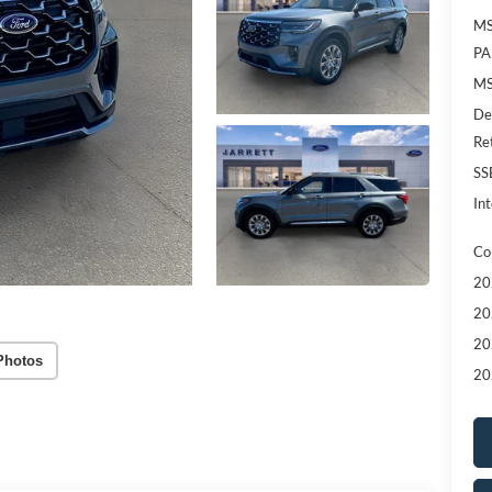
MS
PA
MS
De
Re
SS
Int
Co
20
20
20
Photos
20