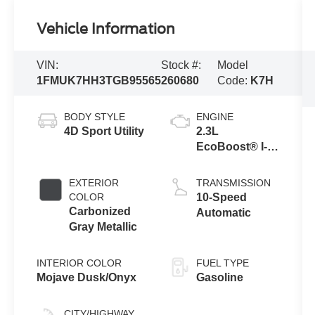
Vehicle Information
VIN:
Stock #:
Model
1FMUK7HH3TGB95565
260680
Code:
K7H
BODY STYLE
ENGINE
4D Sport Utility
2.3L
EcoBoost® I-4
Engine with
Auto Start-Stop
EXTERIOR
TRANSMISSION
Technology
COLOR
10-Speed
Carbonized
Automatic
Gray Metallic
INTERIOR COLOR
FUEL TYPE
Mojave Dusk/Onyx
Gasoline
CITY/HIGHWAY