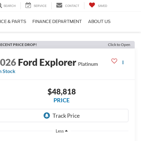
SEARCH
SERVICE
CONTACT
SAVED
ICE & PARTS
FINANCE DEPARTMENT
ABOUT US
ECENT PRICE DROP!
Click to Open
2026
Ford Explorer
Platinum
n Stock
$48,818
PRICE
Less