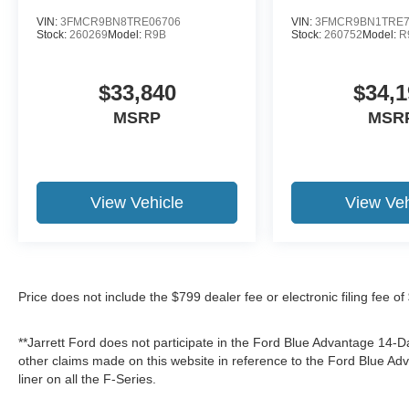
VIN:
3FMCR9BN8TRE06706
VIN:
3FMCR9BN1TRE7
Stock:
260269
Model:
R9B
Stock:
260752
Model:
R
$33,840
$34,1
MSRP
MSR
View Vehicle
View Veh
Price does not include the $799 dealer fee or electronic filing fee o
**Jarrett Ford does not participate in the Ford Blue Advantage 14
other claims made on this website in reference to the Ford Blue 
liner on all the F-Series.