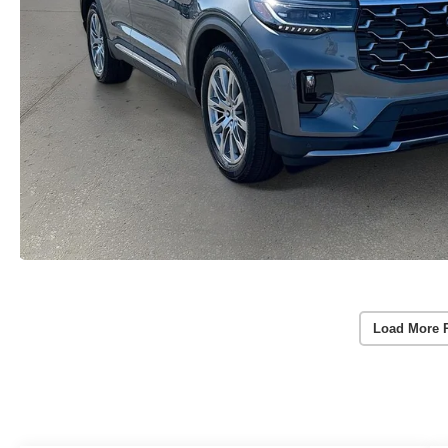
Load More 