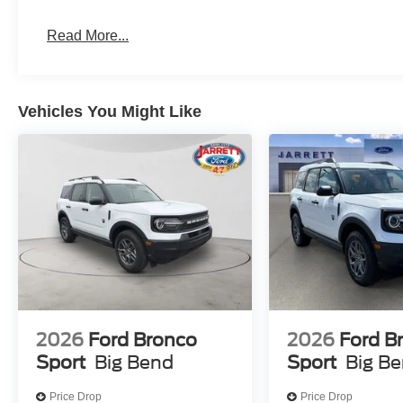
Read More...
Vehicles You Might Like
2026
Ford Bronco
2026
Ford B
Sport
Big Bend
Sport
Big B
Price Drop
Price Drop