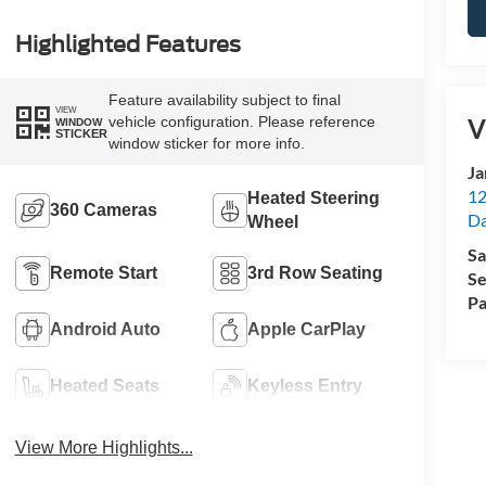
Highlighted Features
Feature availability subject to final
VIEW
V
vehicle configuration. Please reference
WINDOW
STICKER
window sticker for more info.
Ja
12
Heated Steering
360 Cameras
Da
Wheel
Sa
Remote Start
3rd Row Seating
Se
Pa
Android Auto
Apple CarPlay
Heated Seats
Keyless Entry
View More Highlights...