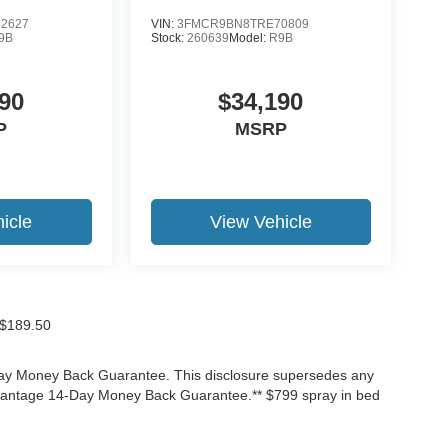
2627
VIN:
3FMCR9BN8TRE70809
9B
Stock:
260639
Model:
R9B
90
$34,190
P
MSRP
icle
View Vehicle
f $189.50
-Day Money Back Guarantee. This disclosure supersedes any
Advantage 14-Day Money Back Guarantee.** $799 spray in bed