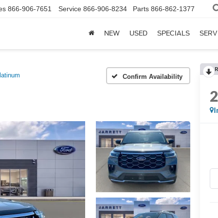
es
866-906-7651
Service
866-906-8234
Parts
866-862-1377
NEW
USED
SPECIALS
SERV
R
latinum
Confirm Availability
I