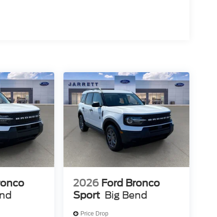
ronco
2026
Ford Bronco
end
Sport
Big Bend
Price Drop