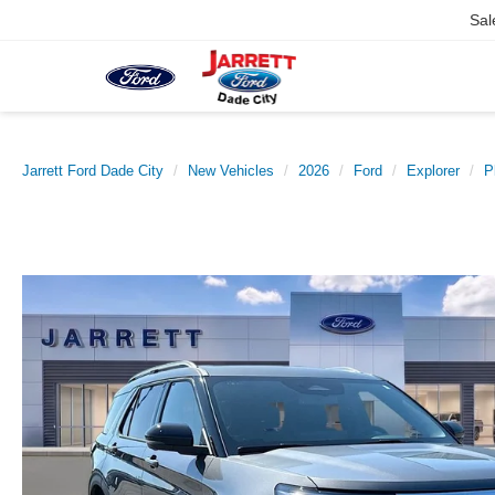
Sal
Jarrett Ford Dade City
New Vehicles
2026
Ford
Explorer
P