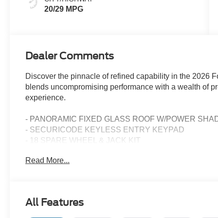
20/29 MPG
Dealer Comments
Discover the pinnacle of refined capability in the 2026
blends uncompromising performance with a wealth of pre
experience.
- PANORAMIC FIXED GLASS ROOF W/POWER SHA
- SECURICODE KEYLESS ENTRY KEYPAD
- 18 SPARE WHEEL & JACK KIT
Read More...
Meticulously engineered to elevate every journey, the 
I-4 engine paired with a responsive 10-Speed Automati
impressive 20 city / 29 highway MPG, this SUV delivers e
capability.
All Features
Stepping inside, you'll be surrounded by thoughtful de