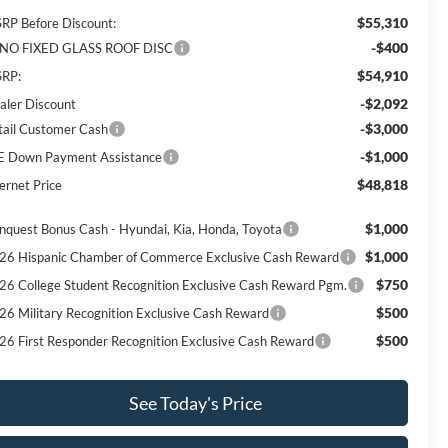
$55,310
RP Before Discount:
-$400
NO FIXED GLASS ROOF DISC
$54,910
RP:
-$2,092
aler Discount
-$3,000
tail Customer Cash
-$1,000
E Down Payment Assistance
$48,818
ernet Price
$1,000
nquest Bonus Cash - Hyundai, Kia, Honda, Toyota
$1,000
26 Hispanic Chamber of Commerce Exclusive Cash Reward
$750
26 College Student Recognition Exclusive Cash Reward Pgm.
$500
26 Military Recognition Exclusive Cash Reward
$500
26 First Responder Recognition Exclusive Cash Reward
See Today's Price