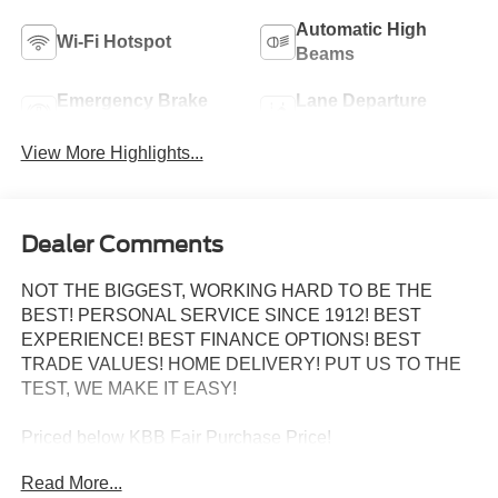
Automatic High
Wi-Fi Hotspot
Beams
Emergency Brake
Lane Departure
Assist
Warning
View More Highlights...
Dealer Comments
NOT THE BIGGEST, WORKING HARD TO BE THE
BEST! PERSONAL SERVICE SINCE 1912! BEST
EXPERIENCE! BEST FINANCE OPTIONS! BEST
TRADE VALUES! HOME DELIVERY! PUT US TO THE
TEST, WE MAKE IT EASY!
Priced below KBB Fair Purchase Price!
Read More...
ABS brakes, Alloy wheels, Compass, Electronic Stability