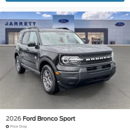
2026
Ford Bronco Sport
Price Drop