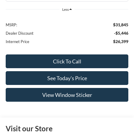
Less
$31,845
MSRP:
-$5,446
Dealer Discount
$26,399
Internet Price
Click To Call
See Today's Price
View Window Sticker
Visit our Store