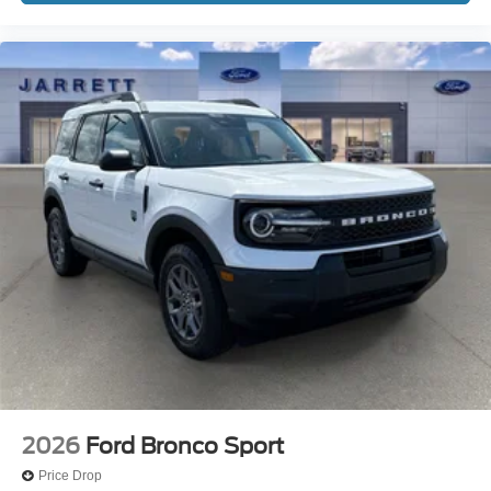
2026
Ford Bronco Sport
Price Drop