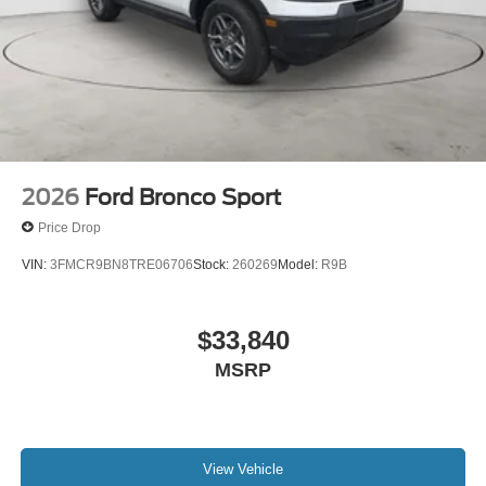
2026
Ford Bronco Sport
Price Drop
VIN:
3FMCR9BN8TRE06706
Stock:
260269
Model:
R9B
$33,840
MSRP
View Vehicle