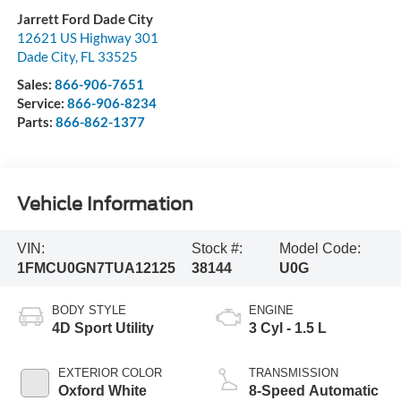
Jarrett Ford Dade City
12621 US Highway 301
Dade City
,
FL
33525
Sales:
866-906-7651
Service:
866-906-8234
Parts:
866-862-1377
Vehicle Information
VIN:
Stock #:
Model Code:
1FMCU0GN7TUA12125
38144
U0G
BODY STYLE
ENGINE
4D Sport Utility
3 Cyl - 1.5 L
EXTERIOR COLOR
TRANSMISSION
Oxford White
8-Speed Automatic