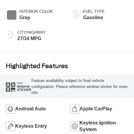
INTERIOR COLOR
FUEL TYPE
Gray
Gasoline
CITY/HIGHWAY
27/34 MPG
Highlighted Features
Feature availability subject to final vehicle
VIEW
configuration. Please reference window sticker for more
WINDOW
STICKER
info.
Android Auto
Apple CarPlay
Keyless Ignition
Keyless Entry
System