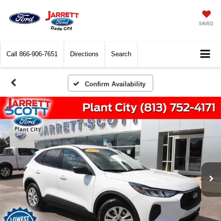
SAVED
Call
866-906-7651
Directions
Search
Confirm Availability