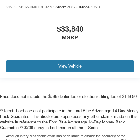
VIN:
3FMCR9BN8TRE82765
Stock:
260783
Model:
R9B
$33,840
MSRP
View Vehicle
Price does not include the $799 dealer fee or electronic filing fee of $189.50
**Jarrett Ford does not participate in the Ford Blue Advantage 14-Day Money
Back Guarantee. This disclosure supersedes any other claims made on this
website in reference to the Ford Blue Advantage 14-Day Money Back
Guarantee.** $799 spray in bed liner on all the F-Series.
Although every reasonable effort has been made to ensure the accuracy of the