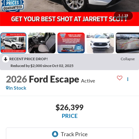
1
/
19
RECENT PRICE DROP!
Collapse
Reduced by $2,000 since Oct 02, 2025
2026
Ford Escape
Active
In Stock
$26,399
PRICE