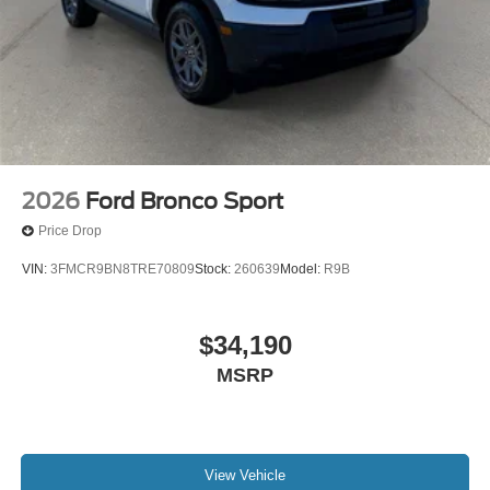
2026
Ford Bronco Sport
Price Drop
VIN:
3FMCR9BN8TRE70809
Stock:
260639
Model:
R9B
$34,190
MSRP
View Vehicle