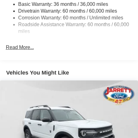
Basic Warranty: 36 months / 36,000 miles
Strut Front Suspension w/Coil Springs
Drivetrain Warranty: 60 months / 60,000 miles
Short And Long Arm Rear Suspension w/Coil Springs
Corrosion Warranty: 60 months / Unlimited miles
4-Wheel Disc Brakes w/4-Wheel ABS, Front Vented
Roadside Assistance Warranty: 60 months / 60,000
Discs, Brake Assist, Hill Hold Control and Electric
miles
Parking Brake
Brake Actuated Limited Slip Differential
Read More...
Vehicles You Might Like