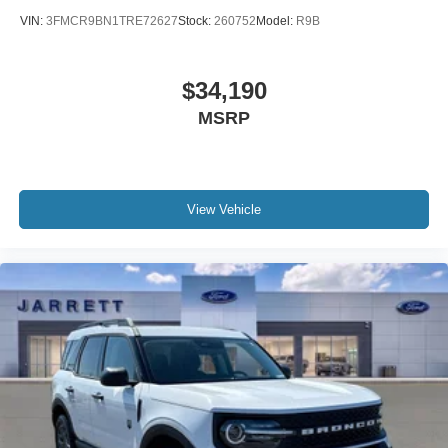
VIN:
3FMCR9BN1TRE72627
Stock:
260752
Model:
R9B
$34,190
MSRP
View Vehicle