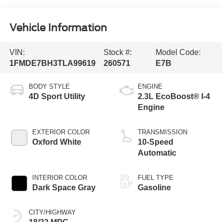
Vehicle Information
VIN:
Stock #:
Model Code:
1FMDE7BH3TLA99619
260571
E7B
BODY STYLE
ENGINE
4D Sport Utility
2.3L EcoBoost® I-4
Engine
EXTERIOR COLOR
TRANSMISSION
Oxford White
10-Speed
Automatic
INTERIOR COLOR
FUEL TYPE
Dark Space Gray
Gasoline
CITY/HIGHWAY