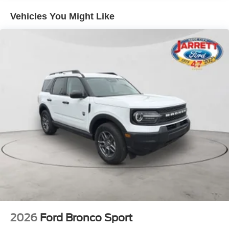
Vehicles You Might Like
2026
Ford Bronco Sport