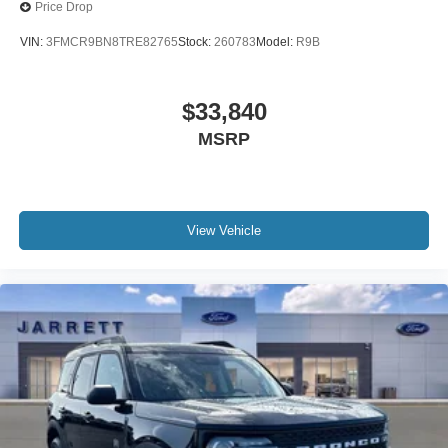
Price Drop
VIN:
3FMCR9BN8TRE82765
Stock:
260783
Model:
R9B
$33,840
MSRP
View Vehicle