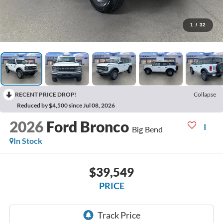
1
/
32
RECENT PRICE DROP!
Collapse
Reduced by $4,500 since Jul 08, 2026
2026
Ford Bronco
Big Bend
In Stock
$39,549
PRICE