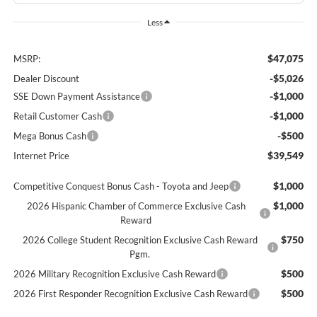
Less
$47,075
MSRP:
-$5,026
Dealer Discount
-$1,000
SSE Down Payment Assistance
-$1,000
Retail Customer Cash
-$500
Mega Bonus Cash
$39,549
Internet Price
$1,000
Competitive Conquest Bonus Cash - Toyota and Jeep
$1,000
2026 Hispanic Chamber of Commerce Exclusive Cash
Reward
$750
2026 College Student Recognition Exclusive Cash Reward
Pgm.
$500
2026 Military Recognition Exclusive Cash Reward
$500
2026 First Responder Recognition Exclusive Cash Reward