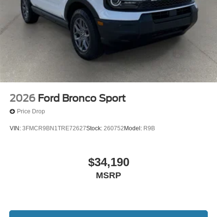
2026
Ford Bronco Sport
Price Drop
VIN:
3FMCR9BN1TRE72627
Stock:
260752
Model:
R9B
$34,190
MSRP