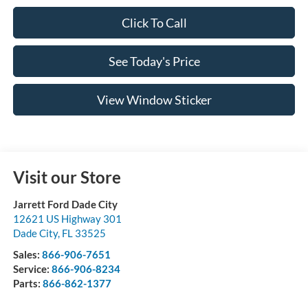
Click To Call
See Today's Price
View Window Sticker
Visit our Store
Jarrett Ford Dade City
12621 US Highway 301
Dade City
,
FL
33525
Sales:
866-906-7651
Service:
866-906-8234
Parts:
866-862-1377