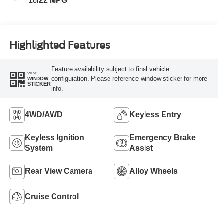
18/22 MPG
Highlighted Features
Feature availability subject to final vehicle
VIEW
configuration. Please reference window sticker for more
WINDOW
STICKER
info.
4WD/AWD
Keyless Entry
Keyless Ignition
Emergency Brake
System
Assist
Rear View Camera
Alloy Wheels
Cruise Control