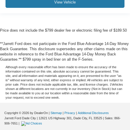
View Vehicle
Price does not include the $799 dealer fee or electronic filing fee of $189.50
**Jarrett Ford does not participate in the Ford Blue Advantage 14-Day Money
Back Guarantee. This disclosure supersedes any other claims made on this
website in reference to the Ford Blue Advantage 14-Day Money Back
Guarantee.** $799 spray in bed liner on all the F-Series.
Although every reasonable effort has been made to ensure the accuracy of the
information contained on this site, absolute accuracy cannot be guaranteed. This
site, and all information and materials appearing on it, are presented to the user "as
is" without warranty of any kind, either express or implied. All vehicles are subject to
prior sale. Price does not include applicable tax, title, and license charges. ‡Vehicles
shown at different locations are not currently in our inventory (Not in Stock) but can
be made available to you at our location within a reasonable date from the time of
your request, not to exceed one week.
Copyright © 2026
by DealerOn
|
Sitemap
|
Privacy
|
Additional Disclosures
Jarrett Ford Dade City
|
12621 US Highway 301,
Dade City,
FL
33525
| Sales:
866-
906-7651
|