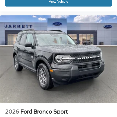
View Vehicle
2026
Ford Bronco Sport