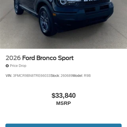
2026
Ford Bronco Sport
Price Drop
VIN:
3FMCR9BN8TRE66033
Stock:
260689
Model:
R9B
$33,840
MSRP