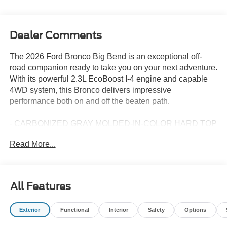
Dealer Comments
The 2026 Ford Bronco Big Bend is an exceptional off-
road companion ready to take you on your next adventure.
With its powerful 2.3L EcoBoost I-4 engine and capable
4WD system, this Bronco delivers impressive
performance both on and off the beaten path.
- CARBONIZED GRAY MOLDED-IN-COLOR HARD TOP
- Rear-Window Defroster & Washer
Read More...
- 10-Speed Automatic (Includes Trail Control, Trail Turn
Assist & 3.73 Axle Ratio)
- HARD TOP SOUND DEADENING HEADLINER
All Features
Outfitted with an array of thoughtful features, the Bronco
Big Bend is designed to keep you comfortable and
Exterior
Functional
Interior
Safety
Options
connected. Enjoy the convenience of SYNC 4, 7 premium
speakers, and SiriusXM with 360L as you navigate the