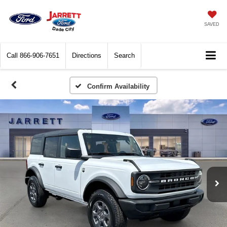
SAVED
Call
866-906-7651
Directions
Search
Confirm Availability