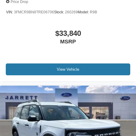
Price Drop
VIN:
3FMCR9BN8TRE06706
Stock:
260269
Model:
R9B
$33,840
MSRP
View Vehicle