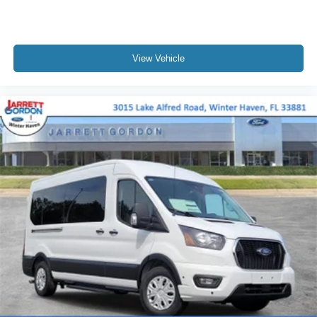
View Vehicle