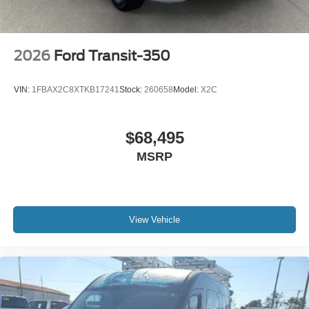
2026
Ford Transit-350
VIN:
1FBAX2C8XTKB17241
Stock:
260658
Model:
X2C
$68,495
MSRP
View Vehicle