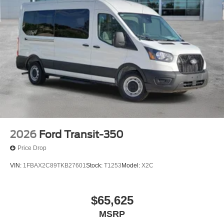
2026
Ford Transit-350
Price Drop
VIN:
1FBAX2C89TKB27601
Stock:
T1253
Model:
X2C
$65,625
MSRP