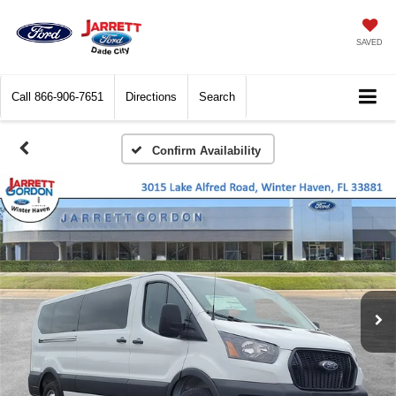
SAVED
Call
866-906-7651
Directions
Search
Confirm Availability