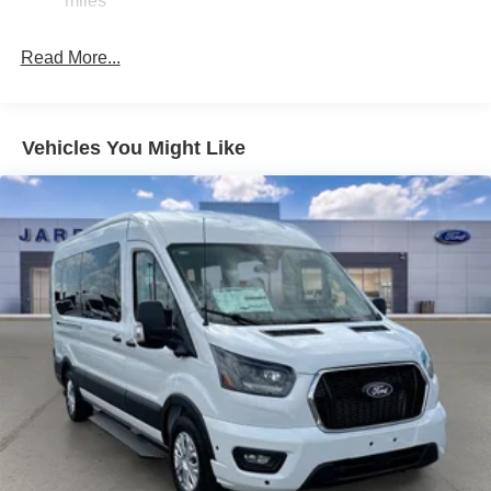
miles
Solid Axle Rear Suspension w/Leaf Springs
4-Wheel Disc Brakes w/4-Wheel ABS, Front Vented
Read More...
Discs, Brake Assist, Hill Hold Control and Electric
Parking Brake
Vehicles You Might Like