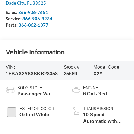
Dade City
,
FL
33525
Sales:
866-906-7651
Service:
866-906-8234
Parts:
866-862-1377
Vehicle Information
VIN:
Stock #:
Model Code:
1FBAX2Y8XSKB28358
25689
X2Y
BODY STYLE
ENGINE
Passenger Van
6 Cyl - 3.5 L
EXTERIOR COLOR
TRANSMISSION
Oxford White
10-Speed
Automatic with
Overdrive