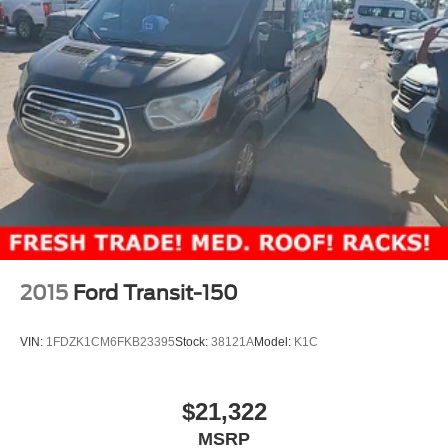
2015
Ford Transit-150
VIN:
1FDZK1CM6FKB23395
Stock:
38121A
Model:
K1C
$21,322
MSRP