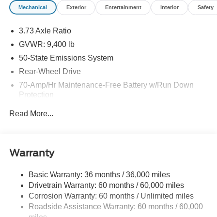
Mechanical
Exterior
Entertainment
Interior
Safety
3.73 Axle Ratio
GVWR: 9,400 lb
50-State Emissions System
Rear-Wheel Drive
70-Amp/Hr Maintenance-Free Battery w/Run Down
Protection
HD 250 Amp Alternator
Read More...
3226# Maximum Payload
Gas-Pressurized Front Shock Absorbers and HD Gas-
Pressurized Rear Shock Absorbers
Warranty
Front Anti-Roll Bar
Electric Power-Assist Steering
Basic Warranty: 36 months / 36,000 miles
Drivetrain Warranty: 60 months / 60,000 miles
25.1 Gal. Fuel Tank
Corrosion Warranty: 60 months / Unlimited miles
Single Stainless Steel Exhaust
Roadside Assistance Warranty: 60 months / 60,000
Strut Front Suspension w/Coil Springs