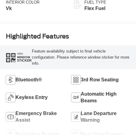
INTERIOR COLOR
FUEL TYPE
Vk
Flex Fuel
Highlighted Features
Feature availability subject to final vehicle
VIEW
configuration. Please reference window sticker for more
WINDOW
STICKER
info.
Bluetooth®
3rd Row Seating
Automatic High
Keyless Entry
Beams
Emergency Brake
Lane Departure
Assist
Warning
Navigation System
Rear View Camera