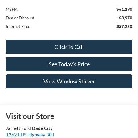
$61,190
MSRP:
-$3,970
Dealer Discount
$57,220
Internet Price
Click To Call
See Today's Price
View Window Sticker
Visit our Store
Jarrett Ford Dade City
12621 US Highway 301