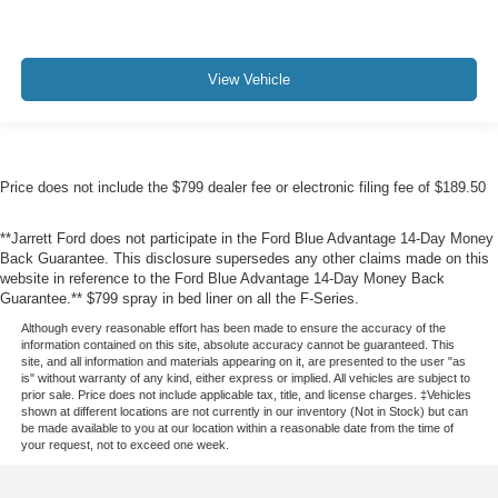
View Vehicle
Price does not include the $799 dealer fee or electronic filing fee of $189.50
**Jarrett Ford does not participate in the Ford Blue Advantage 14-Day Money
Back Guarantee. This disclosure supersedes any other claims made on this
website in reference to the Ford Blue Advantage 14-Day Money Back
Guarantee.** $799 spray in bed liner on all the F-Series.
Although every reasonable effort has been made to ensure the accuracy of the
information contained on this site, absolute accuracy cannot be guaranteed. This
site, and all information and materials appearing on it, are presented to the user "as
is" without warranty of any kind, either express or implied. All vehicles are subject to
prior sale. Price does not include applicable tax, title, and license charges. ‡Vehicles
shown at different locations are not currently in our inventory (Not in Stock) but can
be made available to you at our location within a reasonable date from the time of
your request, not to exceed one week.