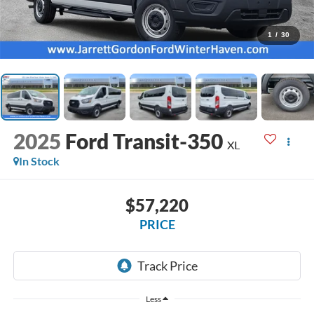
1
/
30
2025
Ford Transit-350
XL
In Stock
$57,220
PRICE
Less