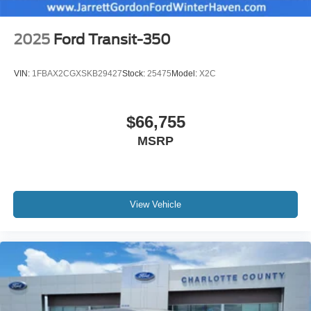
2025
Ford Transit-350
VIN:
1FBAX2CGXSKB29427
Stock:
25475
Model:
X2C
$66,755
MSRP
View Vehicle