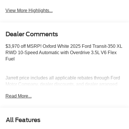
View More Highlights...
Dealer Comments
$3,970 off MSRP! Oxford White 2025 Ford Transit-350 XL
RWD 10-Speed Automatic with Overdrive 3.5L V6 Flex
Fuel
Jarrett price includes all applicable rebates through Ford
Motor Company, dealer discounts, and dealer arranged
financing. Prices do not include tax, tag, title or dealer
Read More...
fees.
All Features