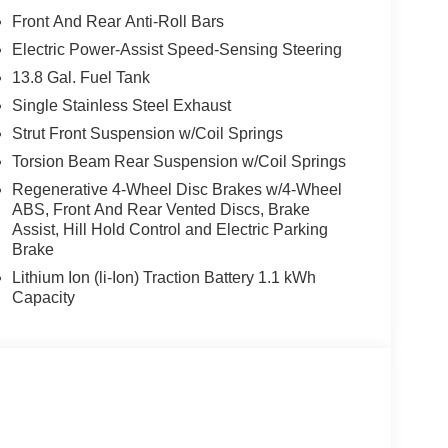
Front And Rear Anti-Roll Bars
Electric Power-Assist Speed-Sensing Steering
13.8 Gal. Fuel Tank
Single Stainless Steel Exhaust
Strut Front Suspension w/Coil Springs
Torsion Beam Rear Suspension w/Coil Springs
Regenerative 4-Wheel Disc Brakes w/4-Wheel
ABS, Front And Rear Vented Discs, Brake
Assist, Hill Hold Control and Electric Parking
Brake
Lithium Ion (li-Ion) Traction Battery 1.1 kWh
Capacity