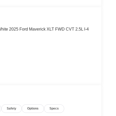
d White 2025 Ford Maverick XLT FWD CVT 2.5L I-4
ord Motor Company, dealer discounts, and dealer
r dealer fees.
Safety
Options
Specs