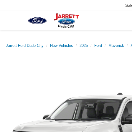
Sal
Jarrett Ford Dade City
New Vehicles
2025
Ford
Maverick