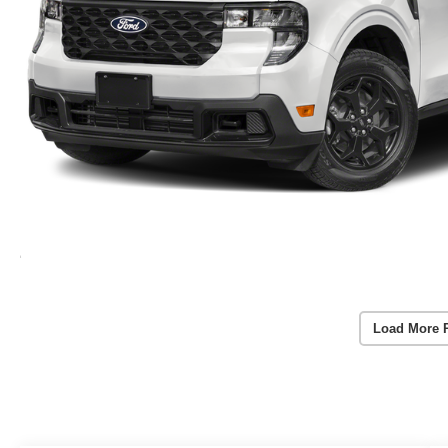
Load More 