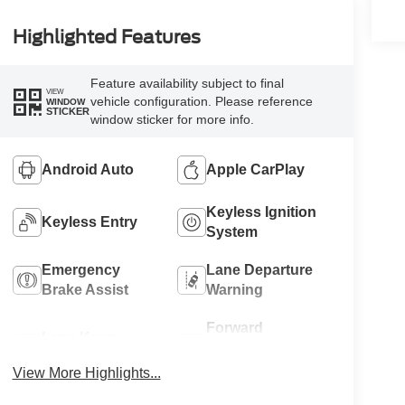
Highlighted Features
Feature availability subject to final
VIEW
vehicle configuration. Please reference
WINDOW
STICKER
window sticker for more info.
Android Auto
Apple CarPlay
Keyless Ignition
Keyless Entry
System
Emergency
Lane Departure
Brake Assist
Warning
Forward
Lane Keep
Collision
Assist
Warning
View More Highlights...