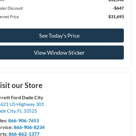
-$647
aler Discount
$31,693
ernet Price
See Today's Price
View Window Sticker
isit our Store
rrett Ford Dade City
621 US Highway 301
de City
,
FL
33525
les:
866-906-7651
rvice:
866-906-8234
rts:
866-862-1377