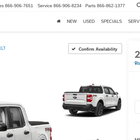
es
866-906-7651
Service
866-906-8234
Parts
866-862-1377
NEW
USED
SPECIALS
SERV
XLT
Confirm Availability
I
MS