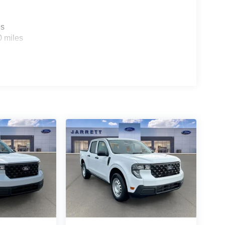
es
0 miles