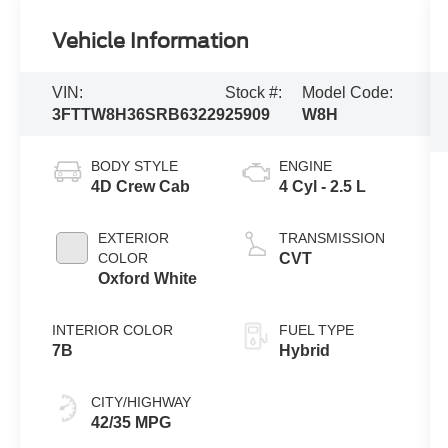
Vehicle Information
VIN:
Stock #:
Model Code:
3FTTW8H36SRB63229
25909
W8H
BODY STYLE
ENGINE
4D Crew Cab
4 Cyl - 2.5 L
EXTERIOR
TRANSMISSION
COLOR
CVT
Oxford White
INTERIOR COLOR
FUEL TYPE
7B
Hybrid
CITY/HIGHWAY
42/35 MPG