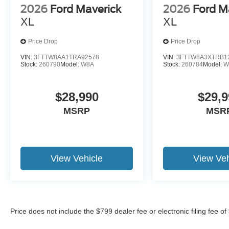
2026
Ford Maverick
2026
Ford M
XL
XL
Price Drop
Price Drop
VIN:
3FTTW8AA1TRA92578
VIN:
3FTTW8A3XTRB1
Stock:
260790
Model:
W8A
Stock:
260784
Model:
W
$28,990
$29,9
MSRP
MSR
View Vehicle
View Veh
Price does not include the $799 dealer fee or electronic filing fee o