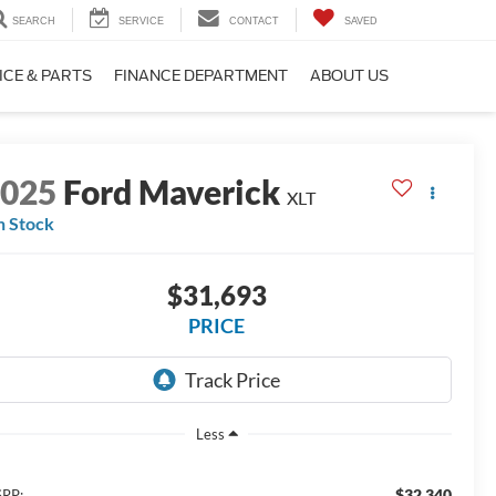
SEARCH
SERVICE
CONTACT
SAVED
ICE & PARTS
FINANCE DEPARTMENT
ABOUT US
2025
Ford Maverick
XLT
n Stock
$31,693
PRICE
Less
$32,340
RP: