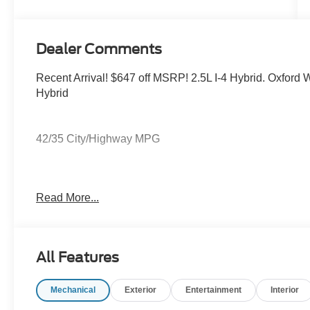
Dealer Comments
Recent Arrival! $647 off MSRP! 2.5L I-4 Hybrid. Oxfor
Hybrid
42/35 City/Highway MPG
Jarrett price includes all applicable rebates through F
Read More...
arranged financing. Prices do not include tax, tag, title o
All Features
Mechanical
Exterior
Entertainment
Interior