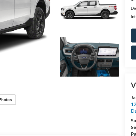
De
Int
V
Ja
Photos
12
Da
Sa
Se
Pa