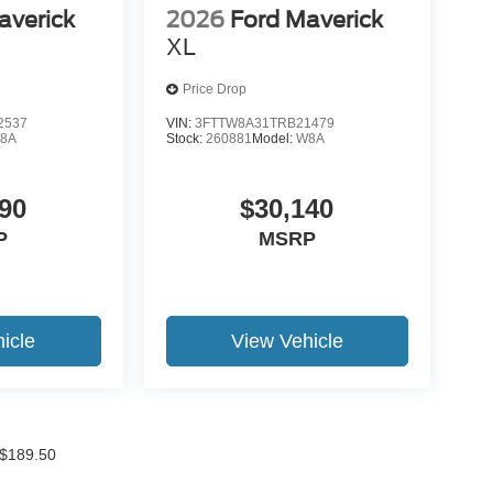
averick
2026
Ford Maverick
XL
Price Drop
2537
VIN:
3FTTW8A31TRB21479
8A
Stock:
260881
Model:
W8A
90
$30,140
P
MSRP
icle
View Vehicle
f $189.50