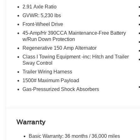
2.91 Axle Ratio
GVWR: 5,230 lbs
Front-Wheel Drive
45-Amp/Hr 390CCA Maintenance-Free Battery
w/Run Down Protection
Regenerative 150 Amp Alternator
Class I Towing Equipment -inc: Hitch and Trailer
Sway Control
Trailer Wiring Harness
1500# Maximum Payload
Gas-Pressurized Shock Absorbers
Warranty
Basic Warranty: 36 months / 36,000 miles