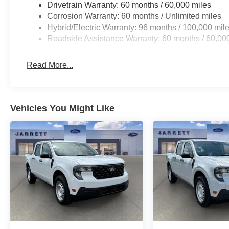
Drivetrain Warranty: 60 months / 60,000 miles
Corrosion Warranty: 60 months / Unlimited miles
Hybrid/Electric Warranty: 96 months / 100,000 mil
Roadside Assistance Warranty: 60 months / 60,00
Read More...
Vehicles You Might Like