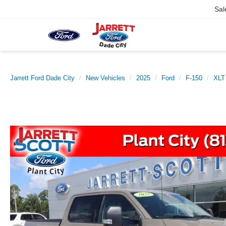
Sal
Jarrett Ford Dade City
New Vehicles
2025
Ford
F-150
XLT