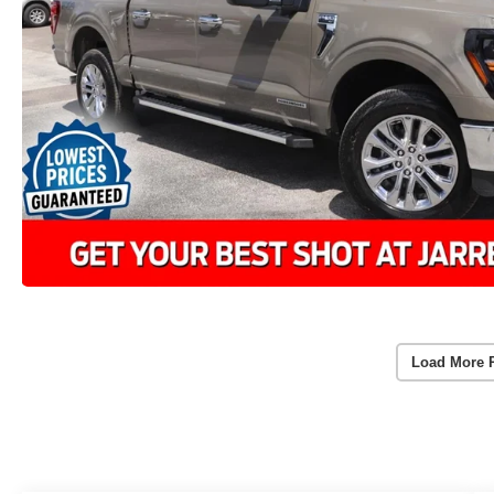
Load More 