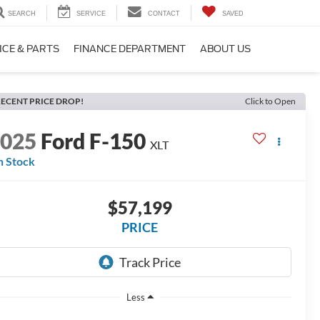
SEARCH
SERVICE
CONTACT
SAVED
ICE & PARTS
FINANCE DEPARTMENT
ABOUT US
ECENT PRICE DROP!
Click to Open
2025
Ford F-150
XLT
n Stock
$57,199
PRICE
Less