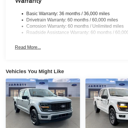
Warranty
Basic Warranty: 36 months / 36,000 miles
Drivetrain Warranty: 60 months / 60,000 miles
Corrosion Warranty: 60 months / Unlimited miles
Roadside Assistance Warranty: 60 months / 60,00
Read More...
Vehicles You Might Like