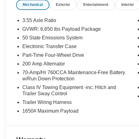
Mechanical
Exterior
Entertainment
Interior
Trailer Tow Mirror, Max Tow Electronic Locking w/3.73 
Shocks, Off-Road Tuned Front Shock Absorbers, Partit
Sideview Mirrors, Power-Sliding Rear Window, Pro Po
3.55 Axle Ratio
w/Remote Tailgate Release, Rock Crawl Mode, Tailgate
GVWR: 6,650 lbs Payload Package
Towing Technology, Tray Style Floor Liner w/o Carpet
50 State Emissions System
Steering Wheel.
Electronic Transfer Case
Marsh Gray 2025 Ford F-150 XLT 4WD 10-Speed Automa
Part-Time Four-Wheel Drive
200 Amp Alternator
70-Amp/Hr 760CCA Maintenance-Free Battery
FINANCE WITH US! LOWEST RATES! BEST FINAN
w/Run Down Protection
ASK ABOUT OUR SIGN AND DRIVE PAYMENT OPTION
RETAIL PURCHASES ONLY. DOES NOT APPLY TO LEASE
Class IV Towing Equipment -inc: Hitch and
Trailer Sway Control
Cash. Exp. 12/17/2025 $2000 - Bonus Customer Cash. 
Exp. 01/05/2026
Trailer Wiring Harness
1650# Maximum Payload