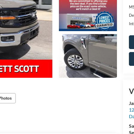
MS
De
Int
V
Photos
Ja
12
Da
Sa
Se