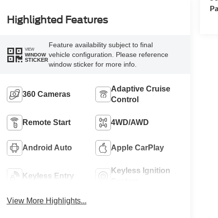
Pa
Highlighted Features
Feature availability subject to final
VIEW
vehicle configuration. Please reference
WINDOW
STICKER
window sticker for more info.
Adaptive Cruise
360 Cameras
Control
Remote Start
4WD/AWD
Android Auto
Apple CarPlay
Keyless Ignition
Keyless Entry
System
View More Highlights...