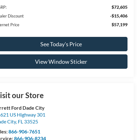
$72,605
RP:
-$15,406
aler Discount
$57,199
ernet Price
See Today's Price
View Window Sticker
isit our Store
rrett Ford Dade City
621 US Highway 301
de City
,
FL
33525
les:
866-906-7651
rvice:
866-906-8234