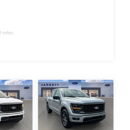
0 miles