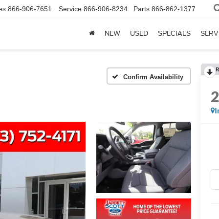
es
866-906-7651
Service
866-906-8234
Parts
866-862-1377
NEW
USED
SPECIALS
SERV
R
Confirm Availability
I