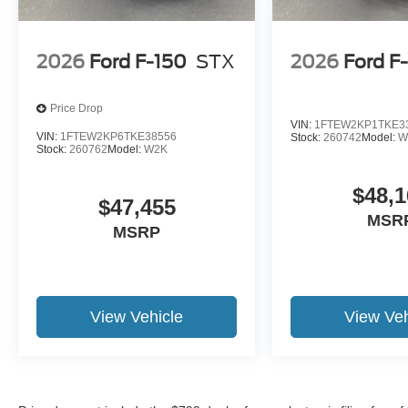
2026
Ford F-150
STX
2026
Ford F
Price Drop
VIN:
1FTEW2KP1TKE3
VIN:
1FTEW2KP6TKE38556
Stock:
260742
Model:
W
Stock:
260762
Model:
W2K
$48,1
$47,455
MSR
MSRP
View Vehicle
View Veh