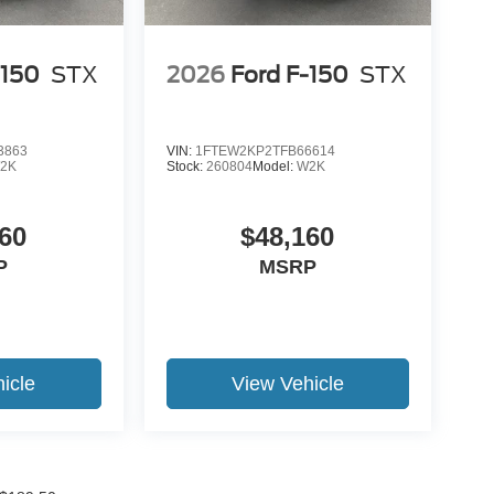
-150
STX
2026
Ford F-150
STX
3863
VIN:
1FTEW2KP2TFB66614
2K
Stock:
260804
Model:
W2K
60
$48,160
P
MSRP
icle
View Vehicle