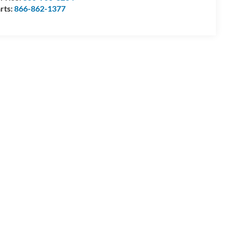
rts:
866-862-1377