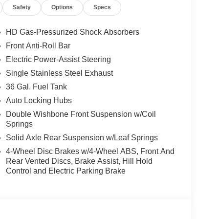
Safety
Options
Specs
Axle Ratio, Mobile Office Package, Monotube Rear
ioned Lockable Rear Storage, Power Glass Heated
wer Onboard - 7.2KW, Remote Start System
HD Gas-Pressurized Shock Absorbers
 Step w/Tailgate Work Surface, Tow/Haul Package,
Front Anti-Roll Bar
 Mats, Wheels: 20 Chrome-Like PVD, Wrapped
Electric Power-Assist Steering
Single Stainless Steel Exhaust
tic 3.5L PowerBoost Full-Hybrid V6
36 Gal. Fuel Tank
Auto Locking Hubs
Double Wishbone Front Suspension w/Coil
CE OPTIONS! STRESS FREE PAYMENT PLANS!
Springs
S! WE MAKE IT EASY! ONLINE PRICE IS FOR
S. Price includes: $1000 - Mega Bonus
Solid Axle Rear Suspension w/Leaf Springs
Exp. 01/05/2026 $500 - Bonus Customer Cash.
4-Wheel Disc Brakes w/4-Wheel ABS, Front And
Rear Vented Discs, Brake Assist, Hill Hold
Control and Electric Parking Brake