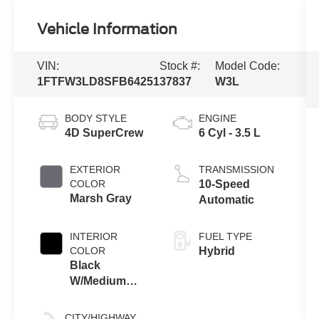
Vehicle Information
VIN:
Stock #:
Model Code:
1FTFW3LD8SFB64251
37837
W3L
BODY STYLE
ENGINE
4D SuperCrew
6 Cyl - 3.5 L
EXTERIOR
TRANSMISSION
COLOR
10-Speed
Marsh Gray
Automatic
INTERIOR
FUEL TYPE
COLOR
Hybrid
Black
W/Medium
Dark Slate
CITY/HIGHWAY