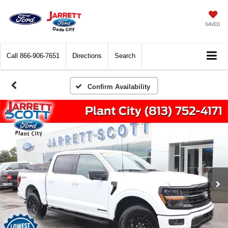
SAVED
Call
866-906-7651
Directions
Search
Confirm Availability