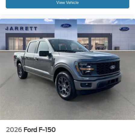
View Vehicle
2026
Ford F-150