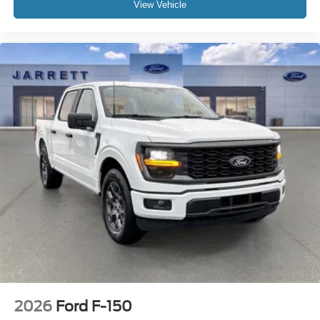
View Vehicle
2026
Ford F-150