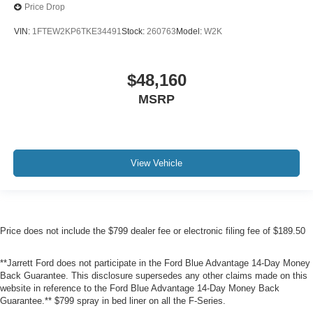
Price Drop
VIN:
1FTEW2KP6TKE34491
Stock:
260763
Model:
W2K
$48,160
MSRP
View Vehicle
Price does not include the $799 dealer fee or electronic filing fee of $189.50
**Jarrett Ford does not participate in the Ford Blue Advantage 14-Day Money
Back Guarantee. This disclosure supersedes any other claims made on this
website in reference to the Ford Blue Advantage 14-Day Money Back
Guarantee.** $799 spray in bed liner on all the F-Series.