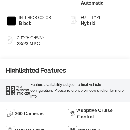
Automatic
INTERIOR COLOR
FUEL TYPE
Black
Hybrid
CITY/HIGHWAY
23/23 MPG
Highlighted Features
Feature availability subject to final vehicle
VIEW
configuration. Please reference window sticker for more
WINDOW
STICKER
info.
Adaptive Cruise
360 Cameras
Control