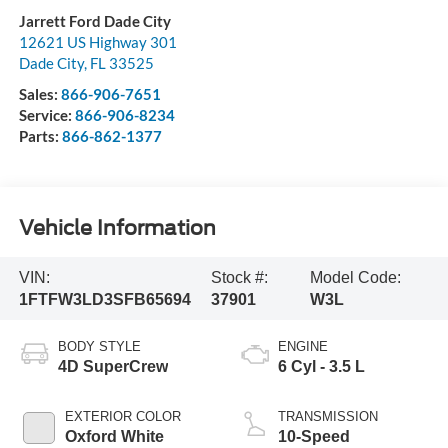
Jarrett Ford Dade City
12621 US Highway 301
Dade City
,
FL
33525
Sales:
866-906-7651
Service:
866-906-8234
Parts:
866-862-1377
Vehicle Information
VIN:
Stock #:
Model Code:
1FTFW3LD3SFB65694
37901
W3L
BODY STYLE
ENGINE
4D SuperCrew
6 Cyl - 3.5 L
EXTERIOR COLOR
TRANSMISSION
Oxford White
10-Speed