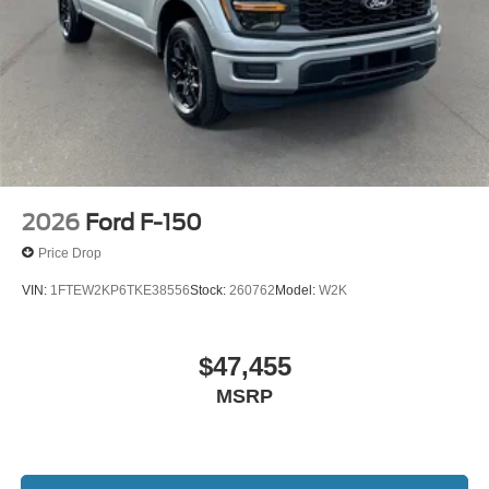
2026
Ford F-150
Price Drop
VIN:
1FTEW2KP6TKE38556
Stock:
260762
Model:
W2K
$47,455
MSRP