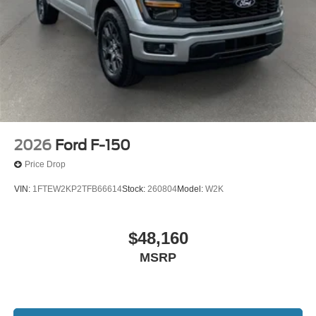
2026
Ford F-150
Price Drop
VIN:
1FTEW2KP2TFB66614
Stock:
260804
Model:
W2K
$48,160
MSRP