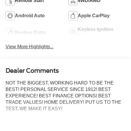
Remote Start
4WD/AWD
Android Auto
Apple CarPlay
Keyless Ignition
Keyless Entry
System
View More Highlights...
Dealer Comments
NOT THE BIGGEST, WORKING HARD TO BE THE
BEST! PERSONAL SERVICE SINCE 1912! BEST
EXPERIENCE! BEST FINANCE OPTIONS! BEST
TRADE VALUES! HOME DELIVERY! PUT US TO THE
TEST, WE MAKE IT EASY!
3.5L PowerBoost Full-Hybrid V6, 4WD, 360 Degree