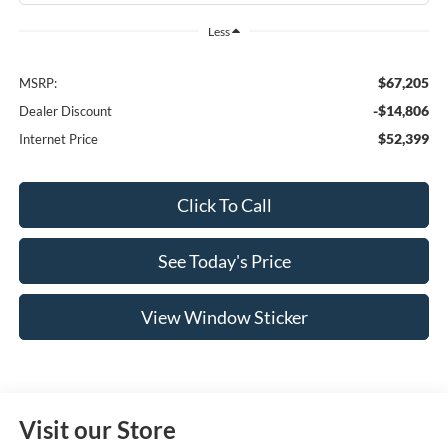
Less
$67,205
MSRP:
-$14,806
Dealer Discount
$52,399
Internet Price
Click To Call
See Today's Price
View Window Sticker
Visit our Store