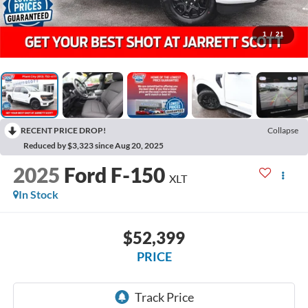
1
/
21
RECENT PRICE DROP!
Collapse
Reduced by $3,323 since Aug 20, 2025
2025
Ford F-150
XLT
In Stock
$52,399
PRICE