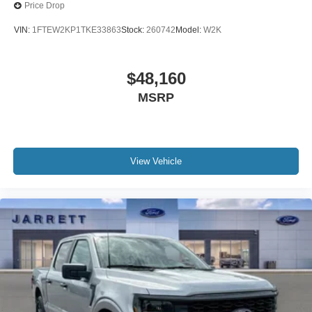
Price Drop
VIN:
1FTEW2KP1TKE33863
Stock:
260742
Model:
W2K
$48,160
MSRP
View Vehicle