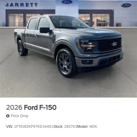
2026
Ford F-150
Price Drop
VIN:
1FTEW2KP6TKE34491
Stock:
260763
Model:
W2K