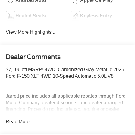
Android Auto
Apple CarPlay
Heated Seats
Keyless Entry
View More Highlights...
Dealer Comments
$7,106 off MSRP! 4WD. Carbonized Gray Metallic 2025
Ford F-150 XLT 4WD 10-Speed Automatic 5.0L V8
Jarrett price includes all applicable rebates through Ford
Motor Company, dealer discounts, and dealer arranged
financing. Prices do not include tax, tag, title or dealer
fees. Price includes: $1000 - Retail Bonus Cash. Exp.
Read More...
01/05/2026