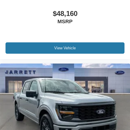
$48,160
MSRP
View Vehicle