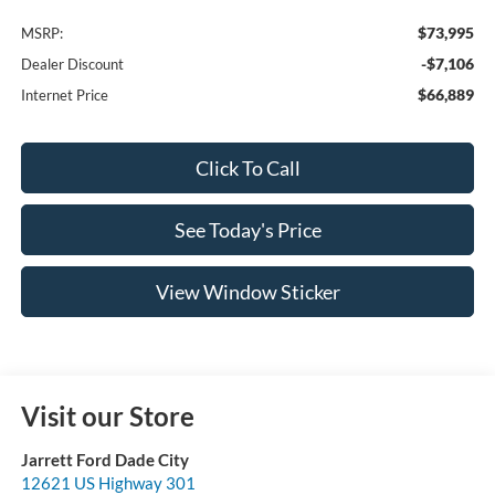
$73,995
MSRP:
-$7,106
Dealer Discount
$66,889
Internet Price
Click To Call
See Today's Price
View Window Sticker
Visit our Store
Jarrett Ford Dade City
12621 US Highway 301