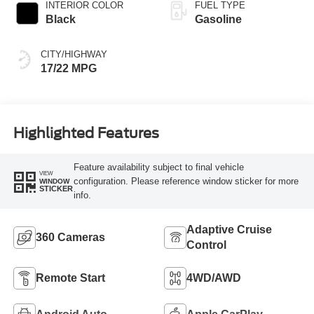
INTERIOR COLOR
FUEL TYPE
Black
Gasoline
CITY/HIGHWAY
17/22 MPG
Highlighted Features
Feature availability subject to final vehicle
VIEW
configuration. Please reference window sticker for more
WINDOW
STICKER
info.
Adaptive Cruise
360 Cameras
Control
Remote Start
4WD/AWD