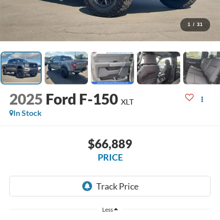
1
/
31
2025
Ford F-150
XLT
In Stock
$66,889
PRICE
Less