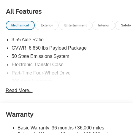
All Features
Mechanical
Exterior
Entertainment
Interior
Safety
3.55 Axle Ratio
GVWR: 6,650 lbs Payload Package
50 State Emissions System
Electronic Transfer Case
Part-Time Four-Wheel Drive
200 Amp Alternator
70-Amp/Hr 760CCA Maintenance-Free Battery w/Run
Read More...
Down Protection
Class IV Towing Equipment -inc: Hitch and Trailer
Sway Control
Warranty
Trailer Wiring Harness
1650# Maximum Payload
Basic Warranty: 36 months / 36,000 miles