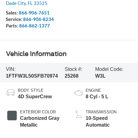
Dade City
,
FL
33525
Sales:
866-906-7651
Service:
866-906-8234
Parts:
866-862-1377
Vehicle Information
VIN:
Stock #:
Model Code:
1FTFW3L50SFB70974
25268
W3L
BODY STYLE
ENGINE
4D SuperCrew
8 Cyl - 5 L
EXTERIOR COLOR
TRANSMISSION
Carbonized Gray
10-Speed
Metallic
Automatic