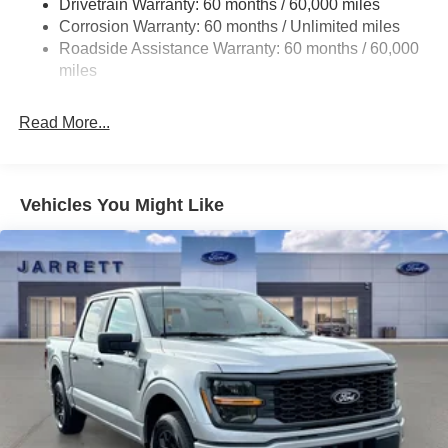
Drivetrain Warranty: 60 months / 60,000 miles
HD Gas-Pressurized Shock Absorbers
Corrosion Warranty: 60 months / Unlimited miles
Front Anti-Roll Bar
Roadside Assistance Warranty: 60 months / 60,000
Electric Power-Assist Steering
miles
Single Stainless Steel Exhaust
36 Gal. Fuel Tank
Read More...
Auto Locking Hubs
Double Wishbone Front Suspension w/Coil Springs
Solid Axle Rear Suspension w/Leaf Springs
Vehicles You Might Like
4-Wheel Disc Brakes w/4-Wheel ABS, Front And Rear
Vented Discs, Brake Assist, Hill Hold Control and
Electric Parking Brake