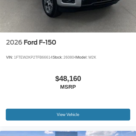
2026
Ford F-150
VIN:
1FTEW2KP2TFB66614
Stock:
260804
Model:
W2K
$48,160
MSRP
View Vehicle