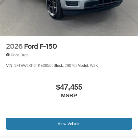
2026
Ford F-150
Price Drop
VIN:
1FTEW2KP6TKE38556
Stock:
260762
Model:
W2K
$47,455
MSRP
View Vehicle