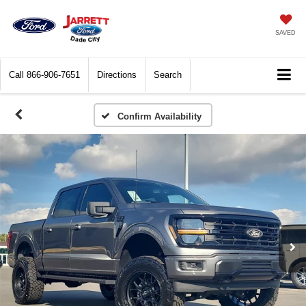
SAVED
Call
866-906-7651
Directions
Search
Confirm Availability