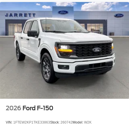
2026
Ford F-150
VIN:
1FTEW2KP1TKE33863
Stock:
260742
Model:
W2K