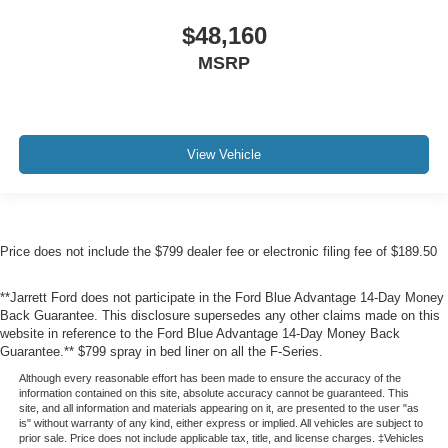
$48,160
MSRP
View Vehicle
Price does not include the $799 dealer fee or electronic filing fee of $189.50
**Jarrett Ford does not participate in the Ford Blue Advantage 14-Day Money
Back Guarantee. This disclosure supersedes any other claims made on this
website in reference to the Ford Blue Advantage 14-Day Money Back
Guarantee.** $799 spray in bed liner on all the F-Series.
Although every reasonable effort has been made to ensure the accuracy of the
information contained on this site, absolute accuracy cannot be guaranteed. This
site, and all information and materials appearing on it, are presented to the user "as
is" without warranty of any kind, either express or implied. All vehicles are subject to
prior sale. Price does not include applicable tax, title, and license charges. ‡Vehicles