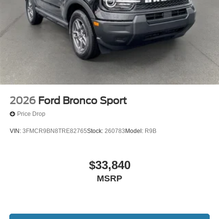
2026
Ford Bronco Sport
Price Drop
VIN:
3FMCR9BN8TRE82765
Stock:
260783
Model:
R9B
$33,840
MSRP