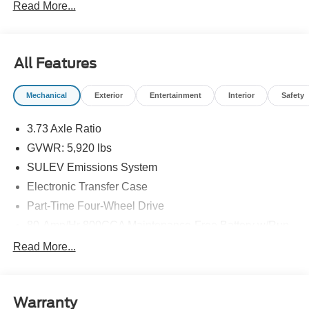
Read More...
fees. Price includes: $2000 - Retail Bonus Cash. Exp.
01/05/2026
All Features
Mechanical
Exterior
Entertainment
Interior
Safety
3.73 Axle Ratio
GVWR: 5,920 lbs
SULEV Emissions System
Electronic Transfer Case
Part-Time Four-Wheel Drive
80-Amp/Hr 800CCA Maintenance-Free Battery w/Run
Down Protection
Read More...
Regenerative 250 Amp Alternator
Towing Equipment -inc: Trailer Sway Control
1286# Maximum Payload
Warranty