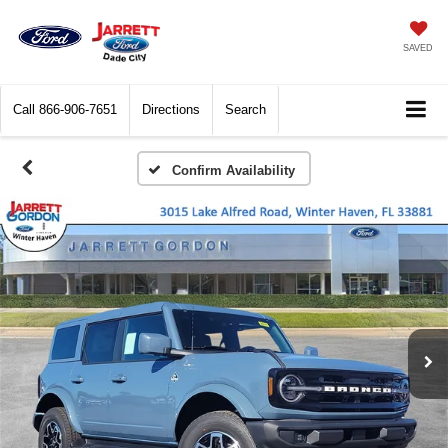
SAVED
Call
866-906-7651
Directions
Search
Confirm Availability