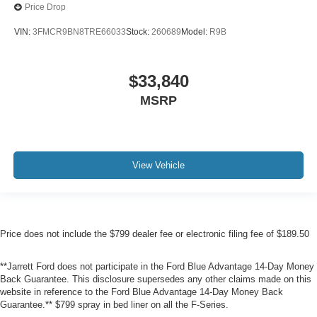
Price Drop
VIN:
3FMCR9BN8TRE66033
Stock:
260689
Model:
R9B
$33,840
MSRP
View Vehicle
Price does not include the $799 dealer fee or electronic filing fee of $189.50
**Jarrett Ford does not participate in the Ford Blue Advantage 14-Day Money
Back Guarantee. This disclosure supersedes any other claims made on this
website in reference to the Ford Blue Advantage 14-Day Money Back
Guarantee.** $799 spray in bed liner on all the F-Series.