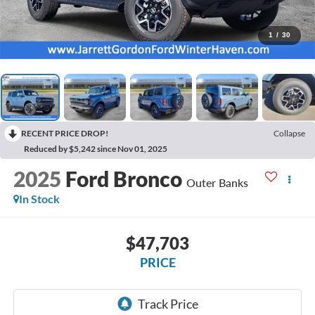
1
/
30
RECENT PRICE DROP!
Collapse
Reduced by $5,242 since Nov 01, 2025
2025
Ford Bronco
Outer Banks
In Stock
$47,703
PRICE