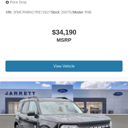
Price Drop
VIN:
3FMCR9BN1TRE72627
Stock:
260752
Model:
R9B
$34,190
MSRP
View Vehicle