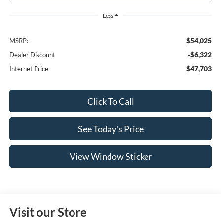
Less
$54,025
MSRP:
-$6,322
Dealer Discount
$47,703
Internet Price
Click To Call
See Today's Price
View Window Sticker
Visit our Store