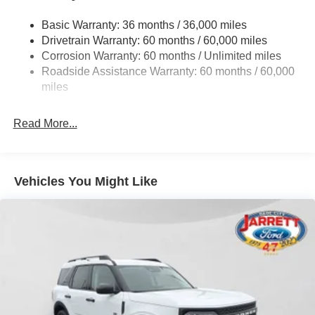
Gas-Pressurized Shock Absorbers
Basic Warranty: 36 months / 36,000 miles
Front Anti-Roll Bar
Drivetrain Warranty: 60 months / 60,000 miles
Off-Road Suspension
Corrosion Warranty: 60 months / Unlimited miles
Electric Power-Assist Steering
Roadside Assistance Warranty: 60 months / 60,000
Single Stainless Steel Exhaust
miles
20.8 Gal. Fuel Tank
Read More...
Auto Locking Hubs
Short And Long Arm Front Suspension w/Coil Springs
Solid Axle Rear Suspension w/Coil Springs
Vehicles You Might Like
4-Wheel Disc Brakes w/4-Wheel ABS, Front And Rear
Vented Discs, Brake Assist, Hill Hold Control and
Electric Parking Brake