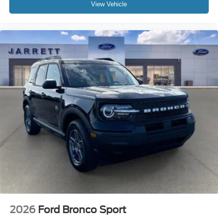
View Vehicle
2026
Ford Bronco Sport