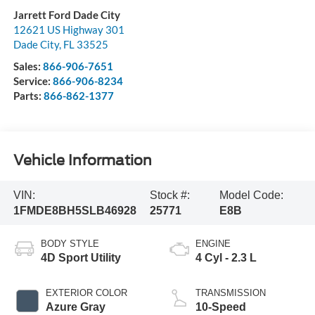
Jarrett Ford Dade City
12621 US Highway 301
Dade City
,
FL
33525
Sales:
866-906-7651
Service:
866-906-8234
Parts:
866-862-1377
Vehicle Information
VIN:
Stock #:
Model Code:
1FMDE8BH5SLB46928
25771
E8B
BODY STYLE
ENGINE
4D Sport Utility
4 Cyl - 2.3 L
EXTERIOR COLOR
TRANSMISSION
Azure Gray
10-Speed