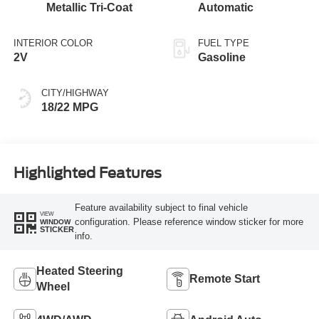
Metallic Tri-Coat
Automatic
INTERIOR COLOR
FUEL TYPE
2V
Gasoline
CITY/HIGHWAY
18/22 MPG
Highlighted Features
Feature availability subject to final vehicle
VIEW
configuration. Please reference window sticker for more
WINDOW
STICKER
info.
Heated Steering
Remote Start
Wheel