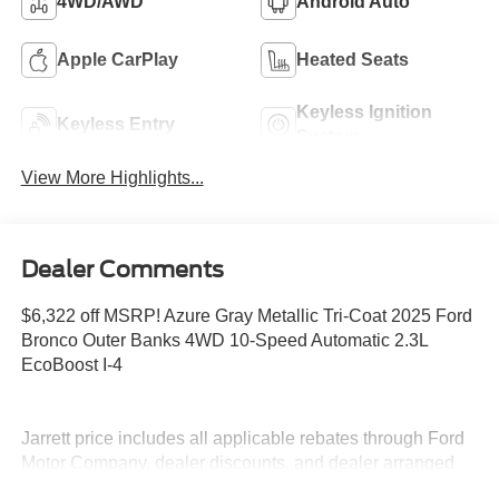
4WD/AWD
Android Auto
Apple CarPlay
Heated Seats
Keyless Ignition
Keyless Entry
System
View More Highlights...
Dealer Comments
$6,322 off MSRP! Azure Gray Metallic Tri-Coat 2025 Ford
Bronco Outer Banks 4WD 10-Speed Automatic 2.3L
EcoBoost I-4
Jarrett price includes all applicable rebates through Ford
Motor Company, dealer discounts, and dealer arranged
financing. Prices do not include tax, tag, title or dealer