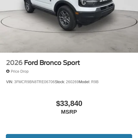
2026
Ford Bronco Sport
Price Drop
VIN:
3FMCR9BN8TRE06706
Stock:
260269
Model:
R9B
$33,840
MSRP