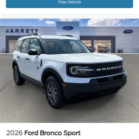
View Vehicle
2026
Ford Bronco Sport