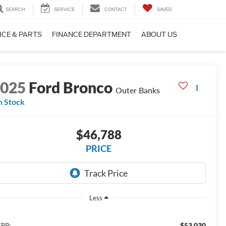
SEARCH
SERVICE
CONTACT
SAVED
ICE & PARTS
FINANCE DEPARTMENT
ABOUT US
2025
Ford Bronco
Outer Banks
n Stock
$46,788
PRICE
Less
$53,030
RP: