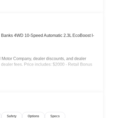
r Banks 4WD 10-Speed Automatic 2.3L EcoBoost I-
ord Motor Company, dealer discounts, and dealer
or dealer fees. Price includes: $2000 - Retail Bonus
Safety
Options
Specs