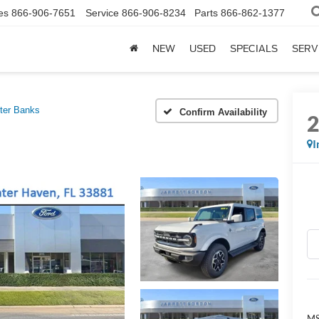
es
866-906-7651
Service
866-906-8234
Parts
866-862-1377
NEW
USED
SPECIALS
SERV
ter Banks
Confirm Availability
I
MS