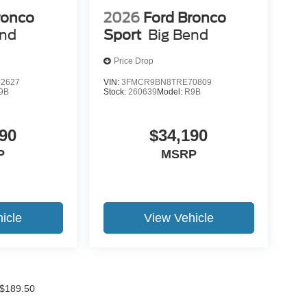
ronco
2026
Ford Bronco
end
Sport
Big Bend
Price Drop
2627
VIN:
3FMCR9BN8TRE70809
9B
Stock:
260639
Model:
R9B
90
$34,190
P
MSRP
icle
View Vehicle
f $189.50