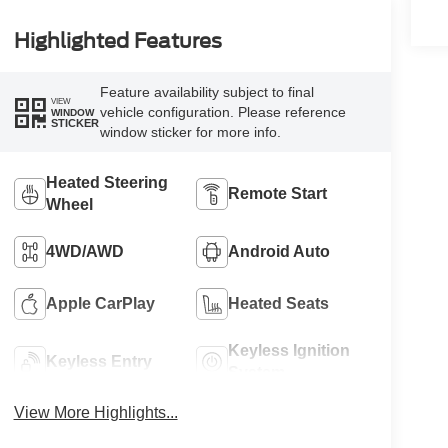
Highlighted Features
Feature availability subject to final
VIEW
vehicle configuration. Please reference
WINDOW
STICKER
window sticker for more info.
Heated Steering
Remote Start
Wheel
4WD/AWD
Android Auto
Apple CarPlay
Heated Seats
Keyless Ignition
Keyless Entry
System
View More Highlights...