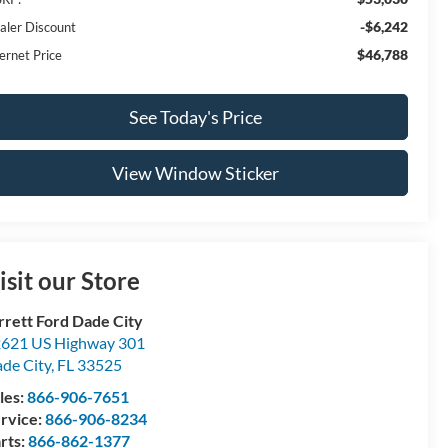
-$6,242
aler Discount
$46,788
ernet Price
See Today's Price
View Window Sticker
isit our Store
rrett Ford Dade City
621 US Highway 301
de City
,
FL
33525
les:
866-906-7651
rvice:
866-906-8234
rts:
866-862-1377