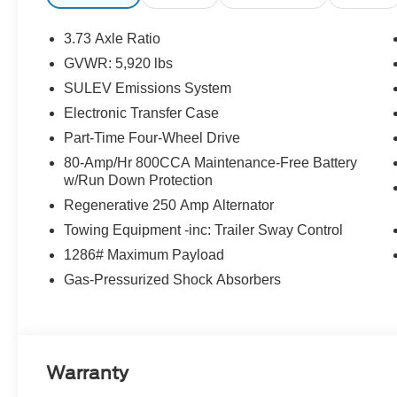
3.73 Axle Ratio
GVWR: 5,920 lbs
SULEV Emissions System
Electronic Transfer Case
Part-Time Four-Wheel Drive
80-Amp/Hr 800CCA Maintenance-Free Battery
w/Run Down Protection
Regenerative 250 Amp Alternator
Towing Equipment -inc: Trailer Sway Control
1286# Maximum Payload
Gas-Pressurized Shock Absorbers
Warranty