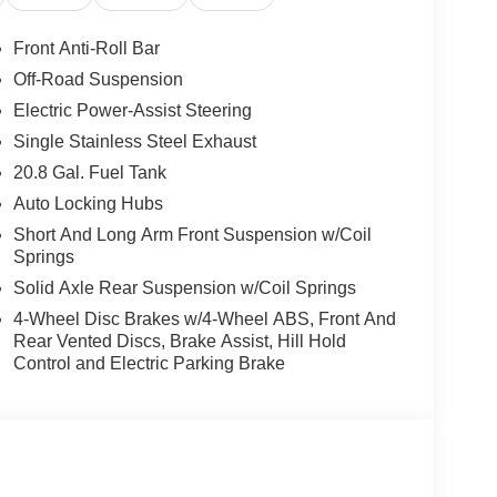
Front Anti-Roll Bar
Off-Road Suspension
Electric Power-Assist Steering
Single Stainless Steel Exhaust
20.8 Gal. Fuel Tank
Auto Locking Hubs
Short And Long Arm Front Suspension w/Coil
Springs
Solid Axle Rear Suspension w/Coil Springs
4-Wheel Disc Brakes w/4-Wheel ABS, Front And
Rear Vented Discs, Brake Assist, Hill Hold
Control and Electric Parking Brake