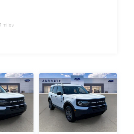
0 miles