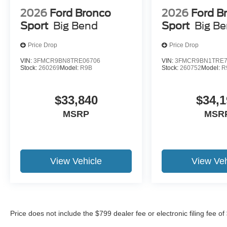
2026
Ford Bronco
2026
Ford B
Sport
Big Bend
Sport
Big B
Price Drop
Price Drop
VIN:
3FMCR9BN8TRE06706
VIN:
3FMCR9BN1TRE7
Stock:
260269
Model:
R9B
Stock:
260752
Model:
R
$33,840
$34,1
MSRP
MSR
View Vehicle
View Veh
Price does not include the $799 dealer fee or electronic filing fee o