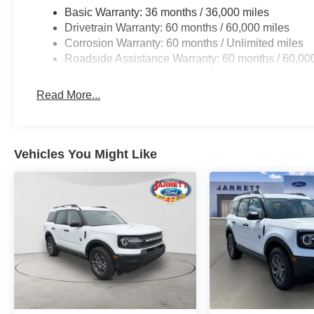
Basic Warranty: 36 months / 36,000 miles
Drivetrain Warranty: 60 months / 60,000 miles
Corrosion Warranty: 60 months / Unlimited miles
Roadside Assistance Warranty: 60 months / 60,00
Read More...
Vehicles You Might Like