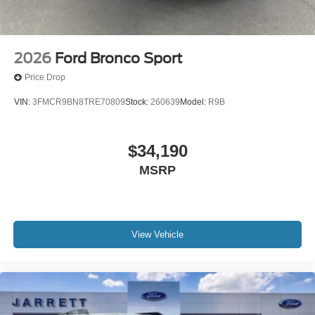
2026
Ford Bronco Sport
Price Drop
VIN:
3FMCR9BN8TRE70809
Stock:
260639
Model:
R9B
$34,190
MSRP
View Vehicle