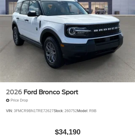
2026
Ford Bronco Sport
Price Drop
VIN:
3FMCR9BN1TRE72627
Stock:
260752
Model:
R9B
$34,190