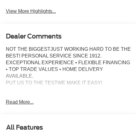
View More Highlights...
Dealer Comments
NOT THE BIGGESTJUST WORKING HARD TO BE THE
BEST! PERSONAL SERVICE SINCE 1912.
EXCEPTIONAL EXPERIENCE • FLEXIBLE FINANCING
• TOP TRADE VALUES • HOME DELIVERY
AVAILABLE.
PUT US TO THE TESTWE MAKE IT EASY!
Recent Arrival!
Read More...
Discover rugged capability and refined comfort in this
2025 Ford Bronco Big Bend, finished in sleek Shadow
Black. Powered by the 2.3L EcoBoost I-4 and paired with
All Features
a 10-speed automatic and 4WD, this Bronco is built to
take on any adventure with confidence.