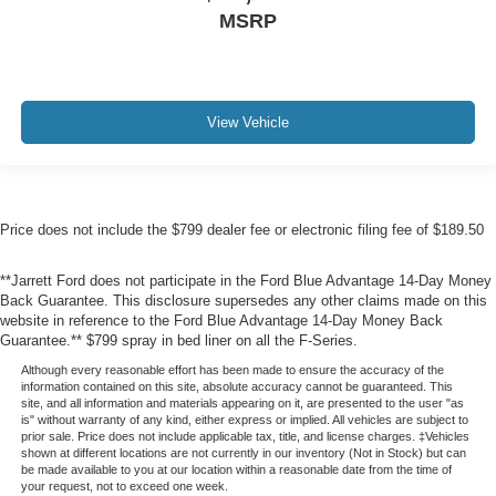
MSRP
View Vehicle
Price does not include the $799 dealer fee or electronic filing fee of $189.50
**Jarrett Ford does not participate in the Ford Blue Advantage 14-Day Money
Back Guarantee. This disclosure supersedes any other claims made on this
website in reference to the Ford Blue Advantage 14-Day Money Back
Guarantee.** $799 spray in bed liner on all the F-Series.
Although every reasonable effort has been made to ensure the accuracy of the
information contained on this site, absolute accuracy cannot be guaranteed. This
site, and all information and materials appearing on it, are presented to the user "as
is" without warranty of any kind, either express or implied. All vehicles are subject to
prior sale. Price does not include applicable tax, title, and license charges. ‡Vehicles
shown at different locations are not currently in our inventory (Not in Stock) but can
be made available to you at our location within a reasonable date from the time of
your request, not to exceed one week.