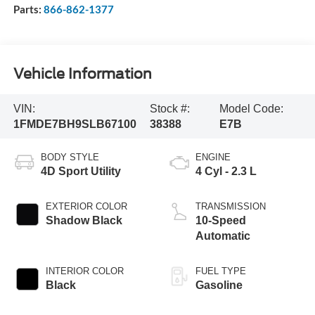
Parts:
866-862-1377
Vehicle Information
VIN:
Stock #:
Model Code:
1FMDE7BH9SLB67100
38388
E7B
BODY STYLE
ENGINE
4D Sport Utility
4 Cyl - 2.3 L
EXTERIOR COLOR
TRANSMISSION
Shadow Black
10-Speed
Automatic
INTERIOR COLOR
FUEL TYPE
Black
Gasoline