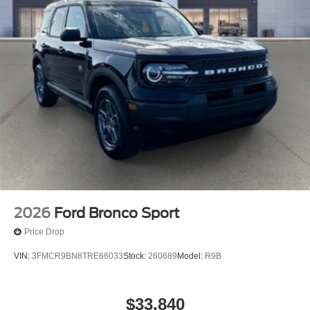
2026
Ford Bronco Sport
Price Drop
VIN:
3FMCR9BN8TRE66033
Stock:
260689
Model:
R9B
$33,840