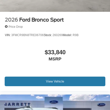
2026
Ford Bronco Sport
Price Drop
VIN:
3FMCR9BN8TRE06706
Stock:
260269
Model:
R9B
$33,840
MSRP
View Vehicle