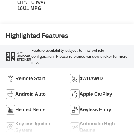
CITY/HIGHWAY
18/21 MPG
Highlighted Features
Feature availability subject to final vehicle
VIEW
configuration. Please reference window sticker for more
WINDOW
STICKER
info.
Remote Start
4WD/AWD
Android Auto
Apple CarPlay
Heated Seats
Keyless Entry
Keyless Ignition
Automatic High
System
Beams