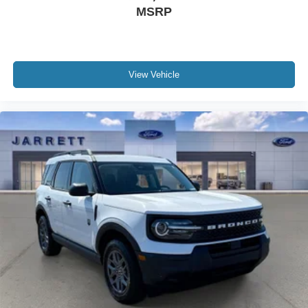
MSRP
View Vehicle