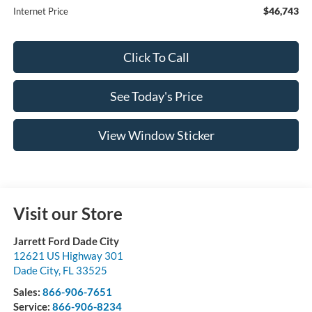
$46,743
Internet Price
Click To Call
See Today's Price
View Window Sticker
Visit our Store
Jarrett Ford Dade City
12621 US Highway 301
Dade City
,
FL
33525
Sales:
866-906-7651
Service:
866-906-8234