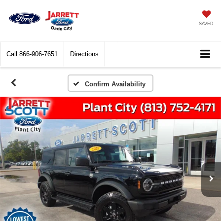
SAVED
Call
866-906-7651
Directions
Confirm Availability