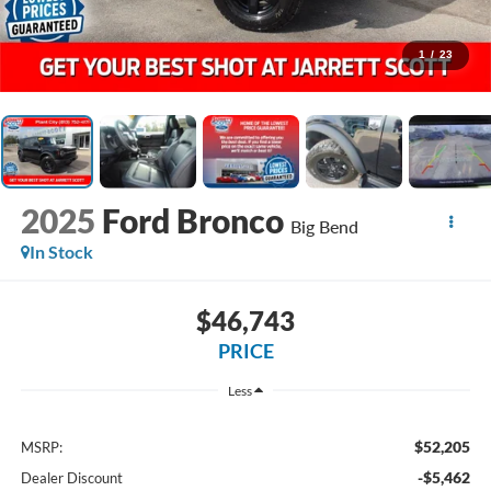
1
/
23
2025
Ford Bronco
Big Bend
In Stock
$46,743
PRICE
Less
$52,205
MSRP:
-$5,462
Dealer Discount