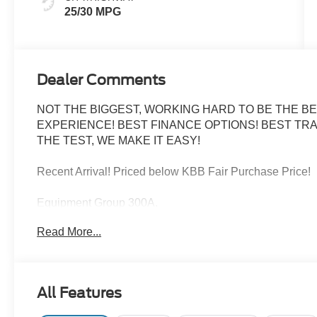
25/30 MPG
Dealer Comments
NOT THE BIGGEST, WORKING HARD TO BE THE BE
EXPERIENCE! BEST FINANCE OPTIONS! BEST TRA
THE TEST, WE MAKE IT EASY!
Recent Arrival! Priced below KBB Fair Purchase Price!
Equipment Group 300A.
Read More...
Carbonized Gray Metallic 2025 Ford Bronco Sport Out
25/30 City/Highway MPG
All Features
FINANCE WITH US! LOWEST RATES! BEST FINAN
ASK ABOUT OUR SIGN AND DRIVE PAYMENT OPTION