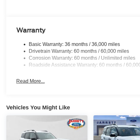
Warranty
Basic Warranty: 36 months / 36,000 miles
Drivetrain Warranty: 60 months / 60,000 miles
Corrosion Warranty: 60 months / Unlimited miles
Roadside Assistance Warranty: 60 months / 60,00
Read More...
Vehicles You Might Like