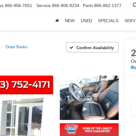
es
866-906-7651
Service
866-906-8234
Parts
866-862-1377
NEW
USED
SPECIALS
SERV
Outer Banks
Confirm Availability
Ou
I