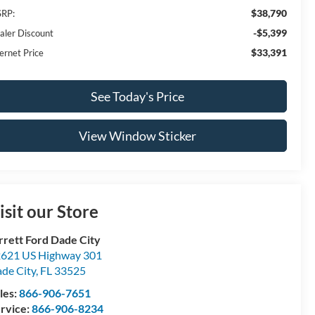
$38,790
RP:
-$5,399
aler Discount
$33,391
ernet Price
See Today's Price
View Window Sticker
isit our Store
rrett Ford Dade City
621 US Highway 301
de City
,
FL
33525
les:
866-906-7651
rvice:
866-906-8234