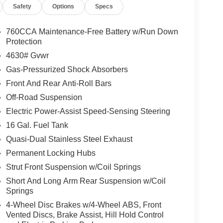
Safety
Options
Specs
S. Price includes: $1000 - Open Bonus
. 01/05/2026
760CCA Maintenance-Free Battery w/Run Down
Protection
4630# Gvwr
Gas-Pressurized Shock Absorbers
Front And Rear Anti-Roll Bars
Off-Road Suspension
Electric Power-Assist Speed-Sensing Steering
16 Gal. Fuel Tank
Quasi-Dual Stainless Steel Exhaust
Permanent Locking Hubs
Strut Front Suspension w/Coil Springs
Short And Long Arm Rear Suspension w/Coil
Springs
4-Wheel Disc Brakes w/4-Wheel ABS, Front
Vented Discs, Brake Assist, Hill Hold Control