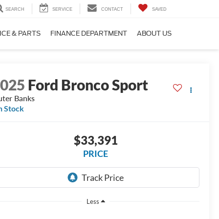
SEARCH
SERVICE
CONTACT
SAVED
ICE & PARTS
FINANCE DEPARTMENT
ABOUT US
2025
Ford Bronco Sport
ter Banks
n Stock
$33,391
PRICE
Less