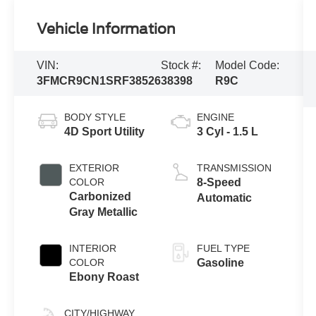
Vehicle Information
VIN:
Stock #:
Model Code:
3FMCR9CN1SRF38526
38398
R9C
BODY STYLE
ENGINE
4D Sport Utility
3 Cyl - 1.5 L
EXTERIOR
TRANSMISSION
COLOR
8-Speed
Carbonized
Automatic
Gray Metallic
INTERIOR
FUEL TYPE
COLOR
Gasoline
Ebony Roast
CITY/HIGHWAY