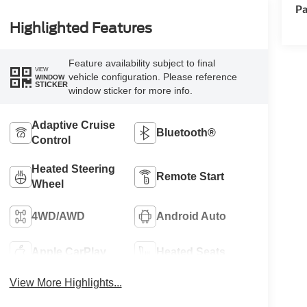
Pa
Highlighted Features
Feature availability subject to final
VIEW
vehicle configuration. Please reference
WINDOW
STICKER
window sticker for more info.
Adaptive Cruise
Bluetooth®
Control
Heated Steering
Remote Start
Wheel
4WD/AWD
Android Auto
Apple CarPlay
Heated Seats
View More Highlights...