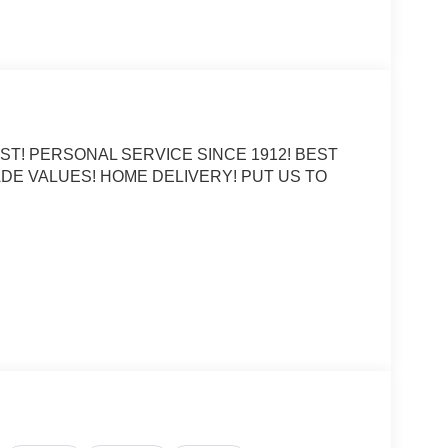
ST! PERSONAL SERVICE SINCE 1912! BEST
DE VALUES! HOME DELIVERY! PUT US TO
er Banks 4WD 8-Speed Automatic 1.5L EcoBoost
CE OPTIONS! STRESS FREE PAYMENT PLANS!
S! WE MAKE IT EASY! ONLINE PRICE IS FOR