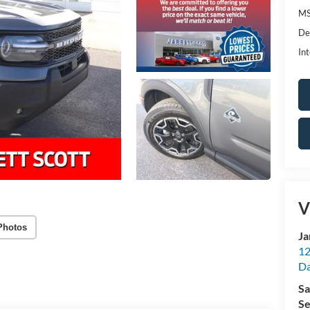
MS
De
Int
V
Photos
Ja
12
Da
Sa
Se