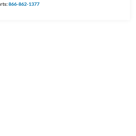
rts:
866-862-1377