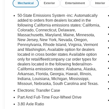
Mechanical
Exterior
Entertainment
Interior
RETAIL PURCHASES ONLY. DOES NOT APPLY TO LEASE
Cash. Exp. 01/05/2026 $1500 - Retail Bonus Cash. Exp
50-State Emissions System -inc: Automatically
added to orders from dealers located in the
following California emissions states: California,
Colorado, Connecticut, Delaware,
Massachusetts, Maryland, Maine, Minnesota,
New Jersey, New York, Nevada, Oregon,
Pennsylvania, Rhode Island, Virginia, Vermont
and Washington, Available option for dealers
located in cross border states Available option
only for retail/fleet/company car order types for
dealers located in the following federal/non-
California emissions states: Alabama, Alaska,
Arkansas, Florida, Georgia, Hawaii, Illinois,
Indiana, Louisiana, Michigan, Mississippi,
Missouri, Nebraska, South Carolina and Texas.
Electronic Transfer Case
Part And Full-Time Four-Wheel Drive
3.80 Axle Ratio