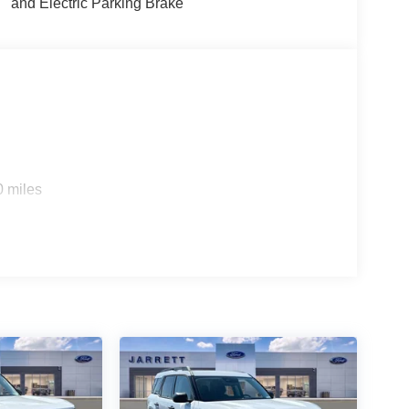
and Electric Parking Brake
0 miles