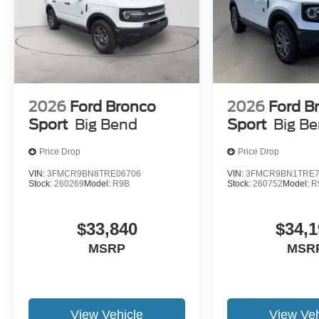
2026
Ford Bronco
2026
Ford B
Sport
Big Bend
Sport
Big B
Price Drop
Price Drop
VIN:
3FMCR9BN8TRE06706
VIN:
3FMCR9BN1TRE7
Stock:
260269
Model:
R9B
Stock:
260752
Model:
R
$33,840
$34,1
MSRP
MSR
View Vehicle
View Veh