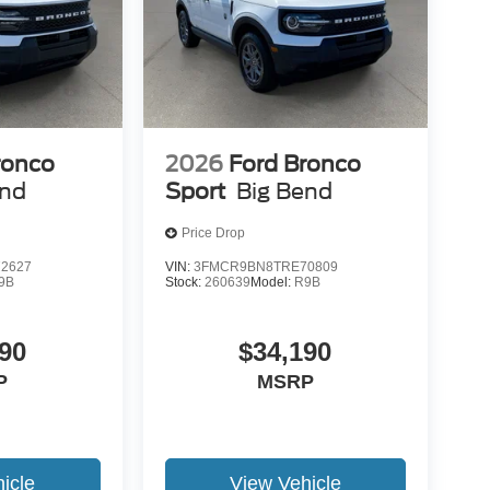
ronco
2026
Ford Bronco
end
Sport
Big Bend
Price Drop
2627
VIN:
3FMCR9BN8TRE70809
9B
Stock:
260639
Model:
R9B
90
$34,190
P
MSRP
icle
View Vehicle