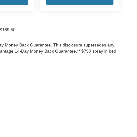
f $189.50
-Day Money Back Guarantee. This disclosure supersedes any
Advantage 14-Day Money Back Guarantee.** $799 spray in bed
ccuracy of the information contained on this site, absolute accuracy cannot be gua
ind, either express or implied. All vehicles are subject to prior sale. Price does not 
(Not in Stock) but can be made available to you at our location within a reasonable 
Disclosures
3525
| Sales:
866-906-7651
|