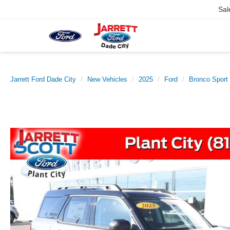
Sal
Jarrett Ford Dade City
New Vehicles
2025
Ford
Bronco Sport