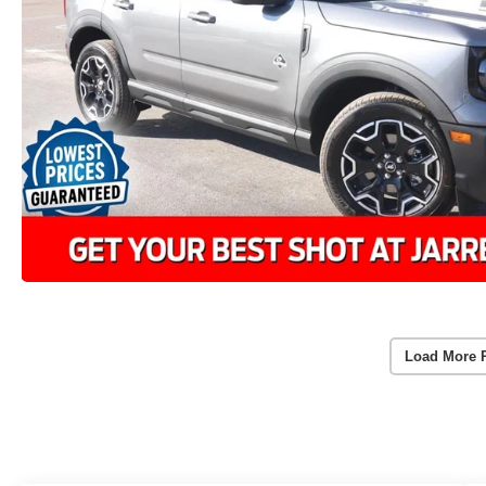
Load More 