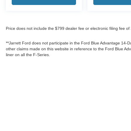
Price does not include the $799 dealer fee or electronic filing fee o
**Jarrett Ford does not participate in the Ford Blue Advantage 14
other claims made on this website in reference to the Ford Blue 
liner on all the F-Series.
Although every reasonable effort has been made to ensure the a
on it, are presented to the user "as is" without warranty of any k
shown at different locations are not currently in our inventory 
Copyright © 2026
by DealerOn
|
Sitemap
|
Privacy
|
Additional 
Jarrett Ford Dade City
|
12621 US Highway 301,
Dade City,
FL
3